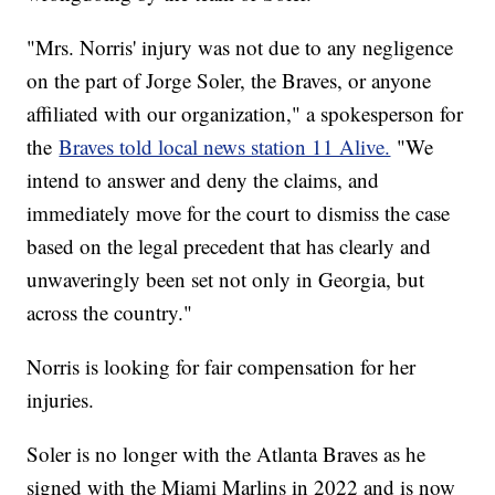
"Mrs. Norris' injury was not due to any negligence
on the part of Jorge Soler, the Braves, or anyone
affiliated with our organization," a spokesperson for
the
Braves told local news station 11 Alive.
"We
intend to answer and deny the claims, and
immediately move for the court to dismiss the case
based on the legal precedent that has clearly and
unwaveringly been set not only in Georgia, but
across the country."
Norris is looking for fair compensation for her
injuries.
Soler is no longer with the Atlanta Braves as he
signed with the Miami Marlins in 2022 and is now