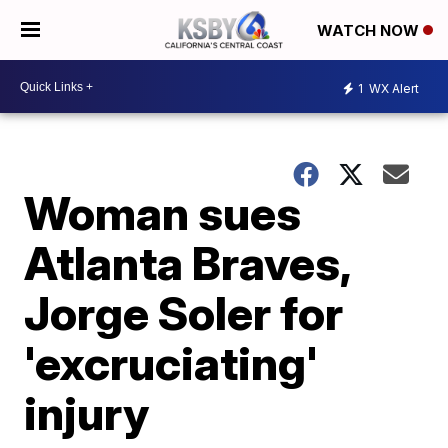
WATCH NOW
1
WX Alert
Woman sues
Atlanta Braves,
Jorge Soler for
'excruciating'
injury