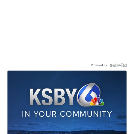
Powered by