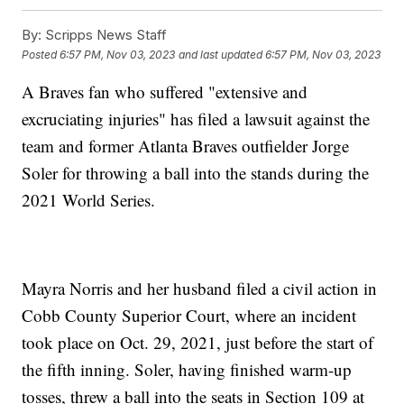
By:
Scripps News Staff
Posted
6:57 PM, Nov 03, 2023
and last updated
6:57 PM, Nov 03, 2023
A Braves fan who suffered "extensive and
excruciating injuries" has filed a lawsuit against the
team and former Atlanta Braves outfielder Jorge
Soler for throwing a ball into the stands during the
2021 World Series.
Mayra Norris and her husband filed a civil action in
Cobb County Superior Court, where an incident
took place on Oct. 29, 2021, just before the start of
the fifth inning. Soler, having finished warm-up
tosses, threw a ball into the seats in Section 109 at