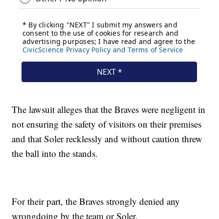
The lawsuit alleges that the Braves were negligent in
not ensuring the safety of visitors on their premises
and that Soler recklessly and without caution threw
the ball into the stands.
For their part, the Braves strongly denied any
wrongdoing by the team or Soler.