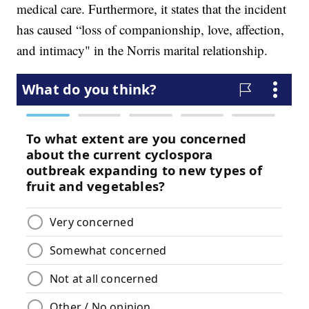
medical care. Furthermore, it states that the incident
has caused “loss of companionship, love, affection,
and intimacy" in the Norris marital relationship.