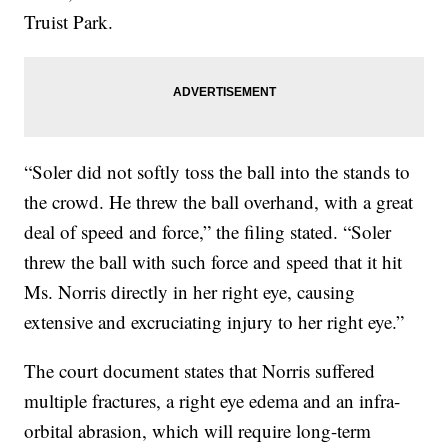
Truist Park.
“Soler did not softly toss the ball into the stands to
the crowd. He threw the ball overhand, with a great
deal of speed and force,” the filing stated. “Soler
threw the ball with such force and speed that it hit
Ms. Norris directly in her right eye, causing
extensive and excruciating injury to her right eye.”
The court document states that Norris suffered
multiple fractures, a right eye edema and an infra-
orbital abrasion, which will require long-term