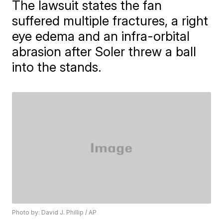
The lawsuit states the fan
suffered multiple fractures, a right
eye edema and an infra-orbital
abrasion after Soler threw a ball
into the stands.
Photo by: David J. Phillip / AP