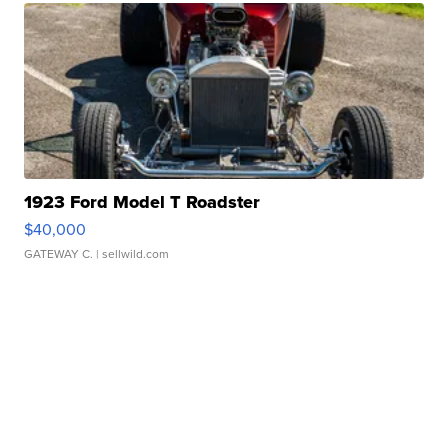
1923 Ford Model T Roadster
$40,000
GATEWAY C.
| sellwild.com