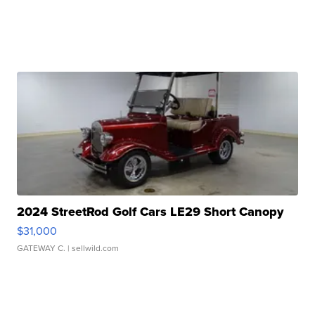
2024 StreetRod Golf Cars LE29 Short Canopy
$31,000
GATEWAY C.
| sellwild.com