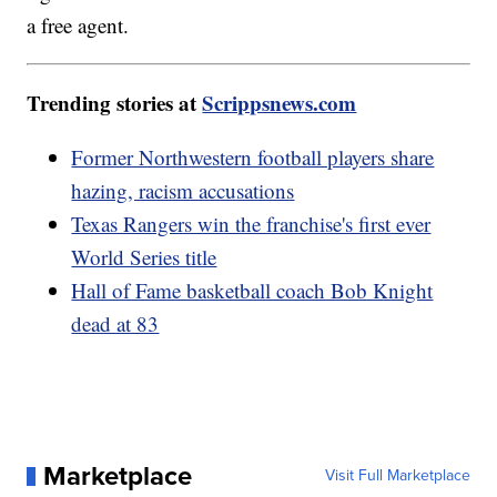
a free agent.
Trending stories at
Scrippsnews.com
Former Northwestern football players share
hazing, racism accusations
Texas Rangers win the franchise's first ever
World Series title
Hall of Fame basketball coach Bob Knight
dead at 83
Marketplace
Visit Full Marketplace