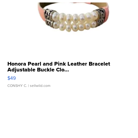
Honora Pearl and Pink Leather Bracelet
Adjustable Buckle Clo...
$49
CONSHY C.
| sellwild.com