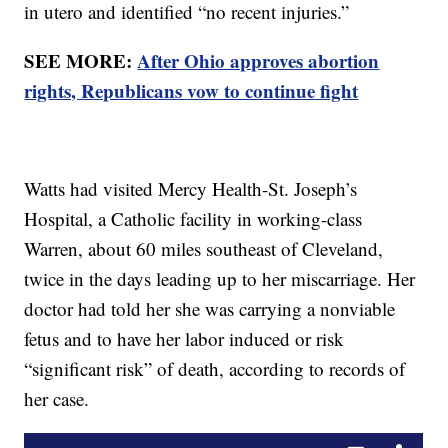
in utero and identified “no recent injuries.”
SEE MORE:
After Ohio approves abortion
rights, Republicans vow to continue fight
Watts had visited Mercy Health-St. Joseph’s
Hospital, a Catholic facility in working-class
Warren, about 60 miles southeast of Cleveland,
twice in the days leading up to her miscarriage. Her
doctor had told her she was carrying a nonviable
fetus and to have her labor induced or risk
“significant risk” of death, according to records of
her case.