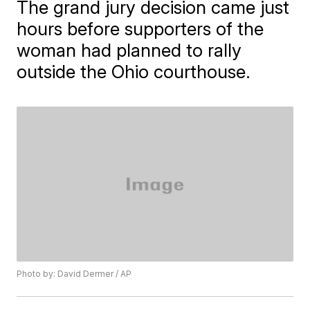
The grand jury decision came just
hours before supporters of the
woman had planned to rally
outside the Ohio courthouse.
Photo by: David Dermer / AP