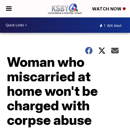
WATCH NOW
1
WX Alert
Woman who
miscarried at
home won't be
charged with
corpse abuse