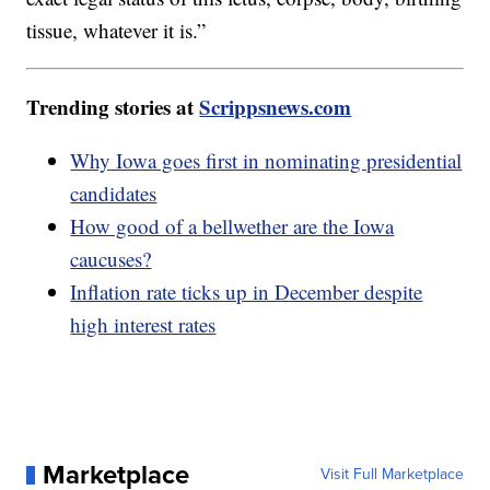
tissue, whatever it is.”
Trending stories at
Scrippsnews.com
Why Iowa goes first in nominating presidential
candidates
How good of a bellwether are the Iowa
caucuses?
Inflation rate ticks up in December despite
high interest rates
Marketplace
Visit Full Marketplace