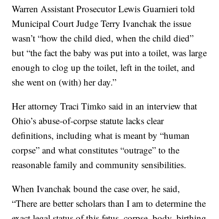
Warren Assistant Prosecutor Lewis Guarnieri told
Municipal Court Judge Terry Ivanchak the issue
wasn’t “how the child died, when the child died”
but “the fact the baby was put into a toilet, was large
enough to clog up the toilet, left in the toilet, and
she went on (with) her day.”
Her attorney Traci Timko said in an interview that
Ohio’s abuse-of-corpse statute lacks clear
definitions, including what is meant by “human
corpse” and what constitutes “outrage” to the
reasonable family and community sensibilities.
When Ivanchak bound the case over, he said,
“There are better scholars than I am to determine the
exact legal status of this fetus, corpse, body, birthing