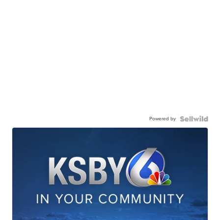
Powered by