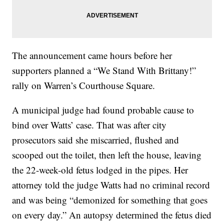
The announcement came hours before her
supporters planned a “We Stand With Brittany!”
rally on Warren’s Courthouse Square.
A municipal judge had found probable cause to
bind over Watts’ case. That was after city
prosecutors said she miscarried, flushed and
scooped out the toilet, then left the house, leaving
the 22-week-old fetus lodged in the pipes. Her
attorney told the judge Watts had no criminal record
and was being “demonized for something that goes
on every day.” An autopsy determined the fetus died