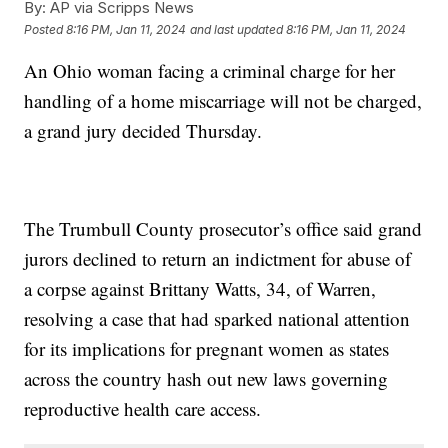
By:
AP via Scripps News
Posted
8:16 PM, Jan 11, 2024
and last updated
8:16 PM, Jan 11, 2024
An Ohio woman facing a criminal charge for her
handling of a home miscarriage will not be charged,
a grand jury decided Thursday.
The Trumbull County prosecutor’s office said grand
jurors declined to return an indictment for abuse of
a corpse against Brittany Watts, 34, of Warren,
resolving a case that had sparked national attention
for its implications for pregnant women as states
across the country hash out new laws governing
reproductive health care access.