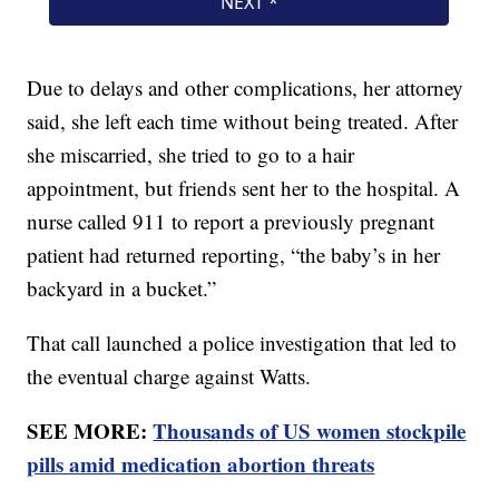
Due to delays and other complications, her attorney
said, she left each time without being treated. After
she miscarried, she tried to go to a hair
appointment, but friends sent her to the hospital. A
nurse called 911 to report a previously pregnant
patient had returned reporting, “the baby’s in her
backyard in a bucket.”
That call launched a police investigation that led to
the eventual charge against Watts.
SEE MORE:
Thousands of US women stockpile
pills amid medication abortion threats