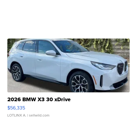
2026 BMW X3 30 xDrive
$56,335
LOTLINX A.
| sellwild.com