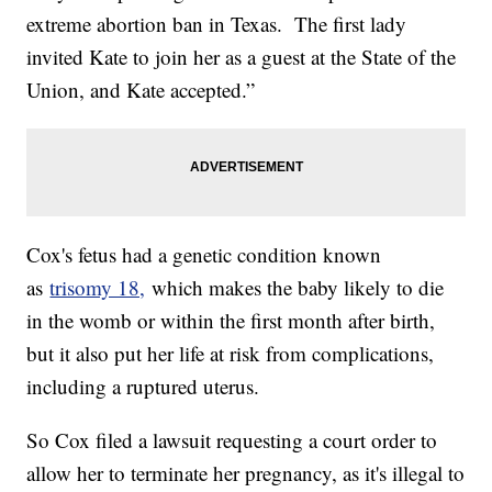
extreme abortion ban in Texas. The first lady
invited Kate to join her as a guest at the State of the
Union, and Kate accepted.”
Cox's fetus had a genetic condition known
as
trisomy 18,
which makes the baby likely to die
in the womb or within the first month after birth,
but it also put her life at risk from complications,
including a ruptured uterus.
So Cox filed a lawsuit requesting a court order to
allow her to terminate her pregnancy, as it's illegal to