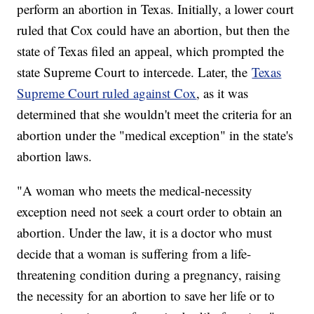
perform an abortion in Texas. Initially, a lower court
ruled that Cox could have an abortion, but then the
state of Texas filed an appeal, which prompted the
state Supreme Court to intercede. Later, the
Texas
Supreme Court ruled against Cox
, as it was
determined that she wouldn't meet the criteria for an
abortion under the "medical exception" in the state's
abortion laws.
"A woman who meets the medical-necessity
exception need not seek a court order to obtain an
abortion. Under the law, it is a doctor who must
decide that a woman is suffering from a life-
threatening condition during a pregnancy, raising
the necessity for an abortion to save her life or to