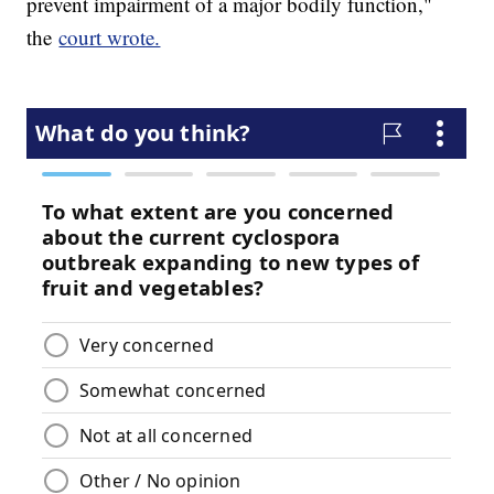
prevent impairment of a major bodily function,"
the
court wrote.