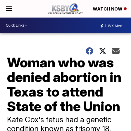
WATCH NOW
1
WX Alert
Woman who was
denied abortion in
Texas to attend
State of the Union
Kate Cox's fetus had a genetic
condition known as trisomy 18,