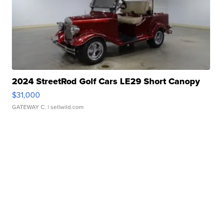
2024 StreetRod Golf Cars LE29 Short Canopy
$31,000
GATEWAY C.
| sellwild.com