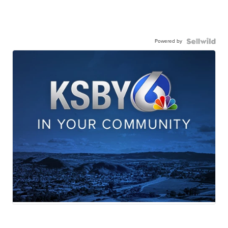
Powered by