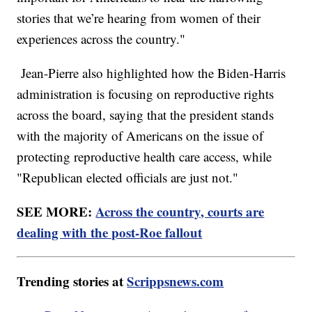
stories that we’re hearing from women of their
experiences across the country."
Jean-Pierre also highlighted how the Biden-Harris
administration is focusing on reproductive rights
across the board, saying that the president stands
with the majority of Americans on the issue of
protecting reproductive health care access, while
"Republican elected officials are just not."
SEE MORE:
Across the country, courts are
dealing with the post-Roe fallout
Trending stories at
Scrippsnews.com