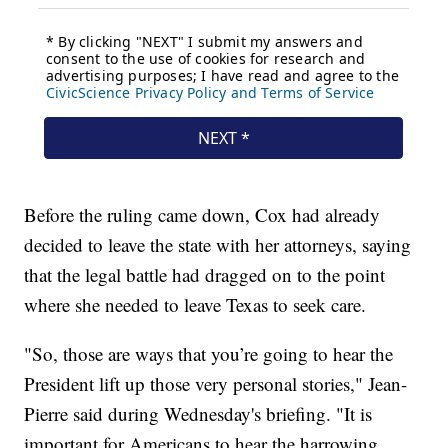
Before the ruling came down, Cox had already
decided to leave the state with her attorneys, saying
that the legal battle had dragged on to the point
where she needed to leave Texas to seek care.
"So, those are ways that you’re going to hear the
President lift up those very personal stories," Jean-
Pierre said during Wednesday's briefing. "It is
important for Americans to hear the harrowing