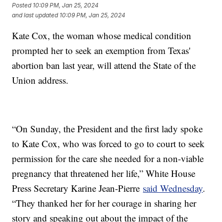
Posted
10:09 PM, Jan 25, 2024
and last updated
10:09 PM, Jan 25, 2024
Kate Cox, the woman whose medical condition
prompted her to seek an exemption from Texas'
abortion ban last year, will attend the State of the
Union address.
“On Sunday, the President and the first lady spoke
to Kate Cox, who was forced to go to court to seek
permission for the care she needed for a non-viable
pregnancy that threatened her life,” White House
Press Secretary Karine Jean-Pierre
said Wednesday
.
“They thanked her for her courage in sharing her
story and speaking out about the impact of the