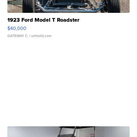
1923 Ford Model T Roadster
$40,000
GATEWAY C.
| sellwild.com