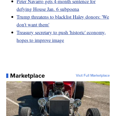
Peter Navarro gets 4-month sentence for
defying House Jan. 6 subpoena
Trump threatens to blacklist Haley donors: 'We
don't want them'
Treasury secretary to push 'historic' economy,
hopes to improve image
Marketplace
Visit Full Marketplace