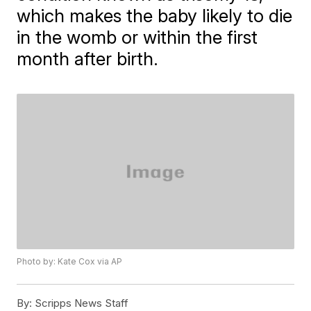
which makes the baby likely to die
in the womb or within the first
month after birth.
Photo by: Kate Cox via AP
By:
Scripps News Staff