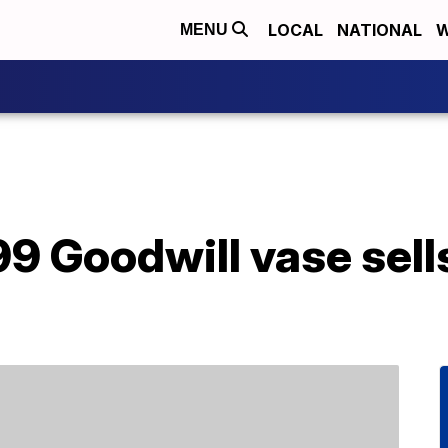
LOCAL
NATIONAL
W
MENU
 Goodwill vase sells