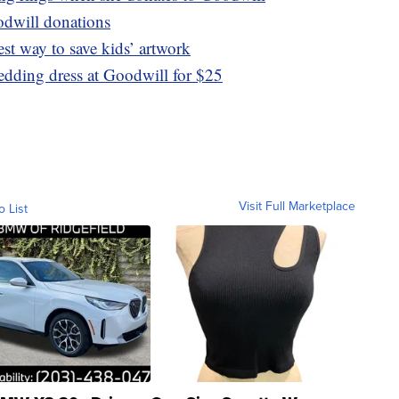
odwill donations
lest way to save kids’ artwork
edding dress at Goodwill for $25
Visit Full Marketplace
o List