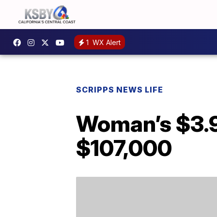
1
WX Alert
SCRIPPS NEWS LIFE
Woman’s $3.99
$107,000