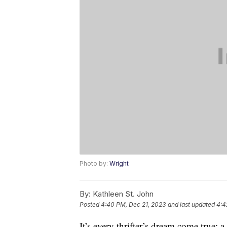
Photo by:
Wright
By:
Kathleen St. John
Posted
4:40 PM, Dec 21, 2023
and last updated
4:4
It’s every thrifter’s dream come true: 