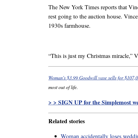
The New York Times reports that Vince
rest going to the auction house. Vincen
1930s farmhouse.
“This is just my Christmas miracle,” V
Woman’s $3.99 Goodwill vase sells for $107,
most out of life.
> > SIGN UP for the Simplemost wee
Related stories
Woman accidentally loses weddi