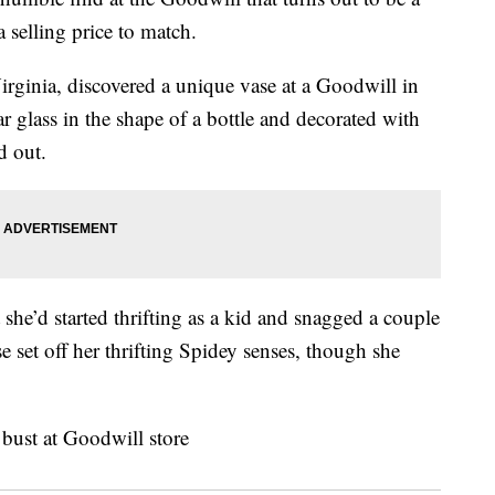
 selling price to match.
Virginia, discovered a unique vase at a Goodwill in
 glass in the shape of a bottle and decorated with
d out.
 she’d started thrifting as a kid and snagged a couple
se set off her thrifting Spidey senses, though she