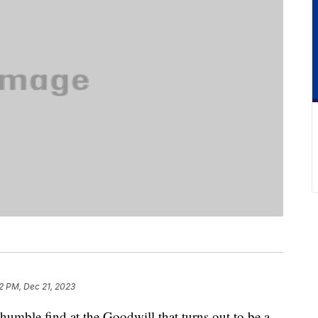
2 PM, Dec 21, 2023
a humble find at the Goodwill that turns out to be a