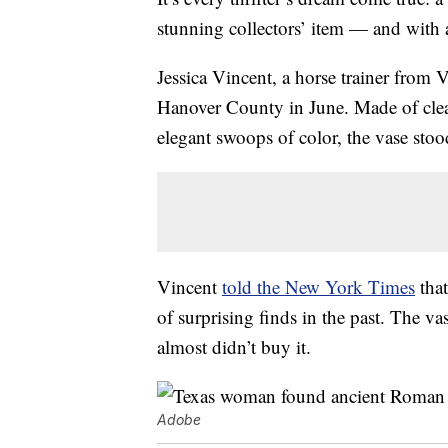
stunning collectors’ item — and with a
Jessica Vincent, a horse trainer from 
Hanover County in June. Made of clear
elegant swoops of color, the vase stoo
Vincent
told the New York Times
that
of surprising finds in the past. The va
almost didn’t buy it.
Adobe