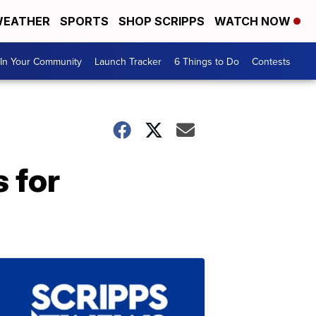
EATHER
SPORTS
SHOP SCRIPPS
WATCH NOW
In Your Community
Launch Tracker
6 Things to Do
Contests
 for