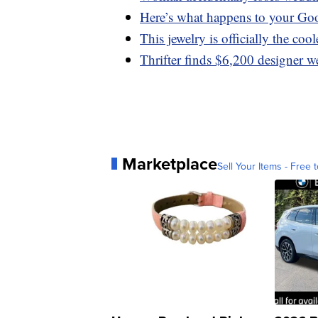
Here’s what happens to your Go
This jewelry is officially the coo
Thrifter finds $6,200 designer w
Marketplace
Sell Your Items - Free t