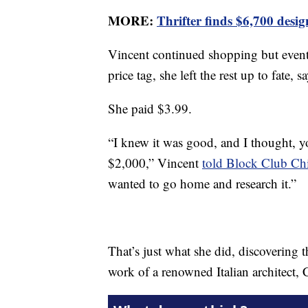
MORE:
Thrifter finds $6,700 desi
Vincent continued shopping but event
price tag, she left the rest up to fate
She paid $3.99.
“I knew it was good, and I thought, 
$2,000,” Vincent
told Block Club Ch
wanted to go home and research it.”
That’s just what she did, discovering
work of a renowned Italian architect, 