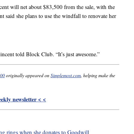
nt will net about $83,500 from the sale, with the
t said she plans to use the windfall to renovate her
incent told Block Club. “It’s just awesome.”
000
originally appeared on
Simplemost.com
, helping make the
kly newsletter < <
ng rings when she donates to Goodwill