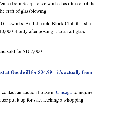
Venice-born Scarpa once worked as director of the
he craft of glassblowing.
i Glassworks. And she told Block Club that she
0,000 shortly after posting it to an art-glass
 at Goodwill for $34.99—it’s actually from
 contact an auction house in
Chicago
to inquire
use put it up for sale, fetching a whopping