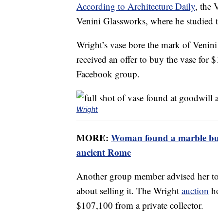
According to Architecture Daily
, the 
Venini Glassworks, where he studied t
Wright’s vase bore the mark of Venin
received an offer to buy the vase for $1
Facebook group.
Wright
MORE:
Woman found a marble bust
ancient Rome
Another group member advised her to
about selling it. The Wright
auction
ho
$107,100 from a private collector.