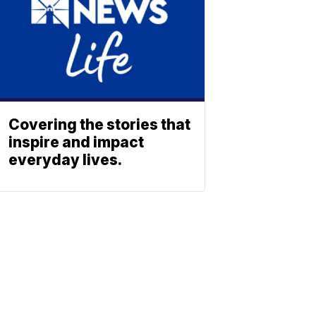
Covering the stories that
inspire and impact
everyday lives.