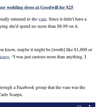
gner wedding dress at Goodwill for $25
ually returned to the
vase
. Since it didn’t have a
, saying she’d spend no more than $8.99 on it.
you know, maybe it might be [worth] like $1,000 or
icago
. “I was just curious more than anything. I
 through a Facebook group that the vase was the
Carlo Scarpa.