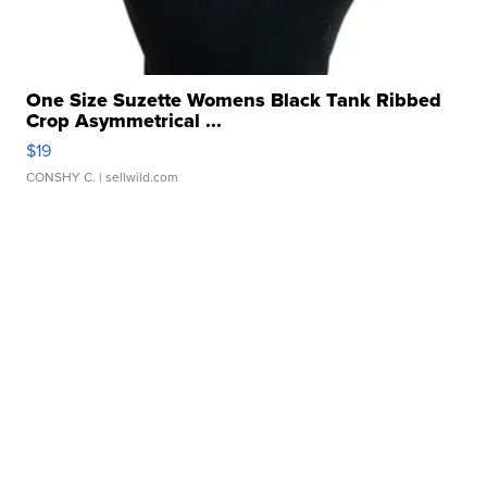
One Size Suzette Womens Black Tank Ribbed
Crop Asymmetrical ...
$19
CONSHY C.
| sellwild.com