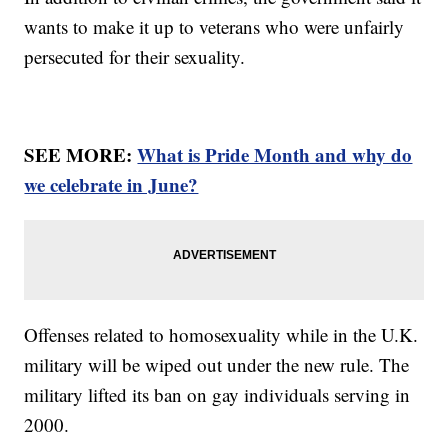
wants to make it up to veterans who were unfairly
persecuted for their sexuality.
SEE MORE:
What is Pride Month and why do
we celebrate in June?
Offenses related to homosexuality while in the U.K.
military will be wiped out under the new rule. The
military lifted its ban on gay individuals serving in
2000.