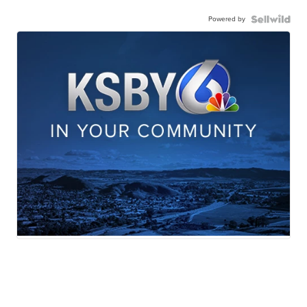
Powered by