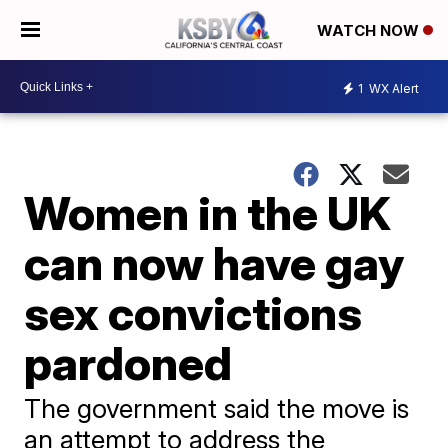
WATCH NOW
1
WX Alert
Women in the UK
can now have gay
sex convictions
pardoned
The government said the move is
an attempt to address the