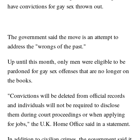
have convictions for gay sex thrown out.
The government said the move is an attempt to
address the "wrongs of the past."
Up until this month, only men were eligible to be
pardoned for gay sex offenses that are no longer on
the books.
"Convictions will be deleted from official records
and individuals will not be required to disclose
them during court proceedings or when applying
for jobs," the U.K. Home Office said in a statement.
In addition to civilian crimes, the government said it