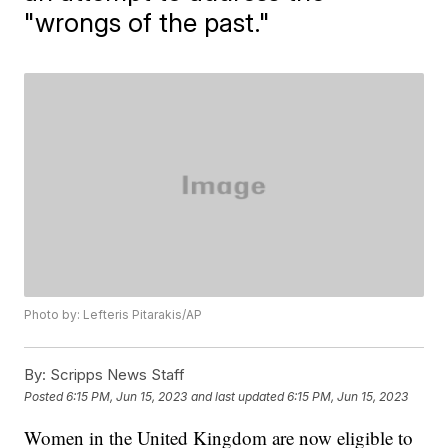
"wrongs of the past."
Photo by: Lefteris Pitarakis/AP
By:
Scripps News Staff
Posted
6:15 PM, Jun 15, 2023
and last updated
6:15 PM, Jun 15, 2023
Women in the United Kingdom are now eligible to