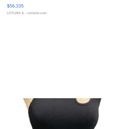
$56,335
LOTLINX A.
| sellwild.com