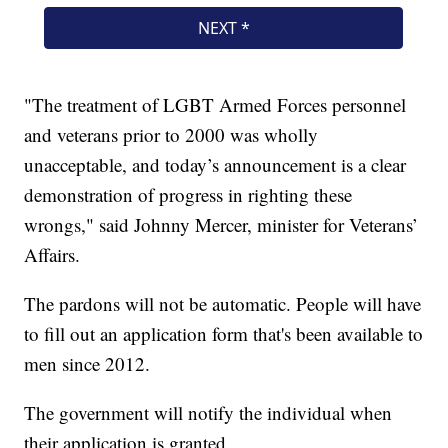
"The treatment of LGBT Armed Forces personnel
and veterans prior to 2000 was wholly
unacceptable, and today’s announcement is a clear
demonstration of progress in righting these
wrongs," said Johnny Mercer, minister for Veterans’
Affairs.
The pardons will not be automatic. People will have
to fill out an application form that's been available to
men since 2012.
The government will notify the individual when
their application is granted.