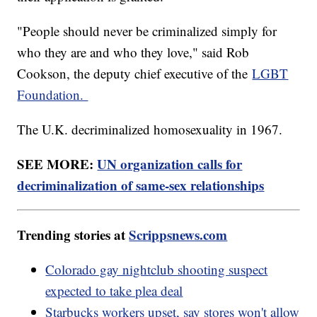
"People should never be criminalized simply for
who they are and who they love," said Rob
Cookson, the deputy chief executive of the
LGBT
Foundation.
The U.K. decriminalized homosexuality in 1967.
SEE MORE:
UN organization calls for
decriminalization of same-sex relationships
Trending stories at
Scrippsnews.com
Colorado gay nightclub shooting suspect
expected to take plea deal
Starbucks workers upset, say stores won't allow