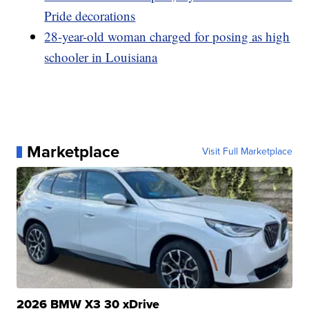
Pride decorations
28-year-old woman charged for posing as high
schooler in Louisiana
Marketplace
Visit Full Marketplace
2026 BMW X3 30 xDrive