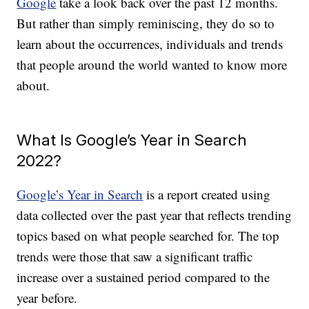
Google
take a look back over the past 12 months.
But rather than simply reminiscing, they do so to
learn about the occurrences, individuals and trends
that people around the world wanted to know more
about.
What Is Google’s Year in Search
2022?
Google’s Year in Search
is a report created using
data collected over the past year that reflects trending
topics based on what people searched for. The top
trends were those that saw a significant traffic
increase over a sustained period compared to the
year before.