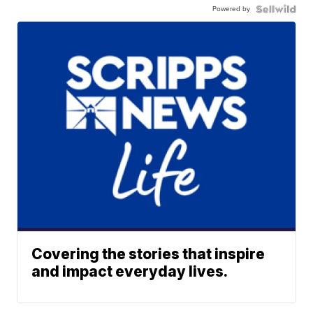
Powered by
Covering the stories that inspire
and impact everyday lives.