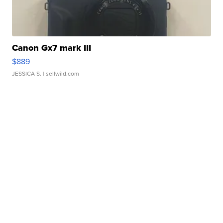
Canon Gx7 mark III
$889
JESSICA S.
| sellwild.com