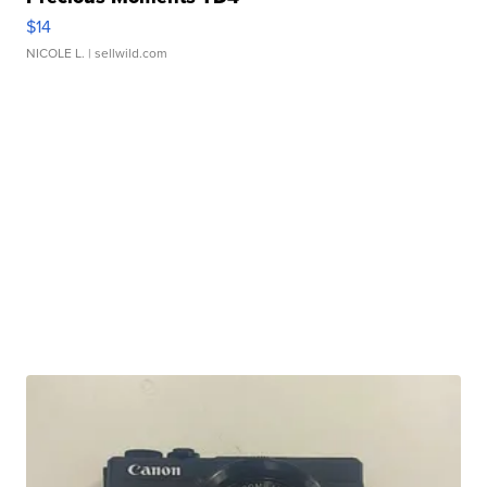
$14
NICOLE L.
| sellwild.com