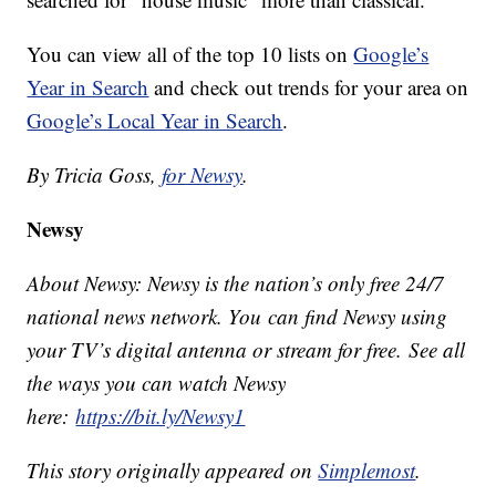
You can view all of the top 10 lists on
Google’s
Year in Search
and check out trends for your area on
Google’s Local Year in Search
.
By Tricia Goss,
for Newsy
.
Newsy
About Newsy: Newsy is the nation’s only free 24/7
national news network. You can find Newsy using
your TV’s digital antenna or stream for free. See all
the ways you can watch Newsy
here:
https://bit.ly/Newsy1
This story originally appeared on
Simplemost
.