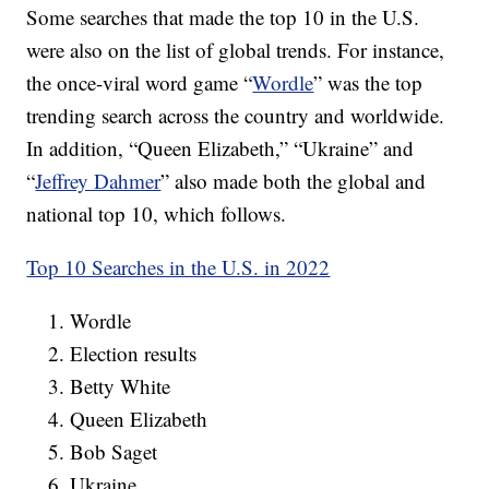
Some searches that made the top 10 in the U.S.
were also on the list of global trends. For instance,
the once-viral word game “
Wordle
” was the top
trending search across the country and worldwide.
In addition, “Queen Elizabeth,” “Ukraine” and
“
Jeffrey Dahmer
” also made both the global and
national top 10, which follows.
Top 10 Searches in the U.S. in 2022
Wordle
Election results
Betty White
Queen Elizabeth
Bob Saget
Ukraine