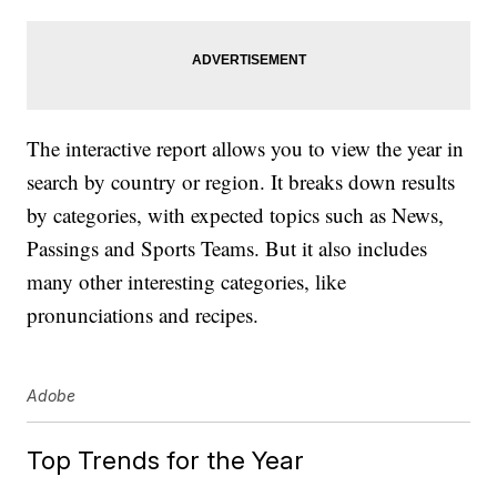
The interactive report allows you to view the year in
search by country or region. It breaks down results
by categories, with expected topics such as News,
Passings and Sports Teams. But it also includes
many other interesting categories, like
pronunciations and recipes.
Adobe
Top Trends for the Year