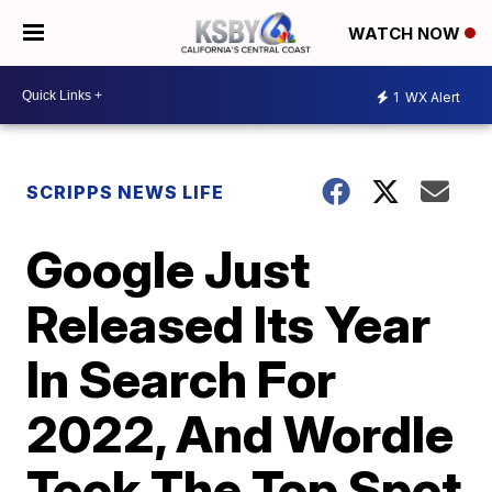
WATCH NOW
1
WX Alert
SCRIPPS NEWS LIFE
Google Just
Released Its Year
In Search For
2022, And Wordle
Took The Top Spot