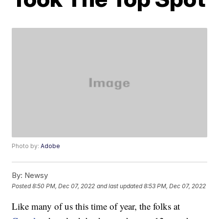
Photo by:
Adobe
By:
Newsy
Posted
8:50 PM, Dec 07, 2022
and last updated
8:53 PM, Dec 07, 2022
Like many of us this time of year, the folks at