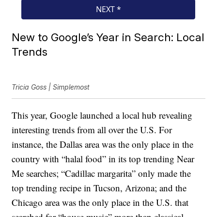
New to Google’s Year in Search: Local
Trends
Tricia Goss | Simplemost
This year, Google launched a local hub revealing
interesting trends from all over the U.S. For
instance, the Dallas area was the only place in the
country with “halal food” in its top trending Near
Me searches; “Cadillac margarita” only made the
top trending recipe in Tucson, Arizona; and the
Chicago area was the only place in the U.S. that
searched for “house music” more than classical.