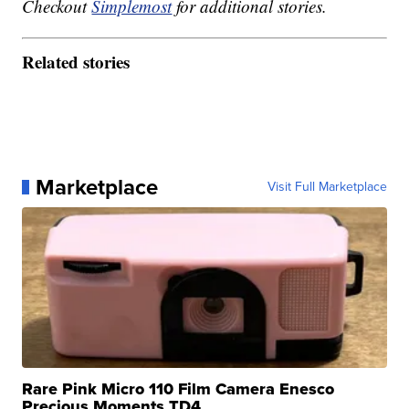
Checkout
Simplemost
for additional stories.
Related stories
Marketplace
Visit Full Marketplace
Rare Pink Micro 110 Film Camera Enesco
Precious Moments TD4