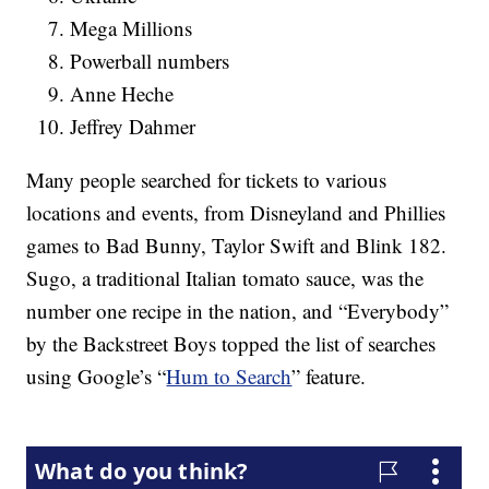
Mega Millions
Powerball numbers
Anne Heche
Jeffrey Dahmer
Many people searched for tickets to various
locations and events, from Disneyland and Phillies
games to Bad Bunny, Taylor Swift and Blink 182.
Sugo, a traditional Italian tomato sauce, was the
number one recipe in the nation, and “Everybody”
by the Backstreet Boys topped the list of searches
using Google’s “
Hum to Search
” feature.