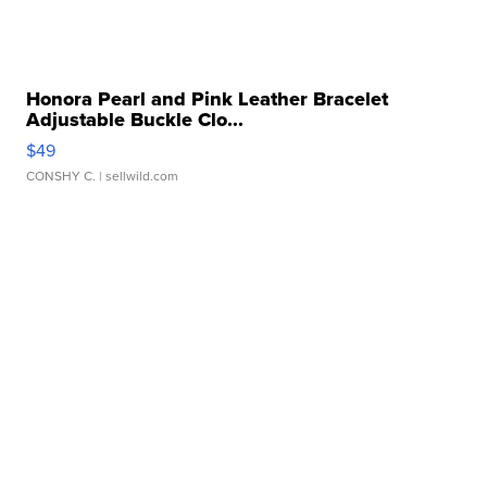
Honora Pearl and Pink Leather Bracelet
Adjustable Buckle Clo...
$49
CONSHY C.
| sellwild.com