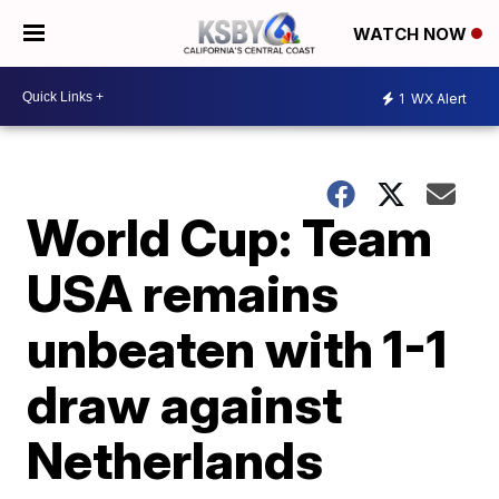
WATCH NOW
1
WX Alert
World Cup: Team
USA remains
unbeaten with 1-1
draw against
Netherlands