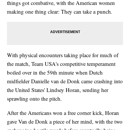
things got combative, with the American women
making one thing clear: They can take a punch.
With physical encounters taking place for much of
the match, Team USA's competitive temperament
boiled over in the 59th minute when Dutch
midfielder Danielle van de Donk came crashing into
the United States' Lindsey Horan, sending her
sprawling onto the pitch.
After the Americans won a free corner kick, Horan
gave Van de Donk a piece of her mind, with the two