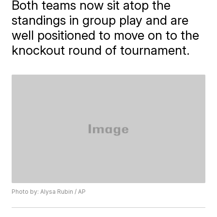
Both teams now sit atop the
standings in group play and are
well positioned to move on to the
knockout round of tournament.
Photo by: Alysa Rubin / AP