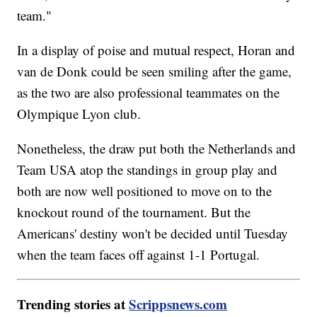
team."
In a display of poise and mutual respect, Horan and
van de Donk could be seen smiling after the game,
as the two are also professional teammates on the
Olympique Lyon club.
Nonetheless, the draw put both the Netherlands and
Team USA atop the standings in group play and
both are now well positioned to move on to the
knockout round of the tournament. But the
Americans' destiny won't be decided until Tuesday
when the team faces off against 1-1 Portugal.
Trending stories at
Scrippsnews.com