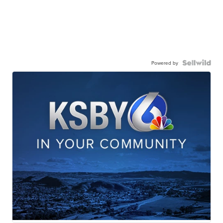
Powered by