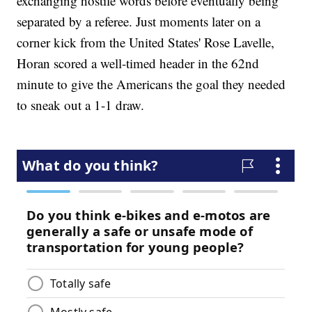
exchanging hostile words before eventually being
separated by a referee. Just moments later on a
corner kick from the United States' Rose Lavelle,
Horan scored a well-timed header in the 62nd
minute to give the Americans the goal they needed
to sneak out a 1-1 draw.