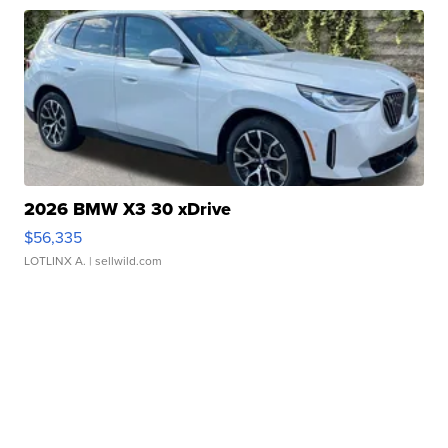
2026 BMW X3 30 xDrive
$56,335
LOTLINX A.
| sellwild.com