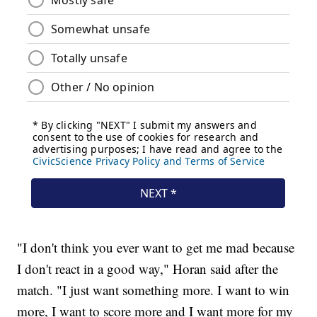
"I don't think you ever want to get me mad because
I don't react in a good way," Horan said after the
match. "I just want something more. I want to win
more, I want to score more and I want more for my