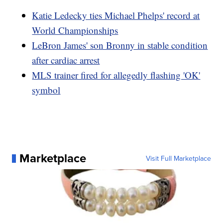
Katie Ledecky ties Michael Phelps' record at
World Championships
LeBron James' son Bronny in stable condition
after cardiac arrest
MLS trainer fired for allegedly flashing 'OK'
symbol
Marketplace
Visit Full Marketplace