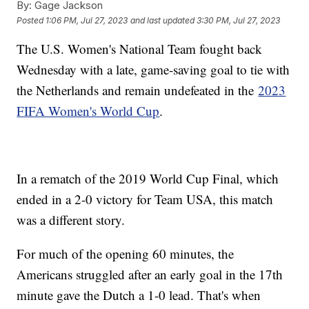
By:
Gage Jackson
Posted
1:06 PM, Jul 27, 2023
and last updated
3:30 PM, Jul 27, 2023
The U.S. Women's National Team fought back
Wednesday with a late, game-saving goal to tie with
the Netherlands and remain undefeated in the
2023
FIFA Women's World Cup
.
In a rematch of the 2019 World Cup Final, which
ended in a 2-0 victory for Team USA, this match
was a different story.
For much of the opening 60 minutes, the
Americans struggled after an early goal in the 17th
minute gave the Dutch a 1-0 lead. That's when