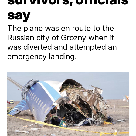
say
The plane was en route to the
Russian city of Grozny when it
was diverted and attempted an
emergency landing.