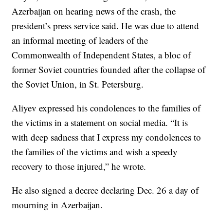
Azerbaijan on hearing news of the crash, the
president’s press service said. He was due to attend
an informal meeting of leaders of the
Commonwealth of Independent States, a bloc of
former Soviet countries founded after the collapse of
the Soviet Union, in St. Petersburg.
Aliyev expressed his condolences to the families of
the victims in a statement on social media. “It is
with deep sadness that I express my condolences to
the families of the victims and wish a speedy
recovery to those injured,” he wrote.
He also signed a decree declaring Dec. 26 a day of
mourning in Azerbaijan.