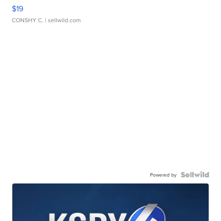
$19
CONSHY C.
| sellwild.com
Powered by