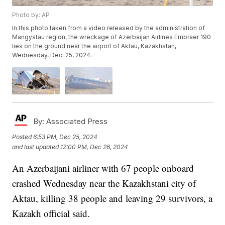
Photo by: AP
In this photo taken from a video released by the administration of
Mangystau region, the wreckage of Azerbaijan Airlines Embraer 190
lies on the ground near the airport of Aktau, Kazakhstan,
Wednesday, Dec. 25, 2024.
By:
Associated Press
Posted
6:53 PM, Dec 25, 2024
and last updated
12:00 PM, Dec 26, 2024
An Azerbaijani airliner with 67 people onboard
crashed Wednesday near the Kazakhstani city of
Aktau, killing 38 people and leaving 29 survivors, a
Kazakh official said.