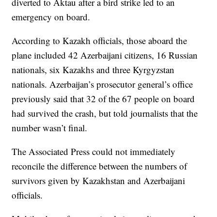
diverted to Aktau after a bird strike led to an
emergency on board.
According to Kazakh officials, those aboard the
plane included 42 Azerbaijani citizens, 16 Russian
nationals, six Kazakhs and three Kyrgyzstan
nationals. Azerbaijan’s prosecutor general’s office
previously said that 32 of the 67 people on board
had survived the crash, but told journalists that the
number wasn’t final.
The Associated Press could not immediately
reconcile the difference between the numbers of
survivors given by Kazakhstan and Azerbaijani
officials.