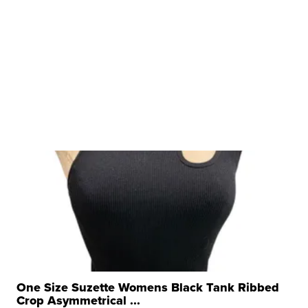
One Size Suzette Womens Black Tank Ribbed
Crop Asymmetrical ...