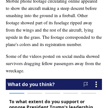
Mobile phone footage circulating online appeared
to show the aircraft making a steep descent before
smashing into the ground in a fireball. Other
footage showed part of its fuselage ripped away
from the wings and the rest of the aircraft, lying
upside in the grass. The footage corresponded to the
plane’s colors and its registration number.
Some of the videos posted on social media showed
survivors dragging fellow passengers away from the
wreckage.