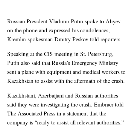
Russian President Vladimir Putin spoke to Aliyev
on the phone and expressed his condolences,
Kremlin spokesman Dmitry Peskov told reporters.
Speaking at the CIS meeting in St. Petersburg,
Putin also said that Russia’s Emergency Ministry
sent a plane with equipment and medical workers to
Kazakhstan to assist with the aftermath of the crash.
Kazakhstani, Azerbaijani and Russian authorities
said they were investigating the crash. Embraer told
The Associated Press in a statement that the
company is “ready to assist all relevant authorities.”