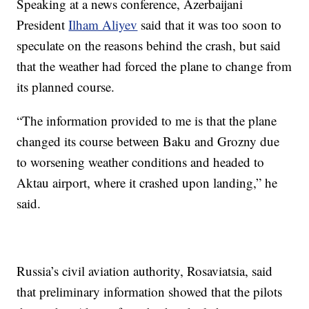
Speaking at a news conference, Azerbaijani
President
Ilham Aliyev
said that it was too soon to
speculate on the reasons behind the crash, but said
that the weather had forced the plane to change from
its planned course.
“The information provided to me is that the plane
changed its course between Baku and Grozny due
to worsening weather conditions and headed to
Aktau airport, where it crashed upon landing,” he
said.
Russia’s civil aviation authority, Rosaviatsia, said
that preliminary information showed that the pilots