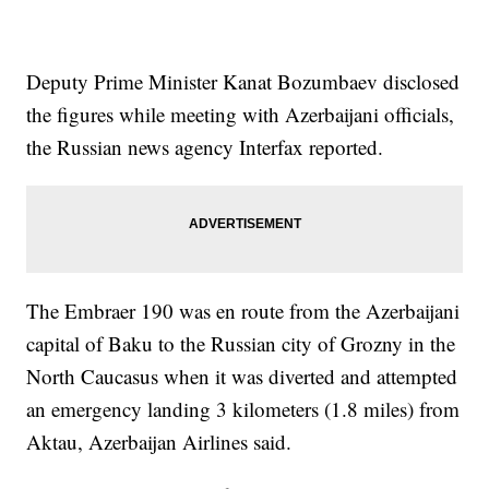
Deputy Prime Minister Kanat Bozumbaev disclosed
the figures while meeting with Azerbaijani officials,
the Russian news agency Interfax reported.
The Embraer 190 was en route from the Azerbaijani
capital of Baku to the Russian city of Grozny in the
North Caucasus when it was diverted and attempted
an emergency landing 3 kilometers (1.8 miles) from
Aktau, Azerbaijan Airlines said.