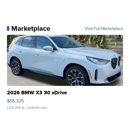
Marketplace
Visit Full Marketplace
2026 BMW X3 30 xDrive
$56,335
LOTLINX A.
| sellwild.com