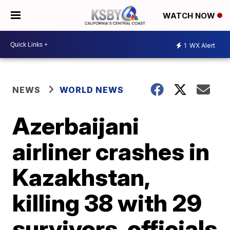
WATCH NOW
1
WX Alert
NEWS
WORLD NEWS
Azerbaijani
airliner crashes in
Kazakhstan,
killing 38 with 29
survivors, officials