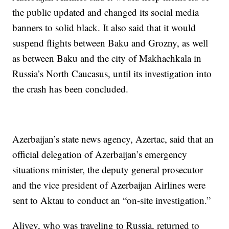
the public updated and changed its social media
banners to solid black. It also said that it would
suspend flights between Baku and Grozny, as well
as between Baku and the city of Makhachkala in
Russia’s North Caucasus, until its investigation into
the crash has been concluded.
Azerbaijan’s state news agency, Azertac, said that an
official delegation of Azerbaijan’s emergency
situations minister, the deputy general prosecutor
and the vice president of Azerbaijan Airlines were
sent to Aktau to conduct an “on-site investigation.”
Aliyev, who was traveling to Russia, returned to