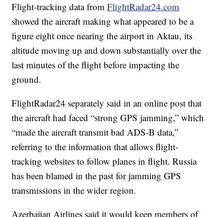
Flight-tracking data from
FlightRadar24.com
showed the aircraft making what appeared to be a
figure eight once nearing the airport in Aktau, its
altitude moving up and down substantially over the
last minutes of the flight before impacting the
ground.
FlightRadar24 separately said in an online post that
the aircraft had faced “strong GPS jamming,” which
“made the aircraft transmit bad ADS-B data,”
referring to the information that allows flight-
tracking websites to follow planes in flight. Russia
has been blamed in the past for jamming GPS
transmissions in the wider region.
Azerbaijan Airlines said it would keep members of