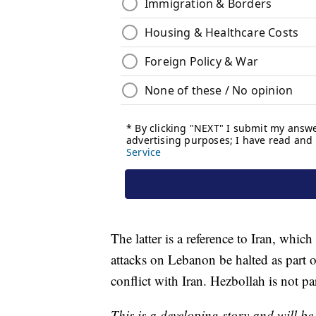
The latter is a reference to Iran, which
attacks on Lebanon be halted as part o
conflict with Iran. Hezbollah is not pa
This is a developing story and will b