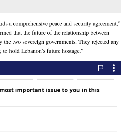
ards a comprehensive peace and security agreement,”
firmed that the future of the relationship between
y the two sovereign governments. They rejected any
r, to hold Lebanon’s future hostage.”