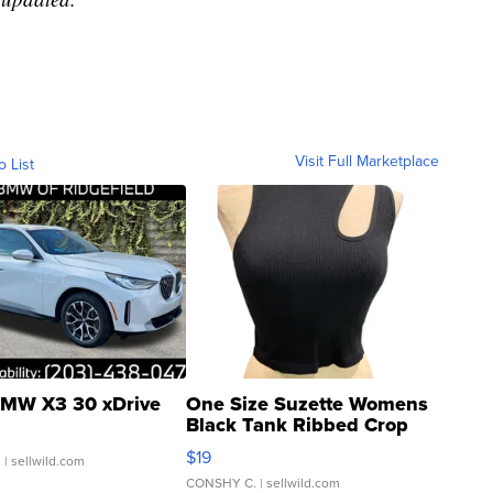
Visit Full Marketplace
o List
MW X3 30 xDrive
One Size Suzette Womens
Black Tank Ribbed Crop
Asymmetrical ...
$19
.
| sellwild.com
CONSHY C.
| sellwild.com