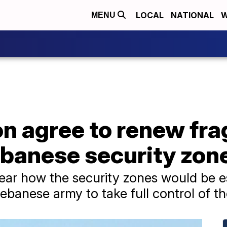
LOCAL
NATIONAL
W
MENU
on agree to renew fra
ebanese security zon
lear how the security zones would be e
ebanese army to take full control of t