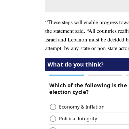
“These steps will enable progress tow
the statement said. “All countries reaf
Israel and Lebanon must be decided b
attempt, by any state or non-state acto