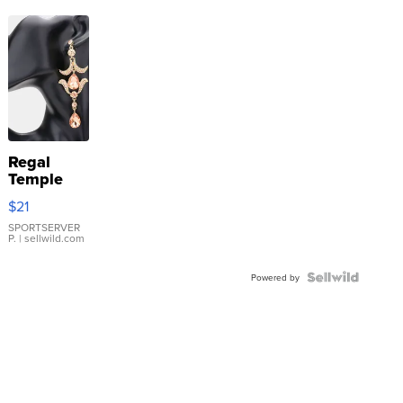
Regal
Temple
Droplet
$21
Earrings
SPORTSERVER
P.
| sellwild.com
Powered by