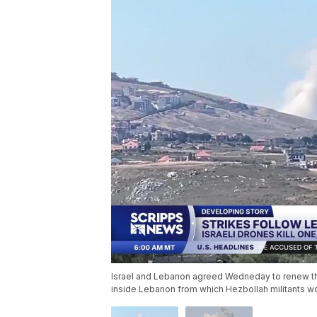
Israel and Lebanon agreed Wedneday to renew thei
inside Lebanon from which Hezbollah militants w