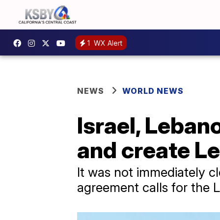
1
WX Alert
NEWS
WORLD NEWS
Israel, Leban
and create L
It was not immediately c
agreement calls for the L