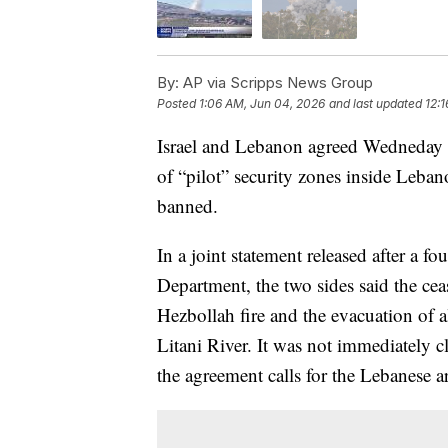
By:
AP via Scripps News Group
Posted
1:06 AM, Jun 04, 2026
and last updated
12:
Israel and Lebanon agreed Wedneday to
of “pilot” security zones inside Leb
banned.
In a joint statement released after a f
Department, the two sides said the cea
Hezbollah fire and the evacuation of a
Litani River. It was not immediately c
the agreement calls for the Lebanese ar