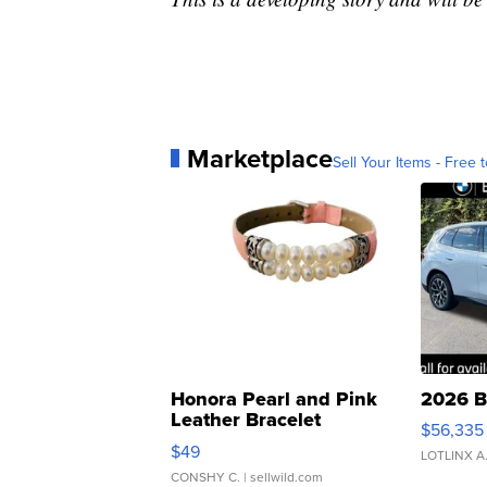
Marketplace
Sell Your Items - Free t
Honora Pearl and Pink
2026 B
Leather Bracelet
$56,335
Adjustable Buckle Clo...
$49
LOTLINX A
CONSHY C.
| sellwild.com