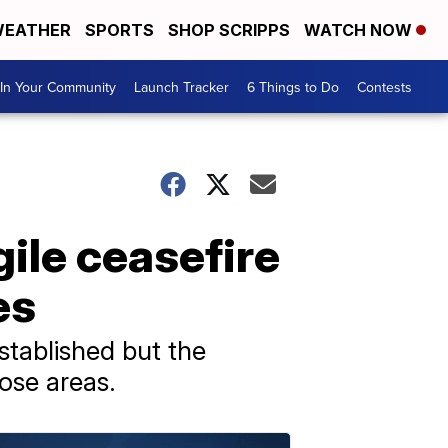
EATHER
SPORTS
SHOP SCRIPPS
WATCH NOW
In Your Community
Launch Tracker
6 Things to Do
Contests
gile ceasefire
es
stablished but the
hose areas.