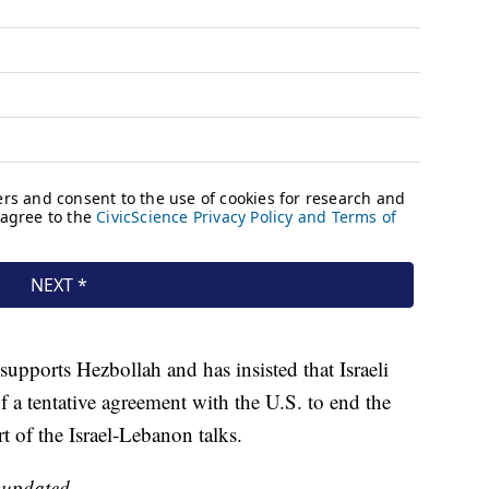
 supports Hezbollah and has insisted that Israeli
f a tentative agreement with the U.S. to end the
rt of the Israel-Lebanon talks.
e updated.