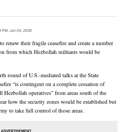
16 PM, Jun 04, 2026
 renew their fragile ceasefire and create a number
anon from which Hezbollah militants would be
ourth round of U.S.-mediated talks at the State
sefire “is contingent on a complete cessation of
ll Hezbollah operatives” from areas south of the
lear how the security zones would be established but
my to take full control of those areas.