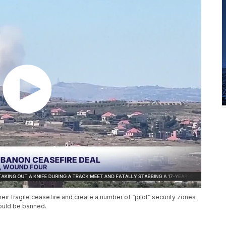
r fragile ceasefire and create a number of “pilot” security zones
ould be banned.