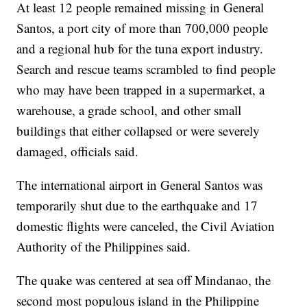
At least 12 people remained missing in General
Santos, a port city of more than 700,000 people
and a regional hub for the tuna export industry.
Search and rescue teams scrambled to find people
who may have been trapped in a supermarket, a
warehouse, a grade school, and other small
buildings that either collapsed or were severely
damaged, officials said.
The international airport in General Santos was
temporarily shut due to the earthquake and 17
domestic flights were canceled, the Civil Aviation
Authority of the Philippines said.
The quake was centered at sea off Mindanao, the
second most populous island in the Philippine