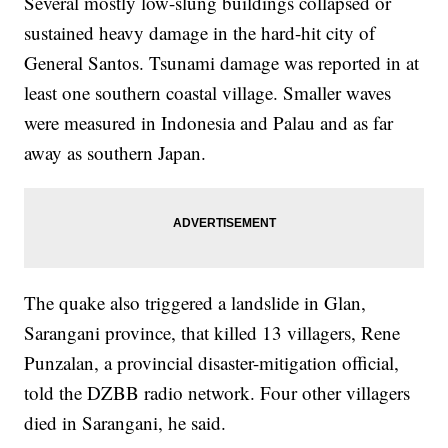
Several mostly low-slung buildings collapsed or
sustained heavy damage in the hard-hit city of
General Santos. Tsunami damage was reported in at
least one southern coastal village. Smaller waves
were measured in Indonesia and Palau and as far
away as southern Japan.
The quake also triggered a landslide in Glan,
Sarangani province, that killed 13 villagers, Rene
Punzalan, a provincial disaster-mitigation official,
told the DZBB radio network. Four other villagers
died in Sarangani, he said.