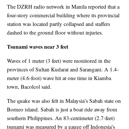
The DZRH radio network in Manila reported that a
four-story commercial building where its provincial
station was located partly collapsed and staffers
dashed to the ground floor without injuries.
Tsunami waves near 3 feet
Waves of 1 meter (3 feet) were monitored in the
provinces of Sultan Kudarat and Sarangani. A 1.4-
meter (4.6-foot) wave hit at one time in Kiamba
town, Bacolcol said.
The quake was also felt in Malaysia’s Sabah state on
Borneo island. Sabah is just a boat ride away from
southern Philippines. An 83-centimeter (2.7-feet)
tsunami was measured by a gauge off Indonesia’s