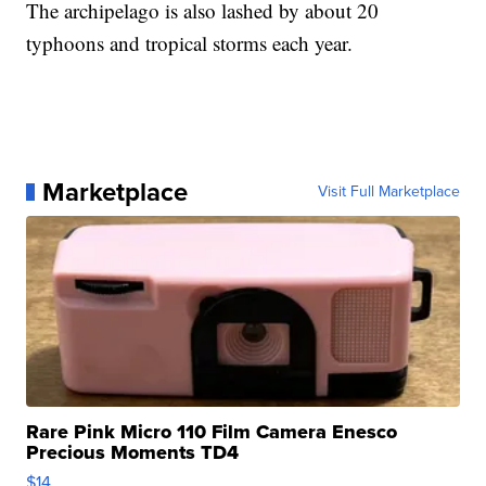
The archipelago is also lashed by about 20
typhoons and tropical storms each year.
Marketplace
Visit Full Marketplace
Rare Pink Micro 110 Film Camera Enesco
Precious Moments TD4
$14