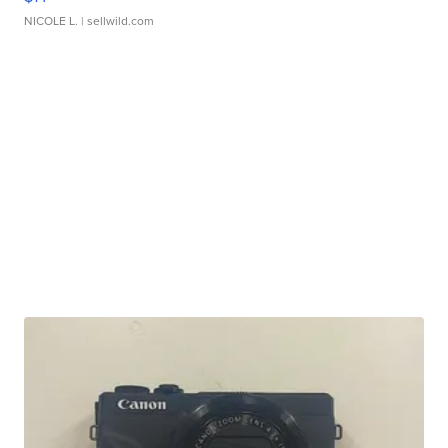
NICOLE L.
| sellwild.com