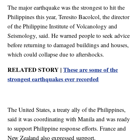
The major earthquake was the strongest to hit the
Philippines this year, Teresito Bacolcol, the director
of the Philippine Institute of Volcanology and
Seismology, said. He warned people to seek advice
before returning to damaged buildings and houses,
which could collapse due to aftershocks.
RELATED STORY |
These are some of the
strongest earthquakes ever recorded
The United States, a treaty ally of the Philippines,
said it was coordinating with Manila and was ready
to support Philippine response efforts. France and
New Zealand also expressed support.