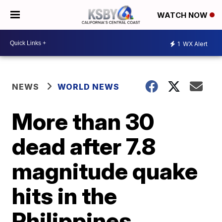
WATCH NOW
1
WX Alert
NEWS
WORLD NEWS
More than 30
dead after 7.8
magnitude quake
hits in the
Philippines