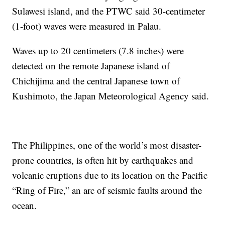
Sulawesi island, and the PTWC said 30-centimeter
(1-foot) waves were measured in Palau.
Waves up to 20 centimeters (7.8 inches) were
detected on the remote Japanese island of
Chichijima and the central Japanese town of
Kushimoto, the Japan Meteorological Agency said.
The Philippines, one of the world’s most disaster-
prone countries, is often hit by earthquakes and
volcanic eruptions due to its location on the Pacific
“Ring of Fire,” an arc of seismic faults around the
ocean.