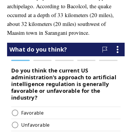
archipelago. According to Bacolcol, the quake
occurred at a depth of 33 kilometers (20 miles),
about 32 kilometers (20 miles) southwest of
Maasim town in Sarangani province.