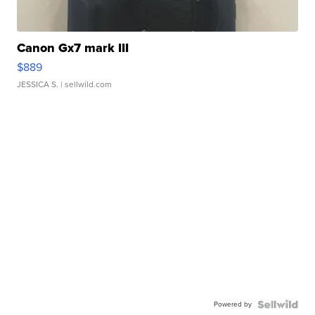
Canon Gx7 mark III
$889
JESSICA S.
| sellwild.com
Powered by