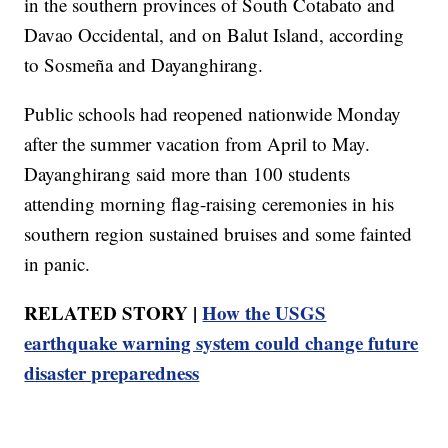
in the southern provinces of South Cotabato and
Davao Occidental, and on Balut Island, according
to Sosmeña and Dayanghirang.
Public schools had reopened nationwide Monday
after the summer vacation from April to May.
Dayanghirang said more than 100 students
attending morning flag-raising ceremonies in his
southern region sustained bruises and some fainted
in panic.
RELATED STORY |
How the USGS
earthquake warning system could change future
disaster preparedness