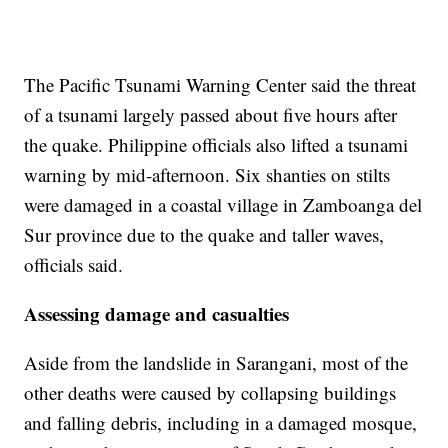
The Pacific Tsunami Warning Center said the threat
of a tsunami largely passed about five hours after
the quake. Philippine officials also lifted a tsunami
warning by mid-afternoon. Six shanties on stilts
were damaged in a coastal village in Zamboanga del
Sur province due to the quake and taller waves,
officials said.
Assessing damage and casualties
Aside from the landslide in Sarangani, most of the
other deaths were caused by collapsing buildings
and falling debris, including in a damaged mosque,