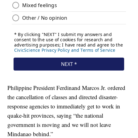
Philippine President Ferdinand Marcos Jr. ordered
the cancellation of classes and directed disaster-
response agencies to immediately get to work in
quake-hit provinces, saying “the national
government is moving and we will not leave
Mindanao behind.”