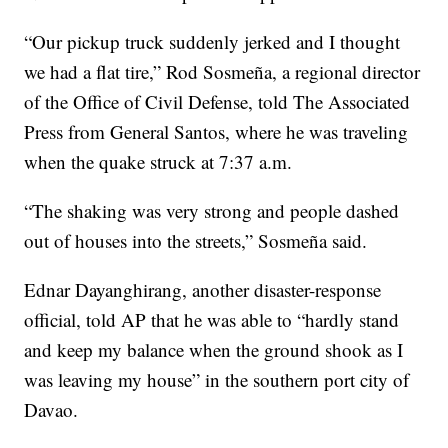
“Our pickup truck suddenly jerked and I thought
we had a flat tire,” Rod Sosmeña, a regional director
of the Office of Civil Defense, told The Associated
Press from General Santos, where he was traveling
when the quake struck at 7:37 a.m.
“The shaking was very strong and people dashed
out of houses into the streets,” Sosmeña said.
Ednar Dayanghirang, another disaster-response
official, told AP that he was able to “hardly stand
and keep my balance when the ground shook as I
was leaving my house” in the southern port city of
Davao.