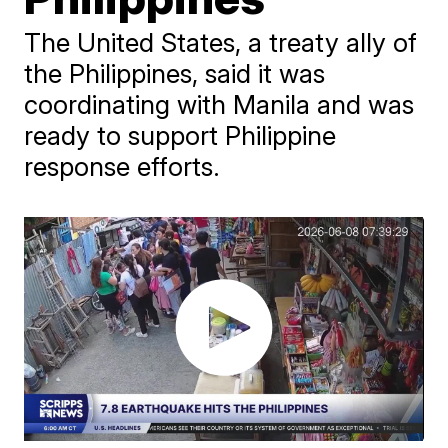
The United States, a treaty ally of
the Philippines, said it was
coordinating with Manila and was
ready to support Philippine
response efforts.