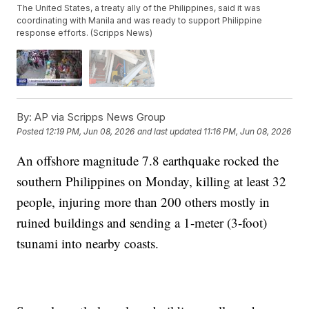
The United States, a treaty ally of the Philippines, said it was
coordinating with Manila and was ready to support Philippine
response efforts. (Scripps News)
By:
AP via Scripps News Group
Posted
12:19 PM, Jun 08, 2026
and last updated
11:16 PM, Jun 08, 2026
An offshore magnitude 7.8 earthquake rocked the
southern Philippines on Monday, killing at least 32
people, injuring more than 200 others mostly in
ruined buildings and sending a 1-meter (3-foot)
tsunami into nearby coasts.