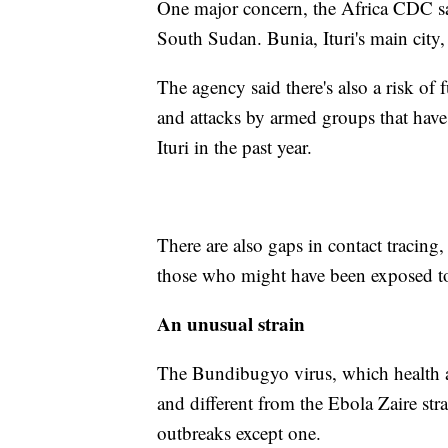
One major concern, the Africa CDC sai
South Sudan. Bunia, Ituri's main city,
The agency said there's also a risk of
and attacks by armed groups that have
Ituri in the past year.
There are also gaps in contact tracing,
those who might have been exposed to
An unusual strain
The Bundibugyo virus, which health aut
and different from the Ebola Zaire str
outbreaks except one.