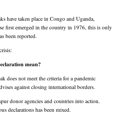
ks have taken place in Congo and Uganda,
e first emerged in the country in 1976, this is only
as been reported.
risis:
eclaration mean?
k does not meet the criteria for a pandemic
ses against closing international borders.
spur donor agencies and countries into action.
ous declarations has been mixed.