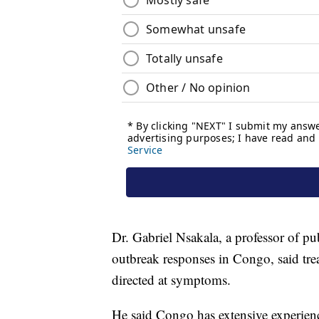
Dr. Gabriel Nsakala, a professor of p
outbreak responses in Congo, said trea
directed at symptoms.
He said Congo has extensive experien