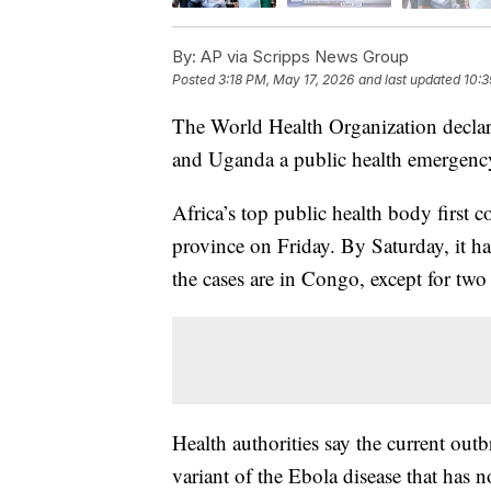
By:
AP via Scripps News Group
Posted
3:18 PM, May 17, 2026
and last updated
10:3
The World Health Organization decla
and Uganda a public health emergency
Africa’s top public health body first
province on Friday. By Saturday, it h
the cases are in Congo, except for tw
Health authorities say the current out
variant of the Ebola disease that has 