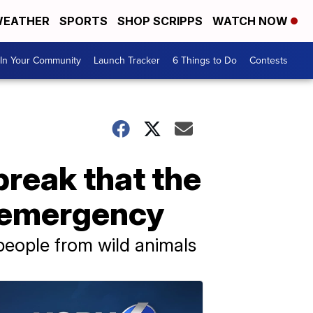
EATHER
SPORTS
SHOP SCRIPPS
WATCH NOW
In Your Community
Launch Tracker
6 Things to Do
Contests
reak that the
h emergency
people from wild animals