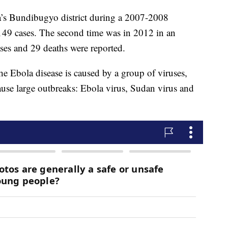
da’s Bundibugyo district during a 2007-2008
 149 cases. The second time was in 2012 in an
ses and 29 deaths were reported.
e Ebola disease is caused by a group of viruses,
ause large outbreaks: Ebola virus, Sudan virus and