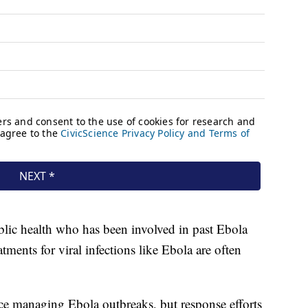
ublic health who has been involved in past Ebola
tments for viral infections like Ebola are often
ce managing Ebola outbreaks, but response efforts