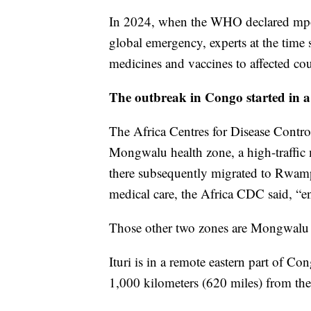
In 2024, when the WHO declared mpox
global emergency, experts at the time sai
medicines and vaccines to affected cou
The outbreak in Congo started in a 
The Africa Centres for Disease Control
Mongwalu health zone, a high-traffic 
there subsequently migrated to Rwamp
medical care, the Africa CDC said, “en
Those other two zones are Mongwalu an
Ituri is in a remote eastern part of C
1,000 kilometers (620 miles) from the 