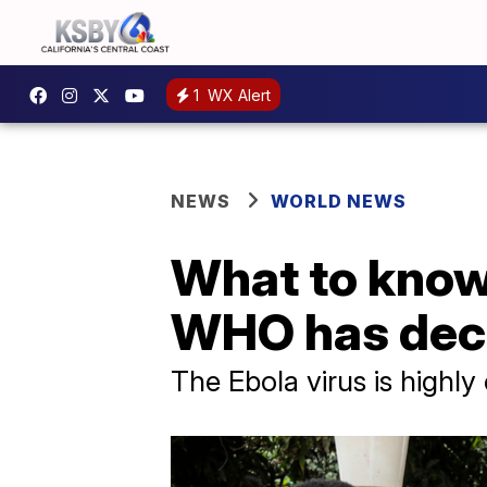
1
WX Alert
NEWS
WORLD NEWS
What to know 
WHO has decl
The Ebola virus is highl