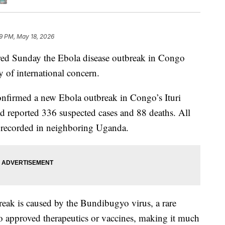
9 PM, May 18, 2026
red Sunday the Ebola disease outbreak in Congo
 of international concern.
 confirmed a new Ebola outbreak in Congo’s Ituri
ad reported 336 suspected cases and 88 deaths. All
o recorded in neighboring Uganda.
break is caused by the Bundibugyo virus, a rare
no approved therapeutics or vaccines, making it much