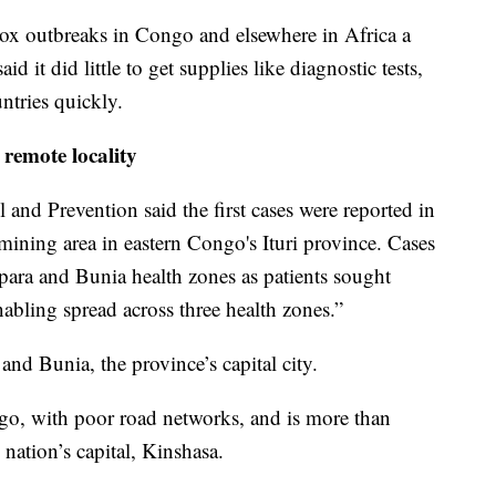
 outbreaks in Congo and elsewhere in Africa a
d it did little to get supplies like diagnostic tests,
ntries quickly.
remote locality
 and Prevention said the first cases were reported in
mining area in eastern Congo's Ituri province. Cases
ara and Bunia health zones as patients sought
abling spread across three health zones.”
d Bunia, the province’s capital city.
ongo, with poor road networks, and is more than
nation’s capital, Kinshasa.