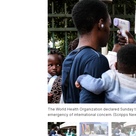
The World Health Organization declared Sunday t
emergency of international concern. (Scripps Ne