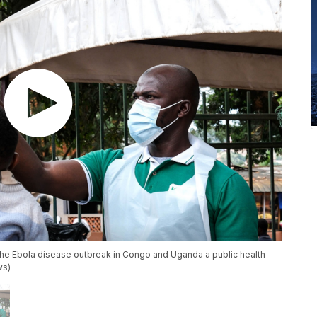
he Ebola disease outbreak in Congo and Uganda a public health
ws)