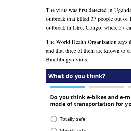
The virus was first detected in Ugan
outbreak that killed 37 people out of
outbreak in Isiro, Congo, where 57 ca
The World Health Organization says th
and that three of them are known to c
Bundibugyo virus.