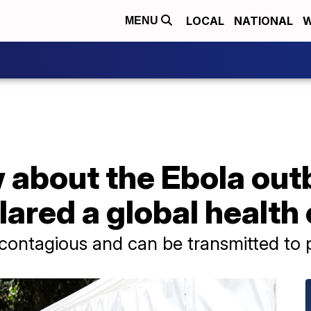
LOCAL
NATIONAL
W
MENU
about the Ebola outb
ared a global healt
y contagious and can be transmitted to 