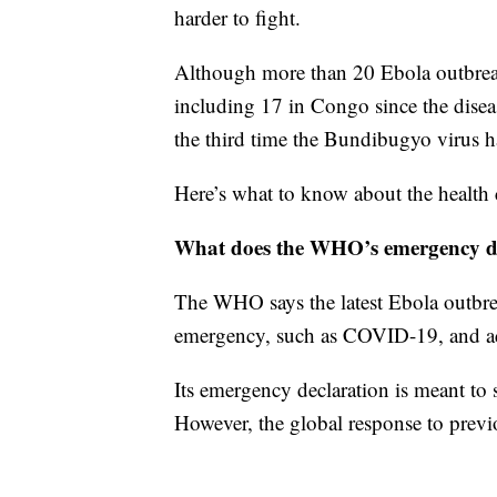
harder to fight.
Although more than 20 Ebola outbrea
including 17 in Congo since the diseas
the third time the Bundibugyo virus h
Here’s what to know about the health c
What does the WHO’s emergency d
The WHO says the latest Ebola outbrea
emergency, such as COVID-19, and advi
Its emergency declaration is meant to 
However, the global response to previ