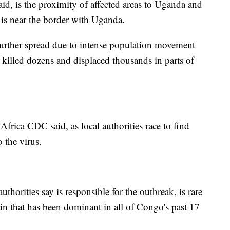
d, is the proximity of affected areas to Uganda and
 is near the border with Uganda.
 further spread due to intense population movement
 killed dozens and displaced thousands in parts of
 Africa CDC said, as local authorities race to find
 the virus.
horities say is responsible for the outbreak, is rare
ain that has been dominant in all of Congo's past 17