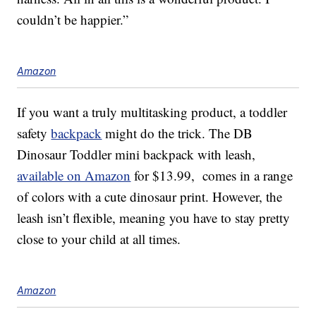
couldn’t be happier.”
Amazon
If you want a truly multitasking product, a toddler
safety
backpack
might do the trick. The DB
Dinosaur Toddler mini backpack with leash,
available on Amazon
for $13.99, comes in a range
of colors with a cute dinosaur print. However, the
leash isn’t flexible, meaning you have to stay pretty
close to your child at all times.
Amazon