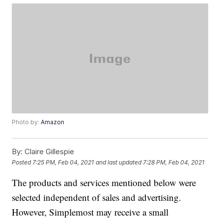
Photo by:
Amazon
By:
Claire Gillespie
Posted
7:25 PM, Feb 04, 2021
and last updated
7:28 PM, Feb 04, 2021
The products and services mentioned below were
selected independent of sales and advertising.
However, Simplemost may receive a small