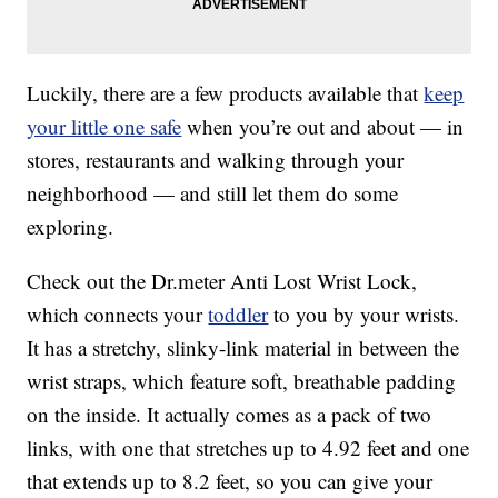
Luckily, there are a few products available that
keep
your little one safe
when you’re out and about — in
stores, restaurants and walking through your
neighborhood — and still let them do some
exploring.
Check out the Dr.meter Anti Lost Wrist Lock,
which connects your
toddler
to you by your wrists.
It has a stretchy, slinky-link material in between the
wrist straps, which feature soft, breathable padding
on the inside. It actually comes as a pack of two
links, with one that stretches up to 4.92 feet and one
that extends up to 8.2 feet, so you can give your