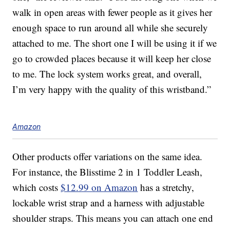
walk in open areas with fewer people as it gives her
enough space to run around all while she securely
attached to me. The short one I will be using it if we
go to crowded places because it will keep her close
to me. The lock system works great, and overall,
I’m very happy with the quality of this wristband.”
Amazon
Other products offer variations on the same idea.
For instance, the Blisstime 2 in 1 Toddler Leash,
which costs
$12.99 on Amazon
has a stretchy,
lockable wrist strap and a harness with adjustable
shoulder straps. This means you can attach one end