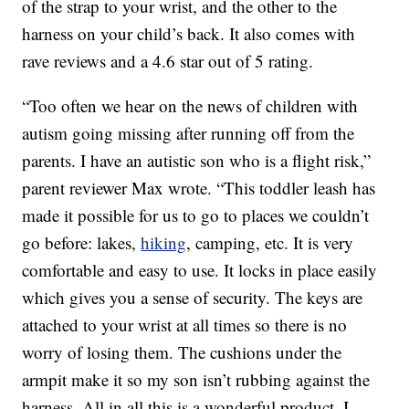
of the strap to your wrist, and the other to the
harness on your child’s back. It also comes with
rave reviews and a 4.6 star out of 5 rating.
“Too often we hear on the news of children with
autism going missing after running off from the
parents. I have an autistic son who is a flight risk,”
parent reviewer Max wrote. “This toddler leash has
made it possible for us to go to places we couldn’t
go before: lakes,
hiking
, camping, etc. It is very
comfortable and easy to use. It locks in place easily
which gives you a sense of security. The keys are
attached to your wrist at all times so there is no
worry of losing them. The cushions under the
armpit make it so my son isn’t rubbing against the
harness. All in all this is a wonderful product. I