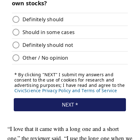
“I love that it came with a long one and a short
one,” the reviewer said. “I use the long one when we