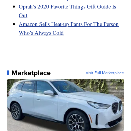
Oprah’s 2020 Favorite Things Gift Guide Is
Out
Amazon Sells Heat-up Pants For The Person
Who’s Always Cold
Marketplace
Visit Full Marketplace