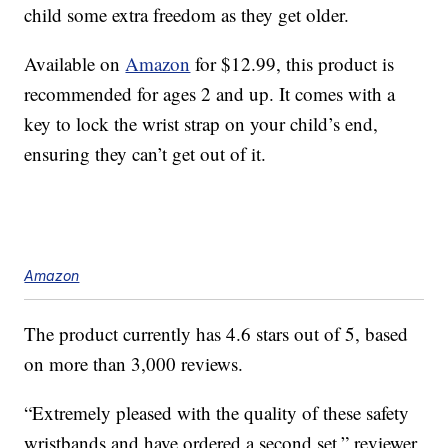
child some extra freedom as they get older.
Available on
Amazon
for $12.99, this product is
recommended for ages 2 and up. It comes with a
key to lock the wrist strap on your child’s end,
ensuring they can’t get out of it.
Amazon
The product currently has 4.6 stars out of 5, based
on more than 3,000 reviews.
“Extremely pleased with the quality of these safety
wristbands and have ordered a second set,” reviewer