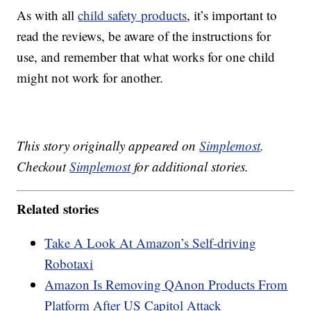
As with all
child safety products
, it’s important to
read the reviews, be aware of the instructions for
use, and remember that what works for one child
might not work for another.
This story originally appeared on
Simplemost
.
Checkout
Simplemost
for additional stories.
Related stories
Take A Look At Amazon’s Self-driving
Robotaxi
Amazon Is Removing QAnon Products From
Platform After US Capitol Attack