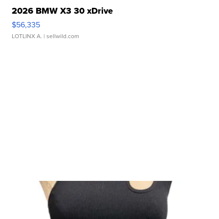
2026 BMW X3 30 xDrive
$56,335
LOTLINX A.
| sellwild.com