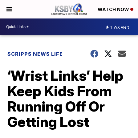
WATCH NOW
1
WX Alert
SCRIPPS NEWS LIFE
‘Wrist Links’ Help
Keep Kids From
Running Off Or
Getting Lost