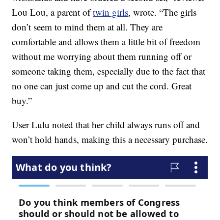
Lou Lou, a parent of
twin girls
, wrote. “The girls
don’t seem to mind them at all. They are
comfortable and allows them a little bit of freedom
without me worrying about them running off or
someone taking them, especially due to the fact that
no one can just come up and cut the cord. Great
buy.”
User Lulu noted that her child always runs off and
won’t hold hands, making this a necessary purchase.