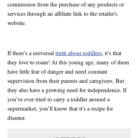
commission from the purchase of any products or
services through an affiliate link to the retailer's
website.
If there’s a universal
truth about toddlers
, it’s that
they love to roam! At this young age, many of them
have little fear of danger and need constant
supervision from their parents and caregivers. But
they also have a growing need for independence. If
you’ve ever tried to carry a toddler around a
supermarket, you’ll know that it’s a recipe for
disaster.