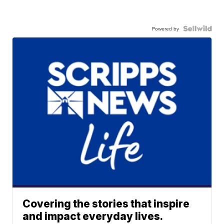
Powered by
Covering the stories that inspire
and impact everyday lives.