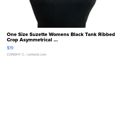
One Size Suzette Womens Black Tank Ribbed
Crop Asymmetrical ...
$19
CONSHY C.
| sellwild.com