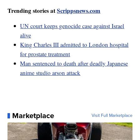
Trending stories at
Scrippsnews.com
UN court keeps genocide case against Israel
alive
King Charles III admitted to London hospital
for prostate treatment
Man sentenced to death after deadly Japanese
anime studio arson attack
Marketplace
Visit Full Marketplace