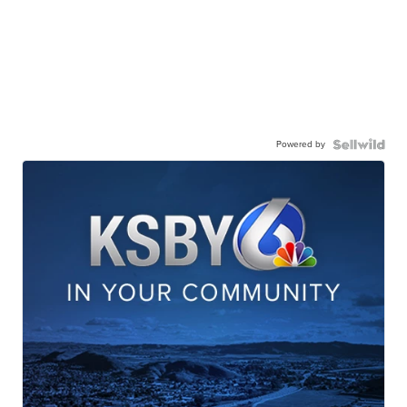
Powered by