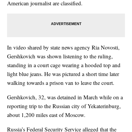
American journalist are classified.
In video shared by state news agency Ria Novosti,
Gershkovich was shown listening to the ruling,
standing in a court cage wearing a hooded top and
light blue jeans. He was pictured a short time later
walking towards a prison van to leave the court.
Gershkovich, 32, was detained in March while on a
reporting trip to the Russian city of Yekaterinburg,
about 1,200 miles east of Moscow.
Russia’s Federal Security Service alleged that the