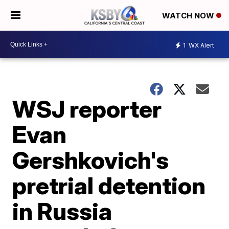
WATCH NOW
1
WX Alert
WSJ reporter
Evan
Gershkovich's
pretrial detention
in Russia