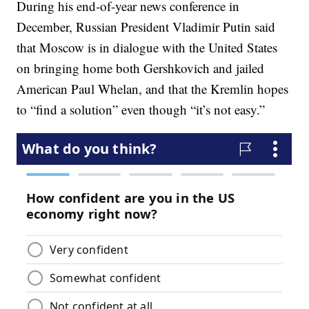
During his end-of-year news conference in
December, Russian President Vladimir Putin said
that Moscow is in dialogue with the United States
on bringing home both Gershkovich and jailed
American Paul Whelan, and that the Kremlin hopes
to “find a solution” even though “it’s not easy.”