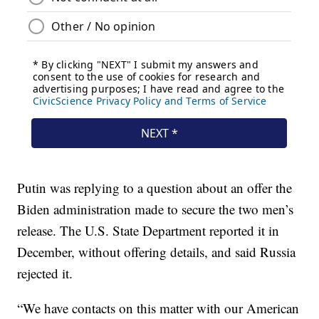
Putin was replying to a question about an offer the
Biden administration made to secure the two men’s
release. The U.S. State Department reported it in
December, without offering details, and said Russia
rejected it.
“We have contacts on this matter with our American