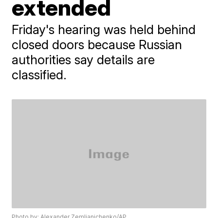
extended
Friday's hearing was held behind
closed doors because Russian
authorities say details are
classified.
Photo by: Alexander Zemlianichenko/AP