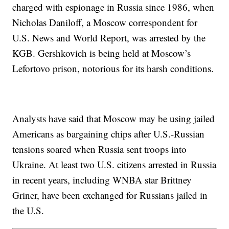
charged with espionage in Russia since 1986, when
Nicholas Daniloff, a Moscow correspondent for
U.S. News and World Report, was arrested by the
KGB. Gershkovich is being held at Moscow’s
Lefortovo prison, notorious for its harsh conditions.
Analysts have said that Moscow may be using jailed
Americans as bargaining chips after U.S.-Russian
tensions soared when Russia sent troops into
Ukraine. At least two U.S. citizens arrested in Russia
in recent years, including WNBA star Brittney
Griner, have been exchanged for Russians jailed in
the U.S.