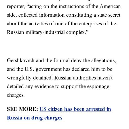
reporter, “acting on the instructions of the American
side, collected information constituting a state secret
about the activities of one of the enterprises of the
Russian military-industrial complex.”
Gershkovich and the Journal deny the allegations,
and the U.S. government has declared him to be
wrongfully detained. Russian authorities haven’t
detailed any evidence to support the espionage
charges.
SEE MORE:
US citizen has been arrested in
Russia on drug charges