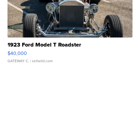
1923 Ford Model T Roadster
$40,000
GATEWAY C.
| sellwild.com