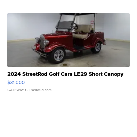
2024 StreetRod Golf Cars LE29 Short Canopy
$31,000
GATEWAY C.
| sellwild.com