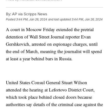
By:
AP via Scripps News
Posted
3:44 PM, Jan 26, 2024
and last updated
3:44 PM, Jan 26, 2024
A court in Moscow Friday extended the pretrial
detention of Wall Street Journal reporter Evan
Gershkovich, arrested on espionage charges, until
the end of March, meaning the journalist will spend
at least a year behind bars in Russia.
United States Consul General Stuart Wilson
attended the hearing at Lefortovo District Court,
which took place behind closed doors because
authorities say details of the criminal case against the