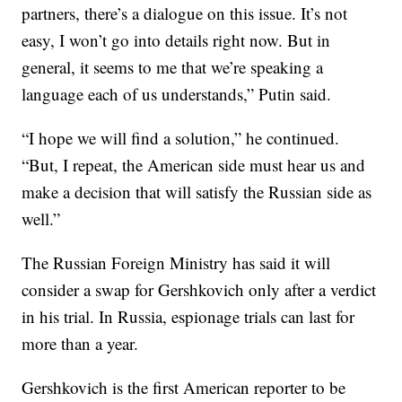
partners, there’s a dialogue on this issue. It’s not
easy, I won’t go into details right now. But in
general, it seems to me that we’re speaking a
language each of us understands,” Putin said.
“I hope we will find a solution,” he continued.
“But, I repeat, the American side must hear us and
make a decision that will satisfy the Russian side as
well.”
The Russian Foreign Ministry has said it will
consider a swap for Gershkovich only after a verdict
in his trial. In Russia, espionage trials can last for
more than a year.
Gershkovich is the first American reporter to be