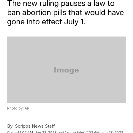
The new ruling pauses a law to
ban abortion pills that would have
gone into effect July 1.
Photo by: AP
By:
Scripps News Staff
Posted
1:02 AM, Jun 23, 2023
and last updated
1:03 AM, Jun 23, 2023