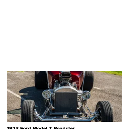
1923 Ford Model T Roadster