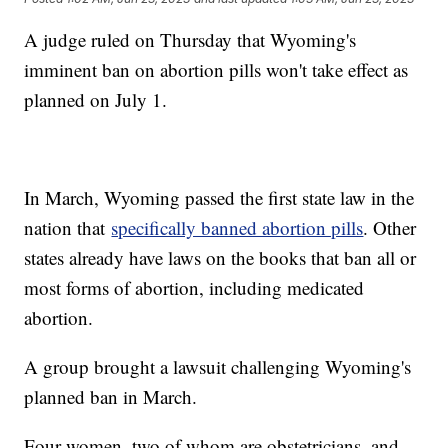
A judge ruled on Thursday that Wyoming's
imminent ban on abortion pills won't take effect as
planned on July 1.
In March, Wyoming passed the first state law in the
nation that
specifically banned abortion pills
. Other
states already have laws on the books that ban all or
most forms of abortion, including medicated
abortion.
A group brought a lawsuit challenging Wyoming's
planned ban in March.
Four women, two of whom are obstetricians, and