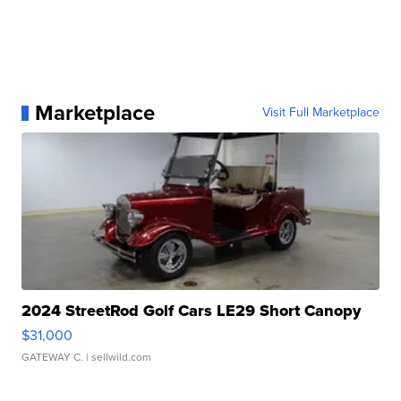
Marketplace
Visit Full Marketplace
2024 StreetRod Golf Cars LE29 Short Canopy
$31,000
GATEWAY C.
| sellwild.com