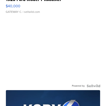
$40,000
GATEWAY C.
| sellwild.com
Powered by