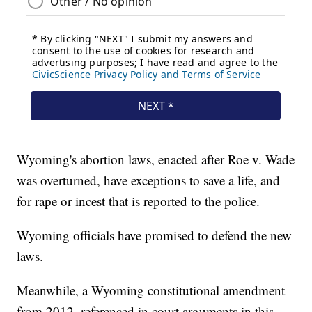
Wyoming's abortion laws, enacted after Roe v. Wade
was overturned, have exceptions to save a life, and
for rape or incest that is reported to the police.
Wyoming officials have promised to defend the new
laws.
Meanwhile, a Wyoming constitutional amendment
from 2012, referenced in court arguments in this