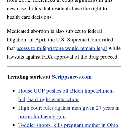
new case, holds that residents have the right to
health care decisions.
Medicated abortion is also subject to federal
litigation. In April the U.S. Supreme Court ruled
that
access to mifepristone would remain legal
while
lawsuits against FDA approval of the drug proceed.
Trending stories at
Scrippsnews.com
House GOP pushes off Biden impeachment
bid, hard-right wants action
High court rules against man given 27 years in
prison for having gun
Toddler shoots, kills pregnant mother in Ohio