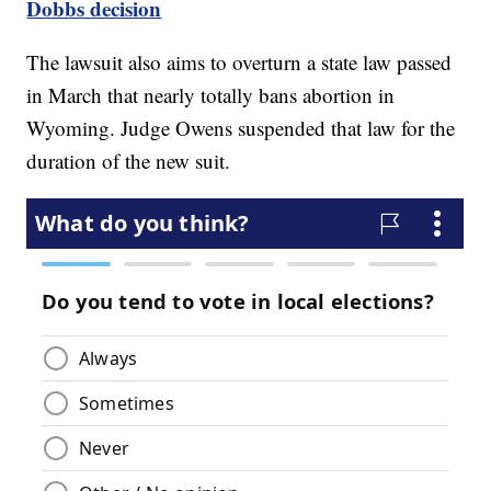
Dobbs decision
The lawsuit also aims to overturn a state law passed
in March that nearly totally bans abortion in
Wyoming. Judge Owens suspended that law for the
duration of the new suit.