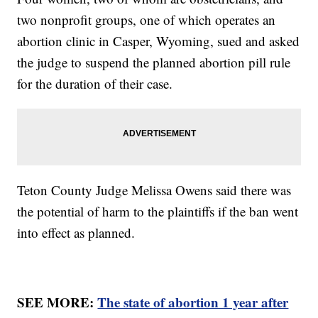
two nonprofit groups, one of which operates an
abortion clinic in Casper, Wyoming, sued and asked
the judge to suspend the planned abortion pill rule
for the duration of their case.
Teton County Judge Melissa Owens said there was
the potential of harm to the plaintiffs if the ban went
into effect as planned.
SEE MORE:
The state of abortion 1 year after