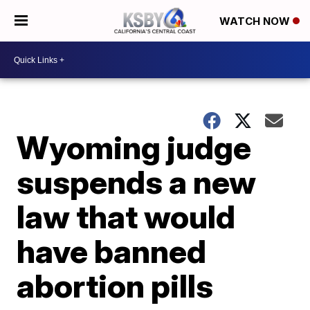
WATCH NOW
Wyoming judge
suspends a new
law that would
have banned
abortion pills