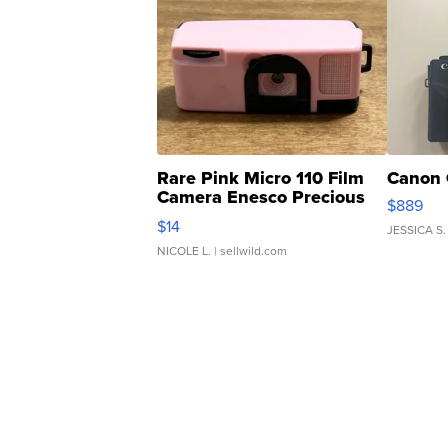
Rare Pink Micro 110 Film
Canon 
Camera Enesco Precious
$889
Moments TD4
$14
JESSICA S.
NICOLE L.
| sellwild.com