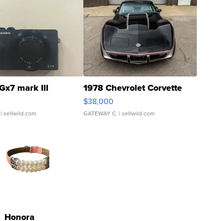
Gx7 mark III
1978 Chevrolet Corvette
$38,000
| sellwild.com
GATEWAY C.
| sellwild.com
Honora