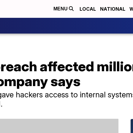
LOCAL
NATIONAL
W
MENU
breach affected millio
company says
 gave hackers access to internal system
.