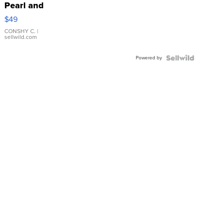
Pearl and
Pink
$49
Leather
Bracelet
CONSHY C.
|
sellwild.com
Adjustable
Buckle
Powered by
Clo...