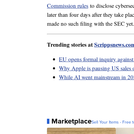
Commission rules
to disclose cybersec
later than four days after they take p
made no such filing with the SEC yet
Trending stories at
Scrippsnews.co
EU opens formal inquiry against 
Why Apple is pausing US sales of
While AI went mainstream in 2023,
Marketplace
Sell Your Items - Free t