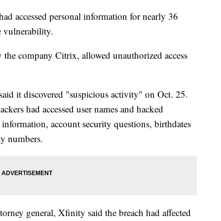
 had accessed personal information for nearly 36
 vulnerability.
 the company Citrix, allowed unauthorized access
id it discovered "suspicious activity" on Oct. 25.
ackers had accessed user names and hacked
information, account security questions, birthdates
ity numbers.
attorney general, Xfinity said the breach had affected