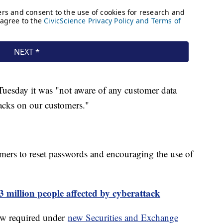
Tuesday it was "not aware of any customer data
acks on our customers."
omers to reset passwords and encouraging the use of
 million people affected by cyberattack
ow required under
new Securities and Exchange