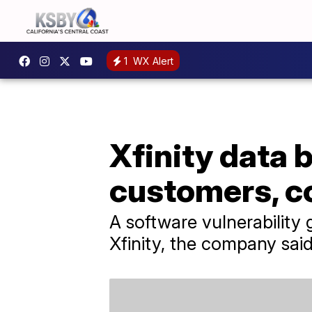
1
WX Alert
Xfinity data 
customers, 
A software vulnerability
Xfinity, the company said