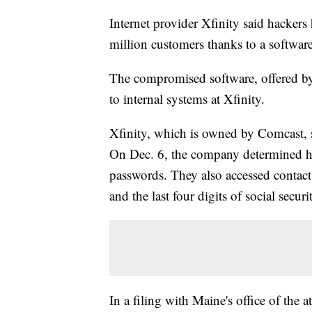
Internet provider Xfinity said hackers
million customers thanks to a software
The compromised software, offered by
to internal systems at Xfinity.
Xfinity, which is owned by Comcast, sa
On Dec. 6, the company determined h
passwords. They also accessed contact 
and the last four digits of social secur
In a filing with Maine's office of the 