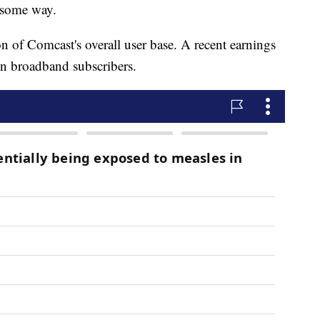
n some way.
on of Comcast's overall user base. A recent earnings
n broadband subscribers.