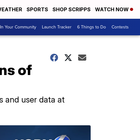
EATHER
SPORTS
SHOP SCRIPPS
WATCH NOW
In Your Community
Launch Tracker
6 Things to Do
Contests
ns of
s and user data at