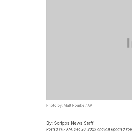
Photo by: Matt Rourke / AP
By:
Scripps News Staff
Posted
1:07 AM, Dec 20, 2023
and last updated
1:5