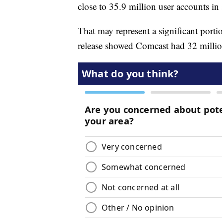
close to 35.9 million user accounts i
That may represent a significant porti
release showed Comcast had 32 millio