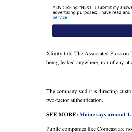
Xfinity told The Associated Press on 
being leaked anywhere, nor of any att
The company said it is directing cust
two-factor authentication.
SEE MORE:
Maine says around 1.3
Public companies like Comcast are n