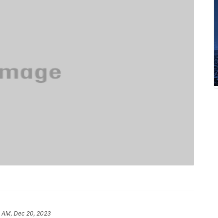
8 AM, Dec 20, 2023