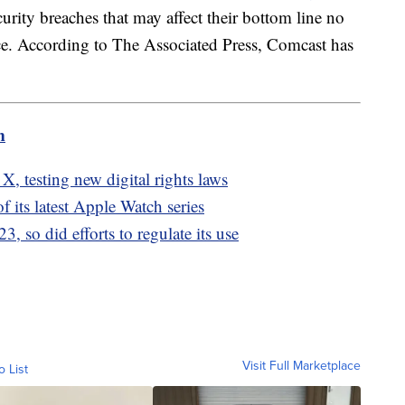
urity breaches that may affect their bottom line no
lace. According to The Associated Press, Comcast has
.
m
X, testing new digital rights laws
 its latest Apple Watch series
 so did efforts to regulate its use
Visit Full Marketplace
o List