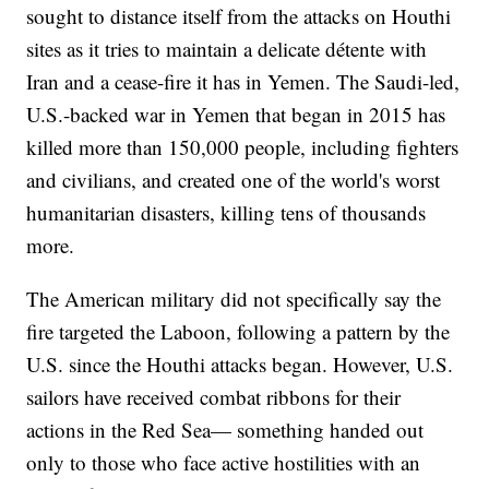
sought to distance itself from the attacks on Houthi
sites as it tries to maintain a delicate détente with
Iran and a cease-fire it has in Yemen. The Saudi-led,
U.S.-backed war in Yemen that began in 2015 has
killed more than 150,000 people, including fighters
and civilians, and created one of the world's worst
humanitarian disasters, killing tens of thousands
more.
The American military did not specifically say the
fire targeted the Laboon, following a pattern by the
U.S. since the Houthi attacks began. However, U.S.
sailors have received combat ribbons for their
actions in the Red Sea— something handed out
only to those who face active hostilities with an