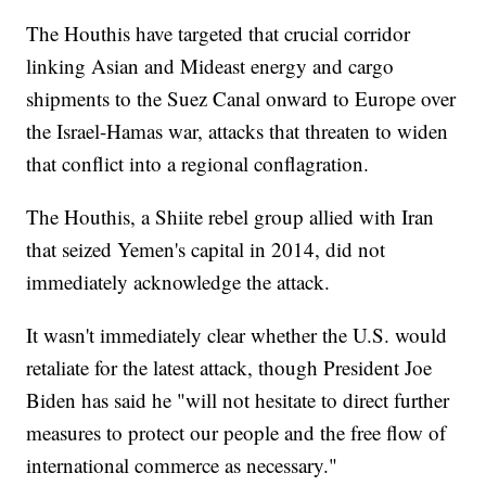
The Houthis have targeted that crucial corridor
linking Asian and Mideast energy and cargo
shipments to the Suez Canal onward to Europe over
the Israel-Hamas war, attacks that threaten to widen
that conflict into a regional conflagration.
The Houthis, a Shiite rebel group allied with Iran
that seized Yemen's capital in 2014, did not
immediately acknowledge the attack.
It wasn't immediately clear whether the U.S. would
retaliate for the latest attack, though President Joe
Biden has said he "will not hesitate to direct further
measures to protect our people and the free flow of
international commerce as necessary."