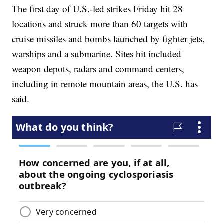
The first day of U.S.-led strikes Friday hit 28
locations and struck more than 60 targets with
cruise missiles and bombs launched by fighter jets,
warships and a submarine. Sites hit included
weapon depots, radars and command centers,
including in remote mountain areas, the U.S. has
said.