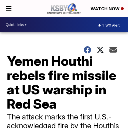
WATCH NOW
1
WX Alert
Yemen Houthi
rebels fire missile
at US warship in
Red Sea
The attack marks the first U.S.-
acknowledged fire by the Houthis