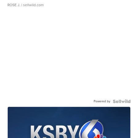
ROSE J.
| sellwild.com
Powered by