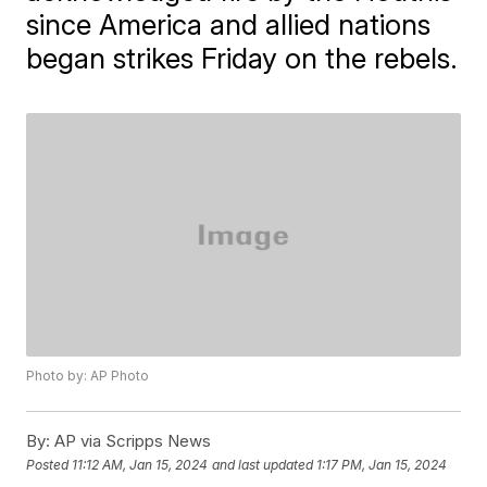
since America and allied nations
began strikes Friday on the rebels.
Photo by: AP Photo
By:
AP via Scripps News
Posted
11:12 AM, Jan 15, 2024
and last updated
1:17 PM, Jan 15, 2024