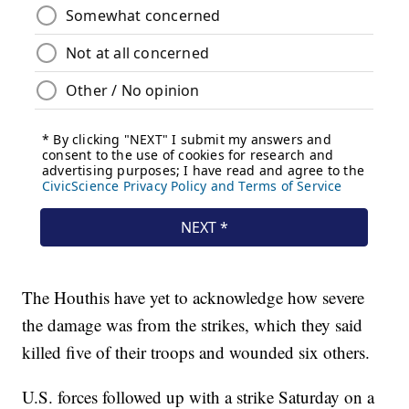
The Houthis have yet to acknowledge how severe
the damage was from the strikes, which they said
killed five of their troops and wounded six others.
U.S. forces followed up with a strike Saturday on a