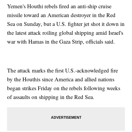
Yemen's Houthi rebels fired an anti-ship cruise
missile toward an American destroyer in the Red
Sea on Sunday, but a U.S. fighter jet shot it down in
the latest attack roiling global shipping amid Israel's
war with Hamas in the Gaza Strip, officials said.
The attack marks the first U.S.-acknowledged fire
by the Houthis since America and allied nations
began strikes Friday on the rebels following weeks
of assaults on shipping in the Red Sea.