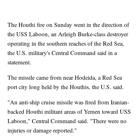
The Houthi fire on Sunday went in the direction of
the USS Laboon, an Arleigh Burke-class destroyer
operating in the southern reaches of the Red Sea,
the U.S. military's Central Command said in a
statement.
The missile came from near Hodeida, a Red Sea
port city long held by the Houthis, the U.S. said.
"An anti-ship cruise missile was fired from Iranian-
backed Houthi militant areas of Yemen toward USS
Laboon," Central Command said. "There were no
injuries or damage reported."