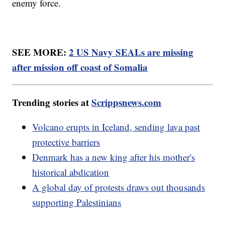
enemy force.
SEE MORE:
2 US Navy SEALs are missing
after mission off coast of Somalia
Trending stories at
Scrippsnews.com
Volcano erupts in Iceland, sending lava past
protective barriers
Denmark has a new king after his mother's
historical abdication
A global day of protests draws out thousands
supporting Palestinians