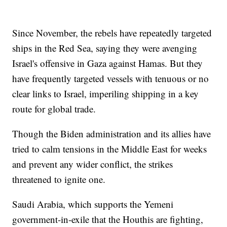
Since November, the rebels have repeatedly targeted
ships in the Red Sea, saying they were avenging
Israel's offensive in Gaza against Hamas. But they
have frequently targeted vessels with tenuous or no
clear links to Israel, imperiling shipping in a key
route for global trade.
Though the Biden administration and its allies have
tried to calm tensions in the Middle East for weeks
and prevent any wider conflict, the strikes
threatened to ignite one.
Saudi Arabia, which supports the Yemeni
government-in-exile that the Houthis are fighting,