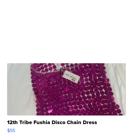
12th Tribe Fushia Disco Chain Dress
$55