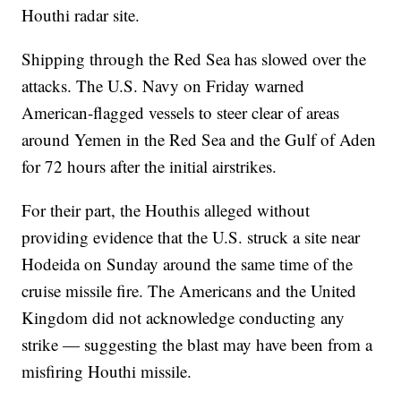
Houthi radar site.
Shipping through the Red Sea has slowed over the
attacks. The U.S. Navy on Friday warned
American-flagged vessels to steer clear of areas
around Yemen in the Red Sea and the Gulf of Aden
for 72 hours after the initial airstrikes.
For their part, the Houthis alleged without
providing evidence that the U.S. struck a site near
Hodeida on Sunday around the same time of the
cruise missile fire. The Americans and the United
Kingdom did not acknowledge conducting any
strike — suggesting the blast may have been from a
misfiring Houthi missile.