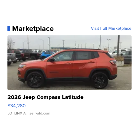
Marketplace
Visit Full Marketplace
2026 Jeep Compass Latitude
$34,280
LOTLINX A.
| sellwild.com