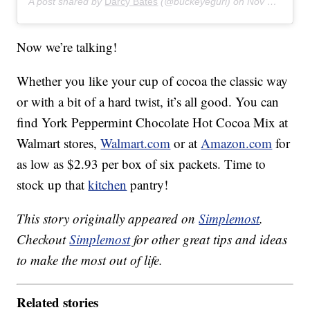
A post shared by
Darcy Bates
(@buckeyegurl) on
Nov 15, 2018 at 4:08pm PST
Now we’re talking!
Whether you like your cup of cocoa the classic way
or with a bit of a hard twist, it’s all good. You can
find York Peppermint Chocolate Hot Cocoa Mix at
Walmart stores,
Walmart.com
or at
Amazon.com
for
as low as $2.93 per box of six packets. Time to
stock up that
kitchen
pantry!
This story originally appeared on
Simplemost
.
Checkout
Simplemost
for other great tips and ideas
to make the most out of life.
Related stories