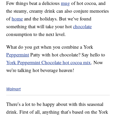
Few things beat a delicious
mug
of hot cocoa, and
the steamy, creamy drink can also conjure memories
of
home
and the holidays. But we’ve found
something that will take your hot
chocolate
consumption to the next level.
What do you get when you combine a York
Peppermint
Patty with hot chocolate? Say hello to
York Peppermint Chocolate hot cocoa mix
. Now
we’re talking hot beverage heaven!
Walmart
There’s a lot to be happy about with this seasonal
drink. First of all, anything that’s based on the York