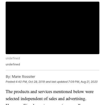
undefined
undefined
By:
Marie Rossiter
Posted
4:40 PM, Oct 28, 2019
and last updated
7:09 PM, Aug 21, 2020
The products and services mentioned below were
selected independent of sales and advertising.