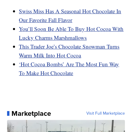
Swiss Miss Has A Seasonal Hot Chocolate In
Our Favorite Fall Flavor
You’ll Soon Be Able To Buy Hot Cocoa With
Lucky Charms Marshmallows
This Trader Joe’s Chocolate Snowman Turns
Warm Milk Into Hot Cocoa
‘Hot Cocoa Bombs’ Are The Most Fun Way
To Make Hot Chocolate
Marketplace
Visit Full Marketplace