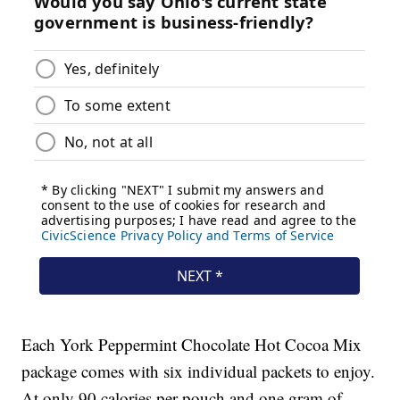
Each York Peppermint Chocolate Hot Cocoa Mix
package comes with six individual packets to enjoy.
At only 90 calories per pouch and one gram of