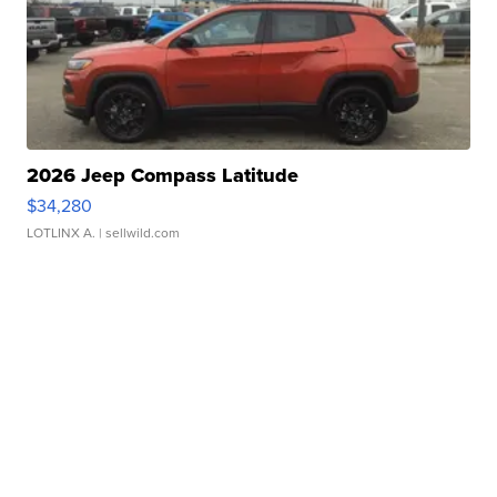
2026 Jeep Compass Latitude
$34,280
LOTLINX A.
| sellwild.com