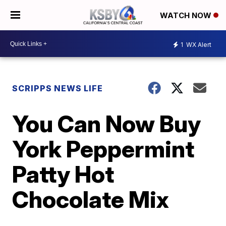
WATCH NOW
1
WX Alert
SCRIPPS NEWS LIFE
You Can Now Buy
York Peppermint
Patty Hot
Chocolate Mix