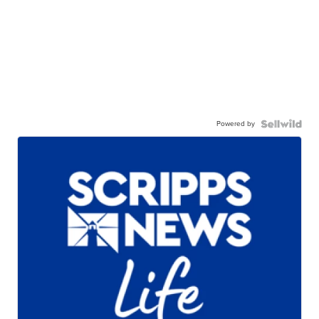
Powered by