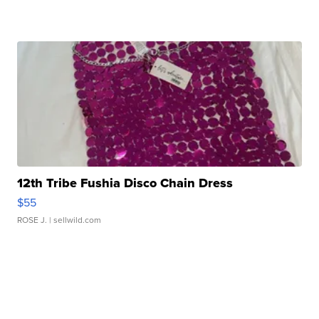
12th Tribe Fushia Disco Chain Dress
$55
ROSE J.
| sellwild.com