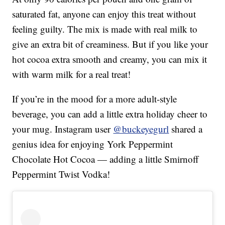
saturated fat, anyone can enjoy this treat without
feeling guilty. The mix is made with real milk to
give an extra bit of creaminess. But if you like your
hot cocoa extra smooth and creamy, you can mix it
with warm milk for a real treat!
If you’re in the mood for a more adult-style
beverage, you can add a little extra holiday cheer to
your mug. Instagram user
@buckeyegurl
shared a
genius idea for enjoying York Peppermint
Chocolate Hot Cocoa — adding a little Smirnoff
Peppermint Twist Vodka!