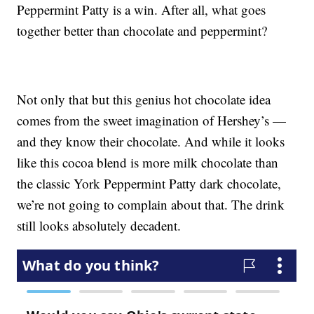
Peppermint Patty is a win. After all, what goes
together better than chocolate and peppermint?
Not only that but this genius hot chocolate idea
comes from the sweet imagination of Hershey’s —
and they know their chocolate. And while it looks
like this cocoa blend is more milk chocolate than
the classic York Peppermint Patty dark chocolate,
we’re not going to complain about that. The drink
still looks absolutely decadent.