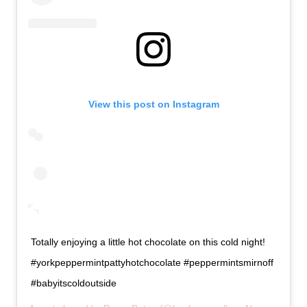
View this post on Instagram
Totally enjoying a little hot chocolate on this cold night!
#yorkpeppermintpattyhotchocolate #peppermintsmirnoff
#babyitscoldoutside