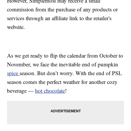
However, Simplemost may receive a small
commission from the purchase of any products or
services through an affiliate link to the retailer's
website.
As we get ready to flip the calendar from October to
November, we face the inevitable end of pumpkin
spice
season. But don’t worry. With the end of PSL
season comes the perfect weather for another cozy
beverage —
hot chocolate
!