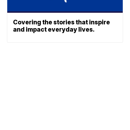
Covering the stories that inspire
and impact everyday lives.