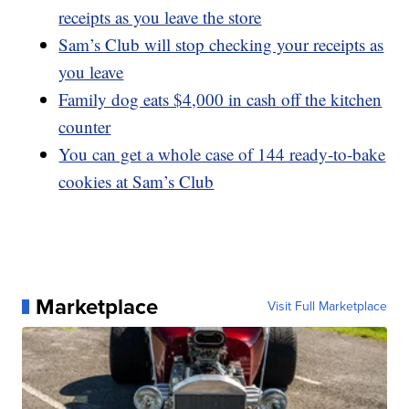
receipts as you leave the store
Sam’s Club will stop checking your receipts as
you leave
Family dog eats $4,000 in cash off the kitchen
counter
You can get a whole case of 144 ready-to-bake
cookies at Sam’s Club
Marketplace
Visit Full Marketplace