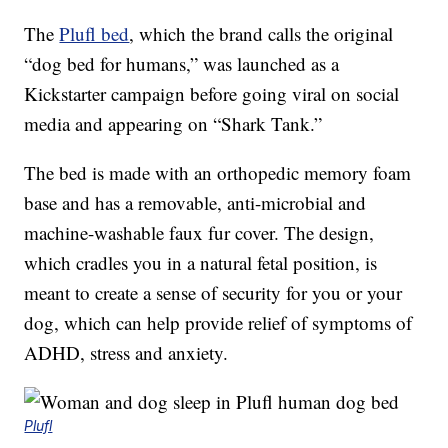
The
Plufl bed
, which the brand calls the original
“dog bed for humans,” was launched as a
Kickstarter campaign before going viral on social
media and appearing on “Shark Tank.”
The bed is made with an orthopedic memory foam
base and has a removable, anti-microbial and
machine-washable faux fur cover. The design,
which cradles you in a natural fetal position, is
meant to create a sense of security for you or your
dog, which can help provide relief of symptoms of
ADHD, stress and anxiety.
Plufl