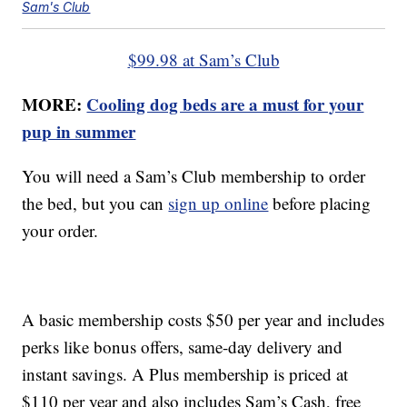
Sam's Club
$99.98 at Sam’s Club
MORE:
Cooling dog beds are a must for your
pup in summer
You will need a Sam’s Club membership to order
the bed, but you can
sign up online
before placing
your order.
A basic membership costs $50 per year and includes
perks like bonus offers, same-day delivery and
instant savings. A Plus membership is priced at
$110 per year and also includes Sam’s Cash, free