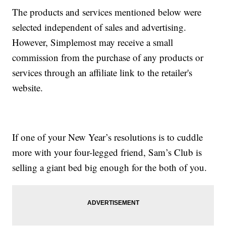
The products and services mentioned below were
selected independent of sales and advertising.
However, Simplemost may receive a small
commission from the purchase of any products or
services through an affiliate link to the retailer's
website.
If one of your New Year’s resolutions is to cuddle
more with your four-legged friend, Sam’s Club is
selling a giant bed big enough for the both of you.