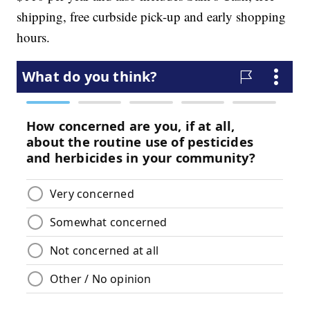
shipping, free curbside pick-up and early shopping
hours.