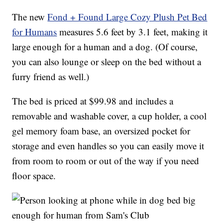
The new
Fond + Found Large Cozy Plush Pet Bed
for Humans
measures 5.6 feet by 3.1 feet, making it
large enough for a human and a dog. (Of course,
you can also lounge or sleep on the bed without a
furry friend as well.)
The bed is priced at $99.98 and includes a
removable and washable cover, a cup holder, a cool
gel memory foam base, an oversized pocket for
storage and even handles so you can easily move it
from room to room or out of the way if you need
floor space.