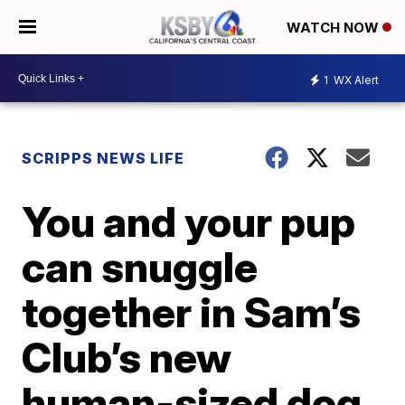
WATCH NOW
1
WX Alert
SCRIPPS NEWS LIFE
You and your pup
can snuggle
together in Sam’s
Club’s new
human-sized dog