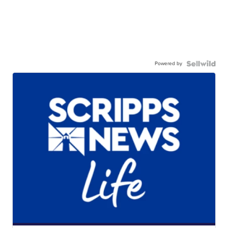
Powered by