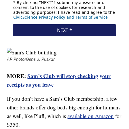
AP Photo/Gene J. Puskar
MORE:
Sam’s Club will stop checking your
receipts as you leave
If you don’t have a Sam’s Club membership, a few
other brands offer dog beds big enough for humans
as well, like Plufl, which is
available on Amazon
for
$350.