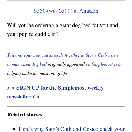
$350 (was $399) at Amazon
Will you be ordering a giant dog bed for you and
your pup to cuddle in?
You and your pup can snuggle together in Sam’s Club’s new
human-sized dog bed
originally appeared on
Simplemost.com
,
helping make the most out of life.
> > SIGN UP for the Simplemost weekly
newsletter < <
Related stories
Here’s why Sam’s Club and Costco check your