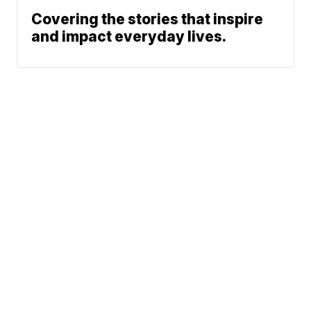
Covering the stories that inspire
and impact everyday lives.