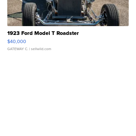
1923 Ford Model T Roadster
$40,000
GATEWAY C.
| sellwild.com