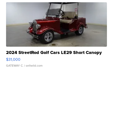
2024 StreetRod Golf Cars LE29 Short Canopy
$31,000
GATEWAY C.
| sellwild.com