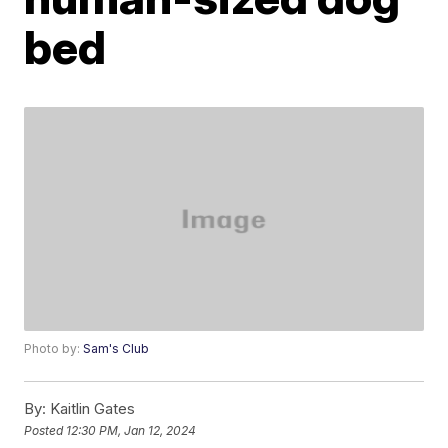
bed
Photo by:
Sam's Club
By:
Kaitlin Gates
Posted
12:30 PM, Jan 12, 2024