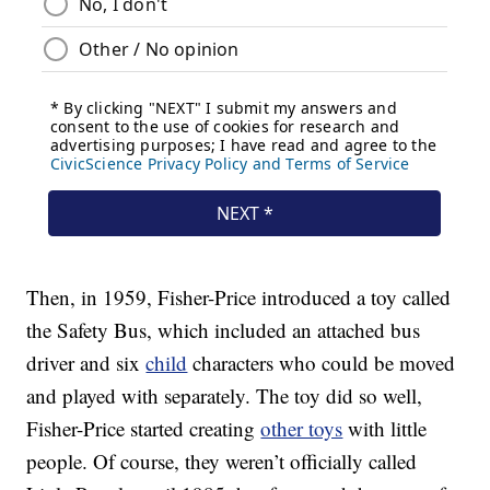
Then, in 1959, Fisher-Price introduced a toy called
the Safety Bus, which included an attached bus
driver and six
child
characters who could be moved
and played with separately. The toy did so well,
Fisher-Price started creating
other toys
with little
people. Of course, they weren’t officially called