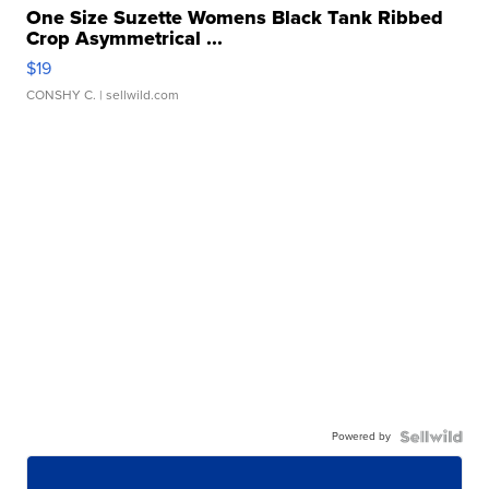
One Size Suzette Womens Black Tank Ribbed
Crop Asymmetrical ...
$19
CONSHY C.
| sellwild.com
Powered by