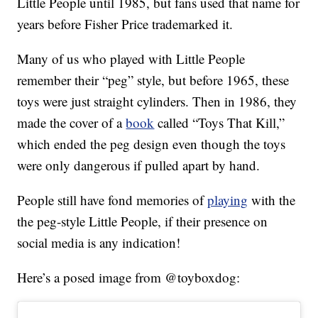
Little People until 1985, but fans used that name for
years before Fisher Price trademarked it.
Many of us who played with Little People
remember their “peg” style, but before 1965, these
toys were just straight cylinders. Then in 1986, they
made the cover of a
book
called “Toys That Kill,”
which ended the peg design even though the toys
were only dangerous if pulled apart by hand.
People still have fond memories of
playing
with the
the peg-style Little People, if their presence on
social media is any indication!
Here’s a posed image from @toyboxdog: