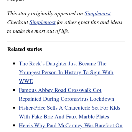
This story originally appeared on
Simplemost
.
Checkout
Simplemost
for other great tips and ideas
to make the most out of life.
Related stories
The Rock’s Daughter Just Became The
Youngest Person In History To Sign With
WWE
Famous Abbey Road Crosswalk Got
Repainted During Coronavirus Lockdown
Fisher-Price Sells A Charcuterie Set For Kids
With Fake Brie And Faux Marble Plates
Here’s Why Paul McCartney Was Barefoot On