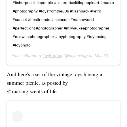
#fisherpricelittlepeople #fisherpricelittlepeopleart #macro
#photography #toysfromthe80s #flashback #retro
#sunset #bestfriends #instacool #macroworld
#perfectlight #photographer #milwaukeephotographer
#midwestphotographer #toyphotography #toyboxtog
#toyphoto
A post shared by
ToyBoxTog
(@toyboxtog) on
May 30, 2019 at 8:21pm PDT
And here’s a set of the vintage toys having a
summer picnic, as posted by
@making.scents.of.life: