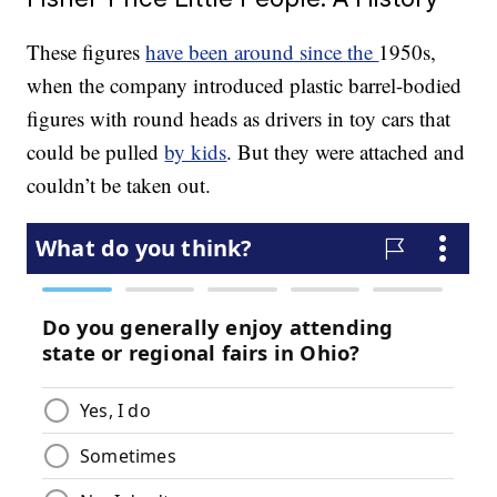
These figures
have been around since the
1950s,
when the company introduced plastic barrel-bodied
figures with round heads as drivers in toy cars that
could be pulled
by kids
. But they were attached and
couldn’t be taken out.