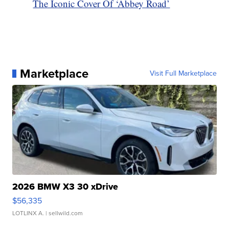
The Iconic Cover Of ‘Abbey Road’
Marketplace
Visit Full Marketplace
2026 BMW X3 30 xDrive
$56,335
LOTLINX A.
| sellwild.com