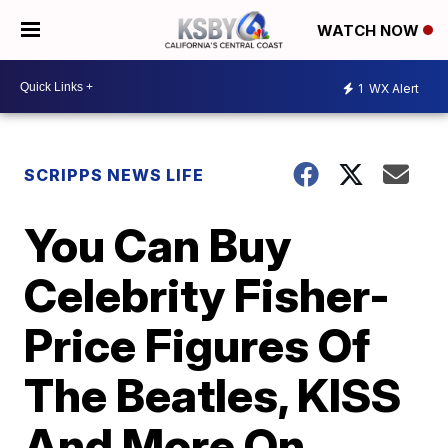
WATCH NOW
1
WX Alert
SCRIPPS NEWS LIFE
You Can Buy
Celebrity Fisher-
Price Figures Of
The Beatles, KISS
And More On