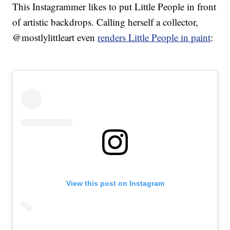
This Instagrammer likes to put Little People in front
of artistic backdrops. Calling herself a collector,
@mostlylittleart even
renders Little People in paint
:
View this post on Instagram