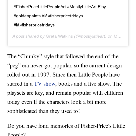
#FisherPriceLittlePeopleArt #MostlyLittleArt.Etsy
#goldenpaints #iâ¤fisherpricefridays
#iâ¤fisherpricefridays
A post shared by
Greta Watkins
(@mostlylittleart) on
Mar 20, 2019 at 6:49pm PDT
The “Chunky” style that followed the end of the
“peg” era never got popular, so the current design
rolled out in 1997. Since then Little People have
starred in a
TV show
, books and a live show. The
playsets are key, and remain popular with children
today even if the characters look a bit more
sophisticated than they used to!
Do you have fond memories of Fisher-Price’s Little
People?