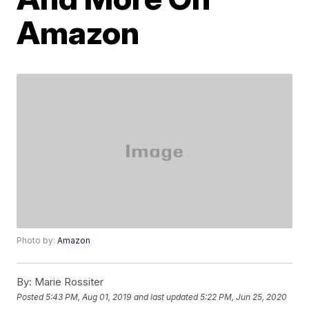
Amazon
Photo by:
Amazon
By:
Marie Rossiter
Posted
5:43 PM, Aug 01, 2019
and last updated
5:22 PM, Jun 25, 2020