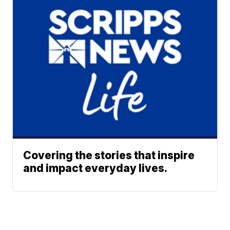
Covering the stories that inspire
and impact everyday lives.