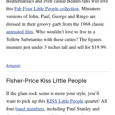
Beatlemaniacs and even casual Beatles fans will love
this
Fab Four Little People collection
. Miniature
versions of John, Paul, George and Ringo are
dressed in their groovy garb from the 1968 classic
animated film
. Who wouldn’t love to live in a
Yellow Submarine with these cuties? The figures
measure just under 3 inches tall and sell for $19.99.
Amazon
Fisher-Price Kiss Little People
If the glam rock scene is more your style, you’ll
want to pick up this
KISS Little People
quartet! All
four
band members
, including Paul Stanley and