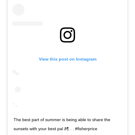
View this post on Instagram
The best part of summer is being able to share the
sunsets with your best pal ð¶ . . #fisherprice