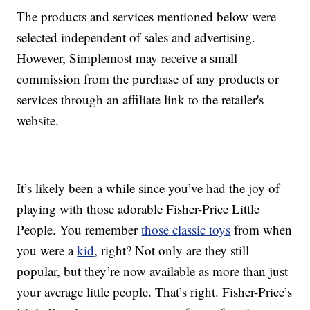
The products and services mentioned below were
selected independent of sales and advertising.
However, Simplemost may receive a small
commission from the purchase of any products or
services through an affiliate link to the retailer's
website.
It’s likely been a while since you’ve had the joy of
playing with those adorable Fisher-Price Little
People. You remember
those classic toys
from when
you were a
kid
, right? Not only are they still
popular, but they’re now available as more than just
your average little people. That’s right. Fisher-Price’s