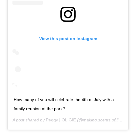
View this post on Instagram
How many of you will celebrate the 4th of July with a
family reunion at the park?
A post shared by
Peggy | OLIGIE
(@making.scents.of.life) on
Ju