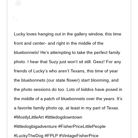
Lucky loves hanging out in the gallery window, this time
front and center- and right in the middle of the
bluebonnets! He’s attempting to take the perfect family
photo. I hear that Suzy just won’t sit still. Geez! For any
friends of Lucky’s who aren’t Texans, this time of year
the bluebonnets (our state flower) start blooming, and
the photo sessions do too. Lots of kiddos have posed in
the middle of a patch of bluebonnets over the years. It’s
a favorite family photo op, at least in my part of Texas.
#MostlyLittleArt #littledogdowntown
#littledogbigadventure #FisherPriceLittlePeople
#LuckyTheDog #FPLP #VintageFisherPrice