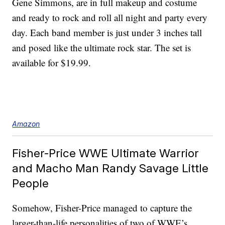
Gene Simmons, are in full makeup and costume
and ready to rock and roll all night and party every
day. Each band member is just under 3 inches tall
and posed like the ultimate rock star. The set is
available for $19.99.
Amazon
Fisher-Price WWE Ultimate Warrior
and Macho Man Randy Savage Little
People
Somehow, Fisher-Price managed to capture the
larger-than-life personalities of two of WWE’s