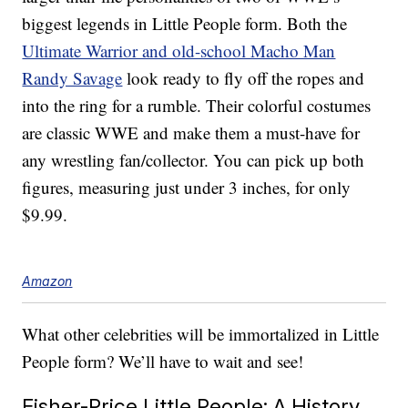
biggest legends in Little People form. Both the
Ultimate Warrior and old-school Macho Man
Randy Savage
look ready to fly off the ropes and
into the ring for a rumble. Their colorful costumes
are classic WWE and make them a must-have for
any wrestling fan/collector. You can pick up both
figures, measuring just under 3 inches, for only
$9.99.
Amazon
What other celebrities will be immortalized in Little
People form? We’ll have to wait and see!
Fisher-Price Little People: A History