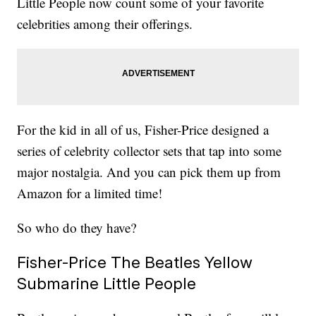
Little People now count some of your favorite
celebrities among their offerings.
For the kid in all of us, Fisher-Price designed a
series of celebrity collector sets that tap into some
major nostalgia. And you can pick them up from
Amazon for a limited time!
So who do they have?
Fisher-Price The Beatles Yellow
Submarine Little People