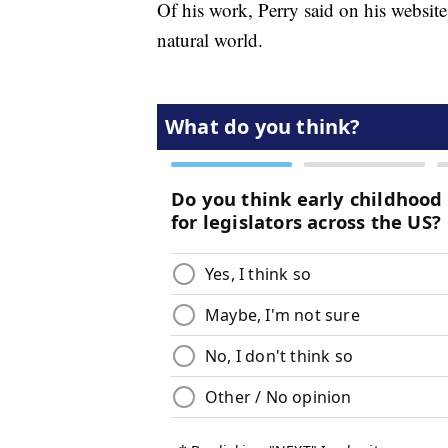
Of his work, Perry said on his website
natural world.