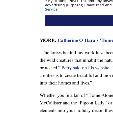
MORE:
Catherine O’Hara’s ‘Home 
“The forces behind my work have been
the wild creatures that inhabit the nat
protected,”
Perry said on his website
. 
abilities is to create beautiful and mov
into their homes and lives.”
Whether you’re a fan of “Home Alone
McCallister and the ‘Pigeon Lady,’ or
elements into your holiday decor, these