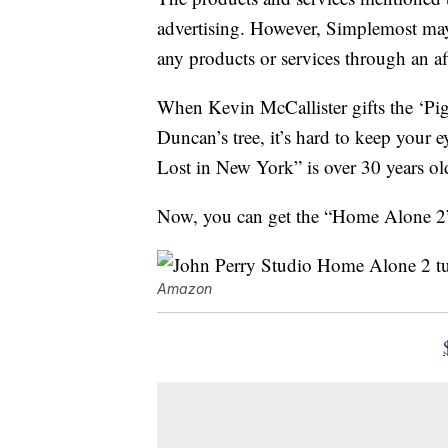
advertising. However, Simplemost may
any products or services through an affi
When Kevin McCallister gifts the ‘Pig
Duncan’s tree, it’s hard to keep your
Lost in New York” is over 30 years old 
Now, you can get the “Home Alone 2”
Amazon