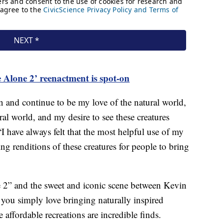
Alone 2’ reenactment is spot-on
 and continue to be my love of the natural world,
ural world, and my desire to see these creatures
“I have always felt that the most helpful use of my
ing renditions of these creatures for people to bring
 2” and the sweet and iconic scene between Kevin
 you simply love bringing naturally inspired
 affordable recreations are incredible finds.