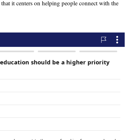
 that it centers on helping people connect with the