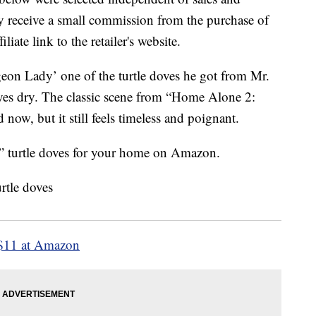
 receive a small commission from the purchase of
liate link to the retailer's website.
eon Lady’ one of the turtle doves he got from Mr.
 eyes dry. The classic scene from “Home Alone 2:
now, but it still feels timeless and poignant.
 turtle doves for your home on Amazon.
$11 at Amazon