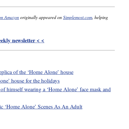
 on Amazon
originally appeared on
Simplemost.com
, helping
kly newsletter < <
replica of the ‘Home Alone’ house
lone’ house for the holidays
 of himself wearing a ‘Home Alone’ face mask and
nic ‘Home Alone’ Scenes As An Adult