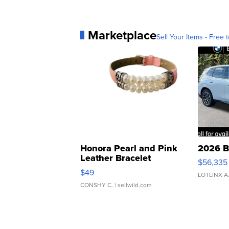
Marketplace
Sell Your Items - Free t
Honora Pearl and Pink
2026 B
Leather Bracelet
$56,335
Adjustable Buckle Clo...
$49
LOTLINX A
CONSHY C.
| sellwild.com