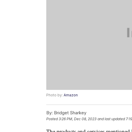
Photo by:
Amazon
By:
Bridget Sharkey
Posted
3:26 PM, Dec 08, 2023
and last updated
7:1
The products and services mentioned 