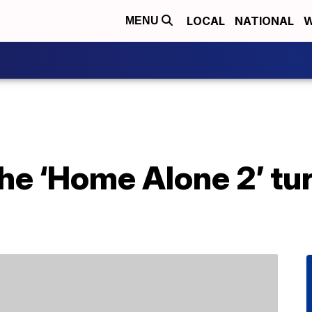
LOCAL
NATIONAL
W
MENU
he ‘Home Alone 2’ tu