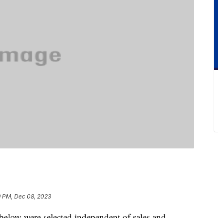
9 PM, Dec 08, 2023
below were selected independent of sales and