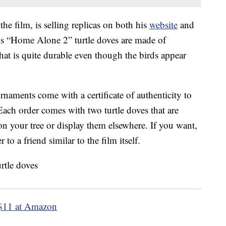
the film, is selling replicas on both his
website
and
his “Home Alone 2” turtle doves are made of
that is quite durable even though the birds appear
rnaments come with a certificate of authenticity to
Each order comes with two turtle doves that are
n your tree or display them elsewhere. If you want,
to a friend similar to the film itself.
$11 at Amazon