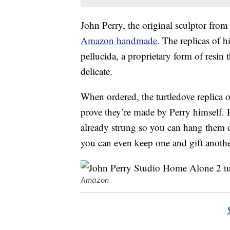
John Perry, the original sculptor from 
Amazon handmade
. The replicas of 
pellucida, a proprietary form of resin 
delicate.
When ordered, the turtledove replica o
prove they’re made by Perry himself. 
already strung so you can hang them o
you can even keep one and gift another 
Amazon