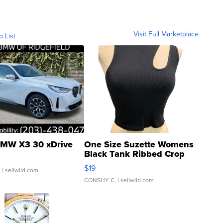
Visit Full Marketplace
o List
MW X3 30 xDrive
One Size Suzette Womens
Black Tank Ribbed Crop
Asymmetrical ...
$19
.
| sellwild.com
CONSHY C.
| sellwild.com