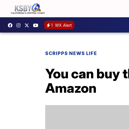
1
WX Alert
SCRIPPS NEWS LIFE
You can buy t
Amazon