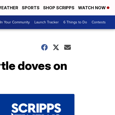
EATHER
SPORTS
SHOP SCRIPPS
WATCH NOW
In Your Community
Launch Tracker
6 Things to Do
Contests
rtle doves on