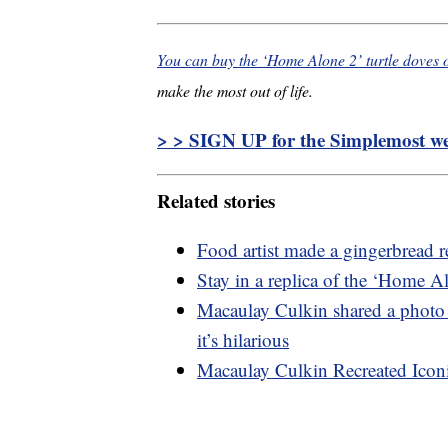
You can buy the ‘Home Alone 2’ turtle doves
make the most out of life.
> > SIGN UP for the Simplemost wee
Related stories
Food artist made a gingerbread 
Stay in a replica of the ‘Home A
Macaulay Culkin shared a photo
it’s hilarious
Macaulay Culkin Recreated Ico