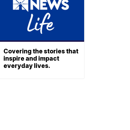
Covering the stories that
inspire and impact
everyday lives.