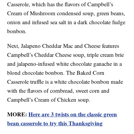
Casserole, which has the flavors of Campbell’s
Cream of Mushroom condensed soup, green beans,
onion and infused sea salt in a dark chocolate fudge
bonbon.
Next, Jalapeno Cheddar Mac and Cheese features
Campbell’s Cheddar Cheese soup, triple cream brie
and jalapeno-infused white chocolate ganache in a
blond chocolate bonbon. The Baked Corn
Casserole truffle is a white chocolate bonbon made
with the flavors of cornbread, sweet corn and
Campbell’s Cream of Chicken soup.
MORE:
Here are 3 twists on the classic green
bean casserole to try this Thanksgiving