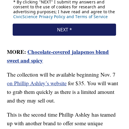
MORE:
Chocolate-covered jalapenos blend
sweet and spicy
The collection will be available beginning Nov. 7
on Phillip Ashley’s website
for $35. You will want
to grab them quickly as there is a limited amount
and they may sell out.
This is the second time Phillip Ashley has teamed
up with another brand to offer some unique