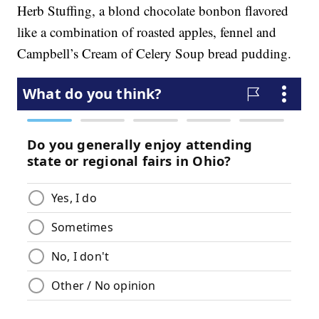
Herb Stuffing, a blond chocolate bonbon flavored
like a combination of roasted apples, fennel and
Campbell’s Cream of Celery Soup bread pudding.