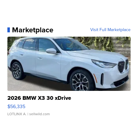
Marketplace
Visit Full Marketplace
2026 BMW X3 30 xDrive
$56,335
LOTLINX A.
| sellwild.com