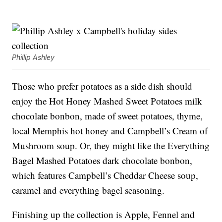
Phillip Ashley
Those who prefer potatoes as a side dish should
enjoy the Hot Honey Mashed Sweet Potatoes milk
chocolate bonbon, made of sweet potatoes, thyme,
local Memphis hot honey and Campbell’s Cream of
Mushroom soup. Or, they might like the Everything
Bagel Mashed Potatoes dark chocolate bonbon,
which features Campbell’s Cheddar Cheese soup,
caramel and everything bagel seasoning.
Finishing up the collection is Apple, Fennel and