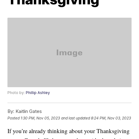
Photo by:
Phillip Ashley
By:
Kaitlin Gates
Posted
1:30 PM, Nov 05, 2023
and last updated
8:24 PM, Nov 03, 2023
If you’re already thinking about your Thanksgiving