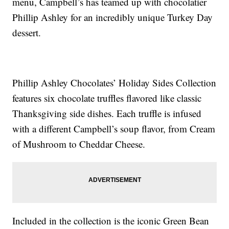
menu, Campbell’s has teamed up with chocolatier
Phillip Ashley for an incredibly unique Turkey Day
dessert.
Phillip Ashley Chocolates’ Holiday Sides Collection
features six chocolate truffles flavored like classic
Thanksgiving side dishes. Each truffle is infused
with a different Campbell’s soup flavor, from Cream
of Mushroom to Cheddar Cheese.
Included in the collection is the iconic Green Bean