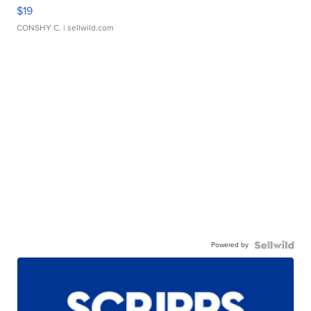
$19
CONSHY C.
| sellwild.com
Powered by