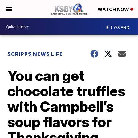
WATCH NOW
1
WX Alert
SCRIPPS NEWS LIFE
You can get
chocolate truffles
with Campbell’s
soup flavors for
Thanksgiving