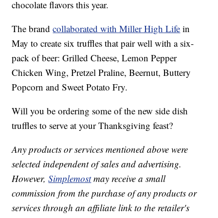
chocolate flavors this year.
The brand
collaborated with Miller High Life
in
May to create six truffles that pair well with a six-
pack of beer: Grilled Cheese, Lemon Pepper
Chicken Wing, Pretzel Praline, Beernut, Buttery
Popcorn and Sweet Potato Fry.
Will you be ordering some of the new side dish
truffles to serve at your Thanksgiving feast?
Any products or services mentioned above were
selected independent of sales and advertising.
However,
Simplemost
may receive a small
commission from the purchase of any products or
services through an affiliate link to the retailer's