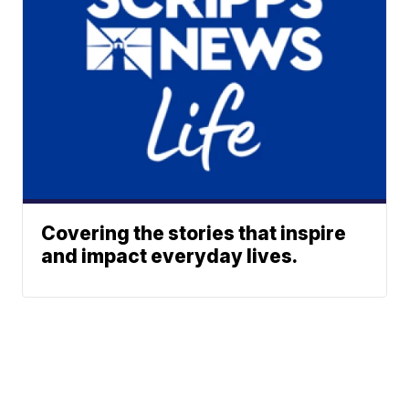
Covering the stories that inspire
and impact everyday lives.