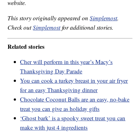
website.
This story originally appeared on
Simplemost
.
Check out
Simplemost
for additional stories.
Related stories
Cher will perform in this year’s Macy’s
Thanksgiving Day Parade
You can cook a turkey breast in your air fryer
for an easy Thanksgiving dinner
Chocolate Coconut Balls are an easy, no-bake
treat you can give as holiday gifts
‘Ghost bark’ is a spooky sweet treat you can
make with just 4 ingredients