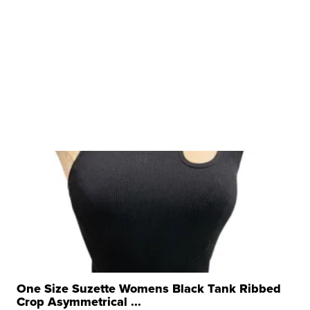
One Size Suzette Womens Black Tank Ribbed
Crop Asymmetrical ...