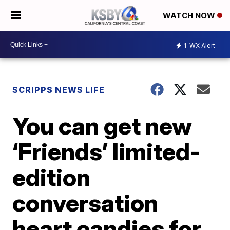
WATCH NOW
1
WX Alert
SCRIPPS NEWS LIFE
You can get new
‘Friends’ limited-
edition
conversation
heart candies for