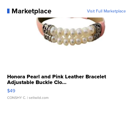
Marketplace
Visit Full Marketplace
Honora Pearl and Pink Leather Bracelet
Adjustable Buckle Clo...
$49
CONSHY C.
| sellwild.com