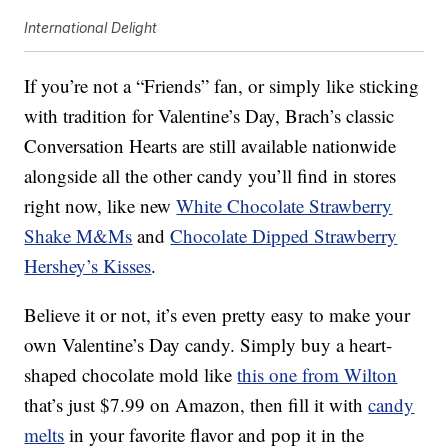
International Delight
If you’re not a “Friends” fan, or simply like sticking
with tradition for Valentine’s Day, Brach’s classic
Conversation Hearts are still available nationwide
alongside all the other candy you’ll find in stores
right now, like new
White Chocolate Strawberry
Shake M&Ms
and
Chocolate Dipped Strawberry
Hershey’s Kisses
.
Believe it or not, it’s even pretty easy to make your
own Valentine’s Day candy. Simply buy a heart-
shaped chocolate mold like
this one from Wilton
that’s just $7.99 on Amazon, then fill it with
candy
melts
in your favorite flavor and pop it in the