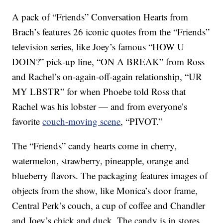
A pack of “Friends” Conversation Hearts from
Brach’s features 26 iconic quotes from the “Friends”
television series, like Joey’s famous “HOW U
DOIN?” pick-up line, “ON A BREAK” from Ross
and Rachel’s on-again-off-again relationship, “UR
MY LBSTR” for when Phoebe told Ross that
Rachel was his lobster — and from everyone’s
favorite
couch-moving scene
, “PIVOT.”
The “Friends” candy hearts come in cherry,
watermelon, strawberry, pineapple, orange and
blueberry flavors. The packaging features images of
objects from the show, like Monica’s door frame,
Central Perk’s couch, a cup of coffee and Chandler
and Joey’s chick and duck. The candy is in stores