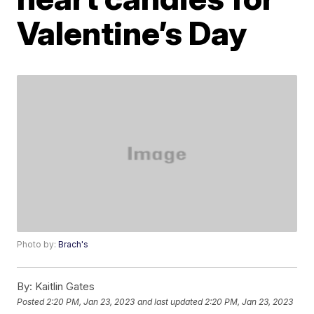
Valentine’s Day
Photo by:
Brach's
By:
Kaitlin Gates
Posted
2:20 PM, Jan 23, 2023
and last updated
2:20 PM, Jan 23, 2023