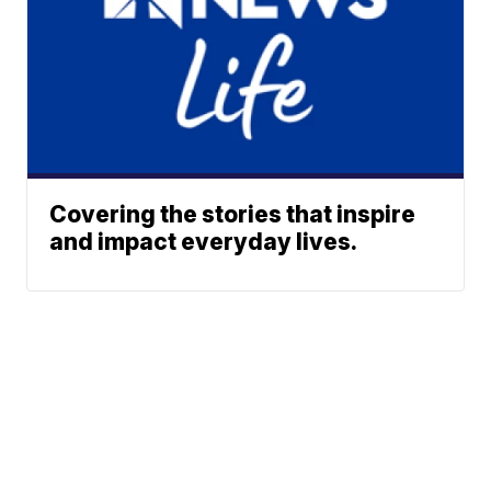
Covering the stories that inspire
and impact everyday lives.