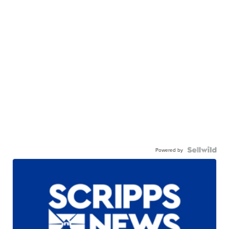
Powered by