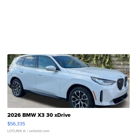
2026 BMW X3 30 xDrive
$56,335
LOTLINX A.
| sellwild.com