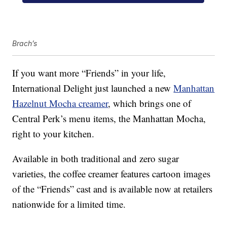
Brach’s
If you want more “Friends” in your life,
International Delight just launched a new
Manhattan
Hazelnut Mocha creamer
, which brings one of
Central Perk’s menu items, the Manhattan Mocha,
right to your kitchen.
Available in both traditional and zero sugar
varieties, the coffee creamer features cartoon images
of the “Friends” cast and is available now at retailers
nationwide for a limited time.