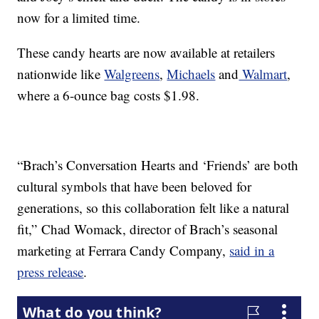
now for a limited time.
These candy hearts are now available at retailers
nationwide like
Walgreens
,
Michaels
and
Walmart
,
where a 6-ounce bag costs $1.98.
“Brach’s Conversation Hearts and ‘Friends’ are both
cultural symbols that have been beloved for
generations, so this collaboration felt like a natural
fit,”
Chad Womack
, director of Brach’s seasonal
marketing at Ferrara Candy Company,
said in a
press release
.