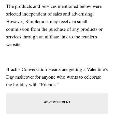
The products and services mentioned below were
selected independent of sales and advertising.
However, Simplemost may receive a small
commission from the purchase of any products or
services through an affiliate link to the retailer's
website.
Brach’s Conversation Hearts are getting a Valentine’s
Day makeover for anyone who wants to celebrate
the holiday with “Friends.”