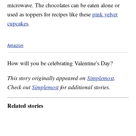
microwave. The chocolates can be eaten alone or
used as toppers for recipes like these
pink velvet
cupcakes
.
Amazon
How will you be celebrating Valentine’s Day?
This story originally appeared on
Simplemost
.
Check out
Simplemost
for additional stories.
Related stories