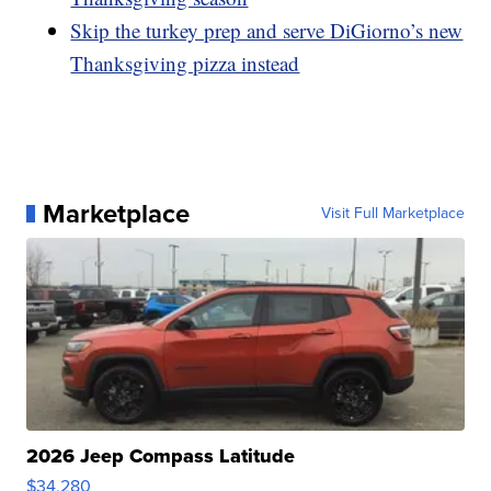
Skip the turkey prep and serve DiGiorno’s new
Thanksgiving pizza instead
Marketplace
Visit Full Marketplace
2026 Jeep Compass Latitude
$34,280