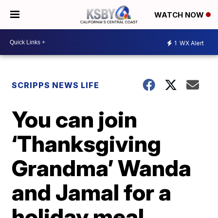
WATCH NOW
1
WX Alert
SCRIPPS NEWS LIFE
You can join
‘Thanksgiving
Grandma’ Wanda
and Jamal for a
holiday meal