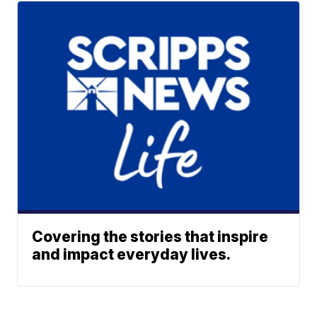
Covering the stories that inspire
and impact everyday lives.