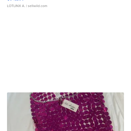
LOTLINX A.
| sellwild.com