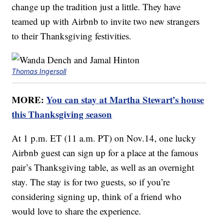
change up the tradition just a little. They have
teamed up with Airbnb to invite two new strangers
to their Thanksgiving festivities.
Thomas Ingersoll
MORE:
You can stay at Martha Stewart’s house
this Thanksgiving season
At 1 p.m. ET (11 a.m. PT) on Nov.14, one lucky
Airbnb guest can sign up for a place at the famous
pair’s Thanksgiving table, as well as an overnight
stay. The stay is for two guests, so if you’re
considering signing up, think of a friend who
would love to share the experience.