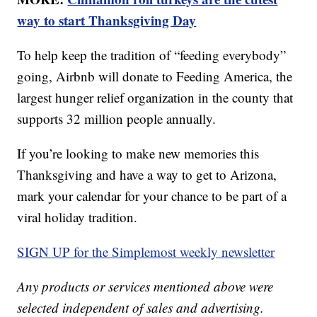
way to start Thanksgiving Day
To help keep the tradition of “feeding everybody”
going, Airbnb will donate to Feeding America, the
largest hunger relief organization in the county that
supports 32 million people annually.
If you’re looking to make new memories this
Thanksgiving and have a way to get to Arizona,
mark your calendar for your chance to be part of a
viral holiday tradition.
SIGN UP for the Simplemost weekly newsletter
Any products or services mentioned above were
selected independent of sales and advertising.