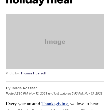
Photo by:
Thomas Ingersoll
By:
Marie Rossiter
Posted
2:30 PM, Nov 12, 2023
and last updated
5:53 PM, Nov 13, 2023
Every year around
Thanksgiving
, we love to hear