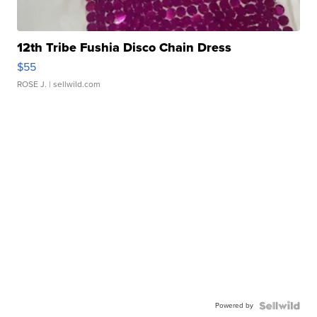
12th Tribe Fushia Disco Chain Dress
$55
ROSE J.
| sellwild.com
Powered by