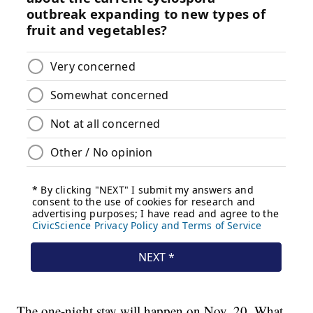
The one-night stay will happen on Nov. 20. What