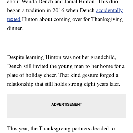
about Wanda Dench and Jamal Hinton. This duo
began a tradition in 2016 when Dench
accidentally
texted
Hinton about coming over for Thanksgiving
dinner.
Despite learning Hinton was not her grandchild,
Dench still invited the young man to her home for a
plate of holiday cheer. That kind gesture forged a
relationship that still holds strong eight years later.
This year, the Thanksgiving partners decided to