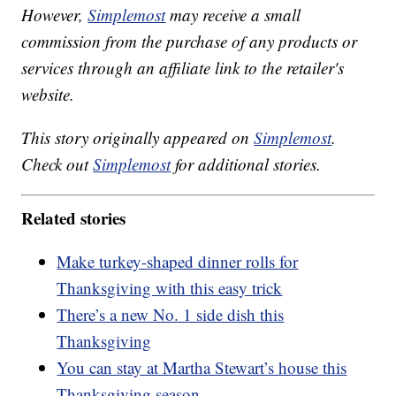
However,
Simplemost
may receive a small
commission from the purchase of any products or
services through an affiliate link to the retailer's
website.
This story originally appeared on
Simplemost
.
Check out
Simplemost
for additional stories.
Related stories
Make turkey-shaped dinner rolls for
Thanksgiving with this easy trick
There’s a new No. 1 side dish this
Thanksgiving
You can stay at Martha Stewart’s house this
Thanksgiving season