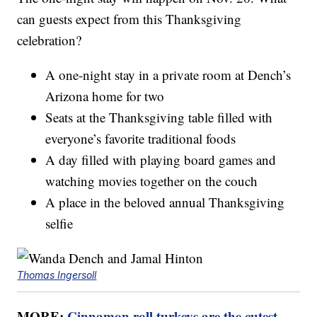
can guests expect from this Thanksgiving
celebration?
A one-night stay in a private room at Dench’s
Arizona home for two
Seats at the Thanksgiving table filled with
everyone’s favorite traditional foods
A day filled with playing board games and
watching movies together on the couch
A place in the beloved annual Thanksgiving
selfie
Thomas Ingersoll
MORE:
Cinnamon roll turkeys are the cutest