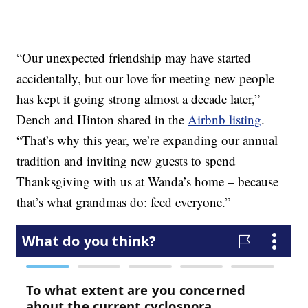
“Our unexpected friendship may have started
accidentally, but our love for meeting new people
has kept it going strong almost a decade later,”
Dench and Hinton shared in the
Airbnb listing
.
“That’s why this year, we’re expanding our annual
tradition and inviting new guests to spend
Thanksgiving with us at Wanda’s home – because
that’s what grandmas do: feed everyone.”