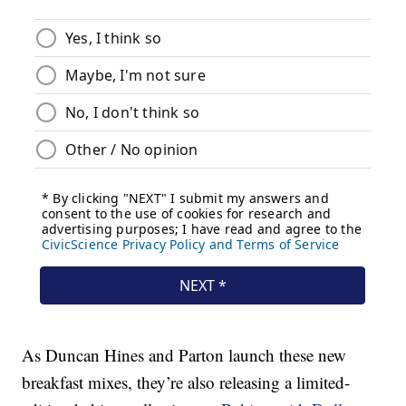
As Duncan Hines and Parton launch these new
breakfast mixes, they’re also releasing a limited-