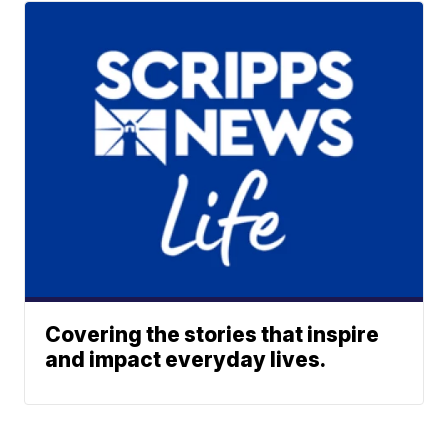
Covering the stories that inspire
and impact everyday lives.