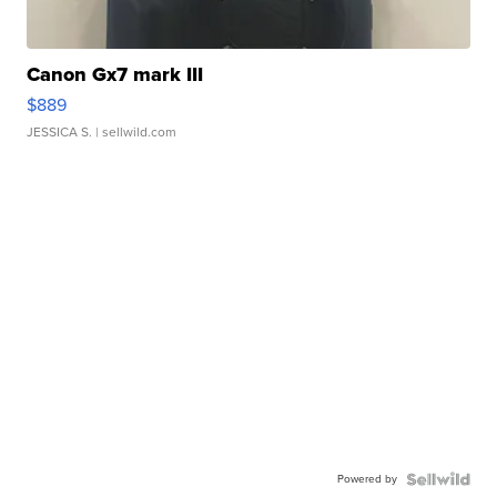
Canon Gx7 mark III
$889
JESSICA S.
| sellwild.com
Powered by