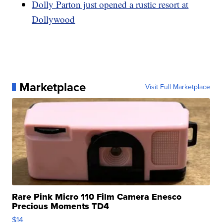
Dolly Parton just opened a rustic resort at
Dollywood
Marketplace
Visit Full Marketplace
Rare Pink Micro 110 Film Camera Enesco
Precious Moments TD4
$14