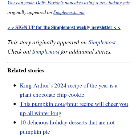
You can make Dolly Parton’s pancakes using a new baking mix
originally appeared on
Simplemost.com
> > SIGN UP for the Simplemost weekly newsletter < <
This story originally appeared on
Simplemost
.
Check out
Simplemost
for additional stories.
Related stories
King Arthur’s 2024 recipe of the year is a
giant chocolate chip cookie
This pumpkin doughnut recipe will cheer you
up all winter long
10 delicious holiday desserts that are not
pumpkin pie