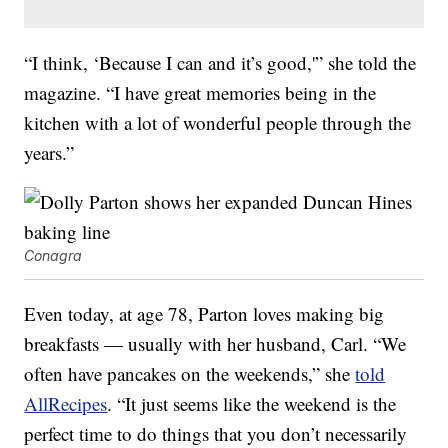
“I think, ‘Because I can and it’s good,'” she told the
magazine. “I have great memories being in the
kitchen with a lot of wonderful people through the
years.”
Conagra
Even today, at age 78, Parton loves making big
breakfasts — usually with her husband, Carl. “We
often have pancakes on the weekends,” she
told
AllRecipes
. “It just seems like the weekend is the
perfect time to do things that you don’t necessarily