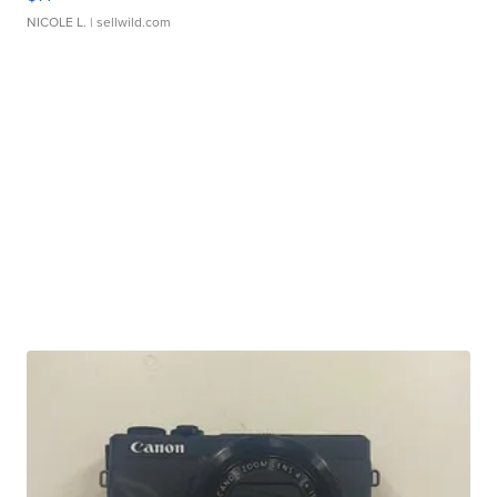
NICOLE L.
| sellwild.com