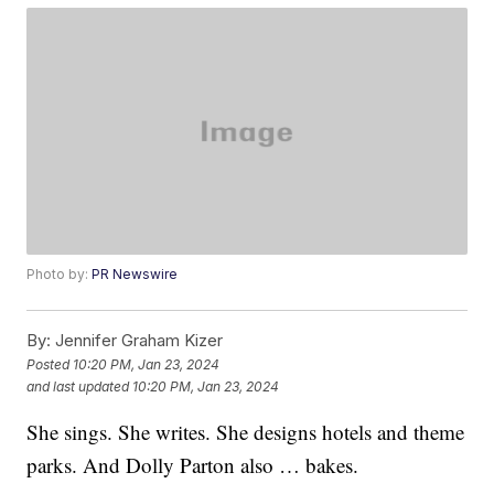
Photo by:
PR Newswire
By:
Jennifer Graham Kizer
Posted
10:20 PM, Jan 23, 2024
and last updated
10:20 PM, Jan 23, 2024
She sings. She writes. She designs hotels and theme
parks. And Dolly Parton also … bakes.