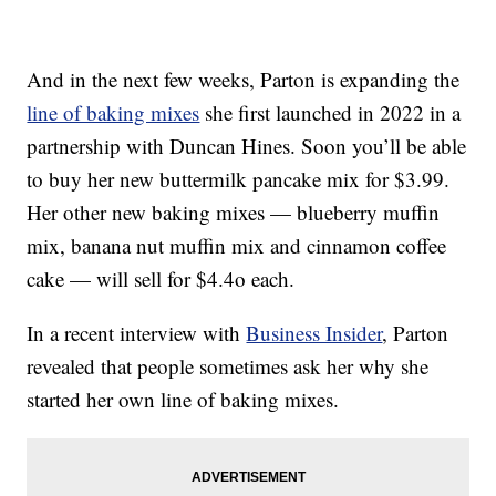
And in the next few weeks, Parton is expanding the
line of baking mixes
she first launched in 2022 in a
partnership with Duncan Hines. Soon you’ll be able
to buy her new buttermilk pancake mix for $3.99.
Her other new baking mixes — blueberry muffin
mix, banana nut muffin mix and cinnamon coffee
cake — will sell for $4.4o each.
In a recent interview with
Business Insider
, Parton
revealed that people sometimes ask her why she
started her own line of baking mixes.