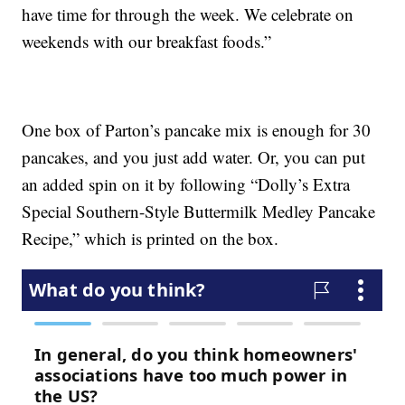
have time for through the week. We celebrate on
weekends with our breakfast foods.”
One box of Parton’s pancake mix is enough for 30
pancakes, and you just add water. Or, you can put
an added spin on it by following “Dolly’s Extra
Special Southern-Style Buttermilk Medley Pancake
Recipe,” which is printed on the box.