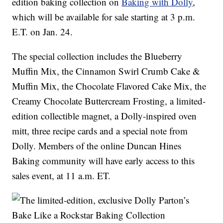
edition baking collection on
Baking with Dolly
,
which will be available for sale starting at 3 p.m.
E.T. on Jan. 24.
The special collection includes the Blueberry
Muffin Mix, the Cinnamon Swirl Crumb Cake &
Muffin Mix, the Chocolate Flavored Cake Mix, the
Creamy Chocolate Buttercream Frosting, a limited-
edition collectible magnet, a Dolly-inspired oven
mitt, three recipe cards and a special note from
Dolly. Members of the online Duncan Hines
Baking community will have early access to this
sales event, at 11 a.m. ET.