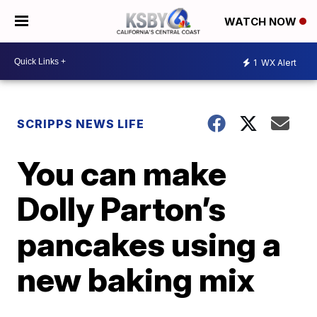
WATCH NOW
1
WX Alert
SCRIPPS NEWS LIFE
You can make
Dolly Parton’s
pancakes using a
new baking mix