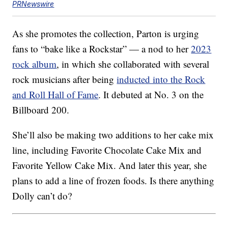
PRNewswire
As she promotes the collection, Parton is urging
fans to “bake like a Rockstar” — a nod to her
2023
rock album
, in which she collaborated with several
rock musicians after being
inducted into the Rock
and Roll Hall of Fame
. It debuted at No. 3 on the
Billboard 200.
She’ll also be making two additions to her cake mix
line, including Favorite Chocolate Cake Mix and
Favorite Yellow Cake Mix. And later this year, she
plans to add a line of frozen foods. Is there anything
Dolly can’t do?