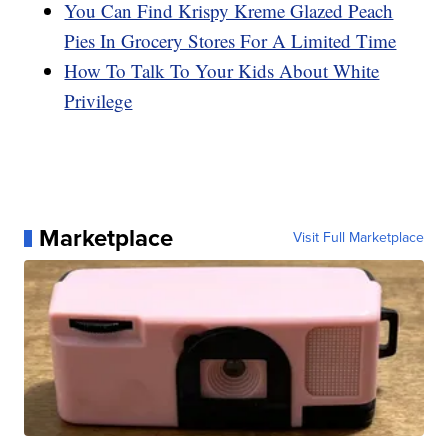
You Can Find Krispy Kreme Glazed Peach
Pies In Grocery Stores For A Limited Time
How To Talk To Your Kids About White
Privilege
Marketplace
Visit Full Marketplace