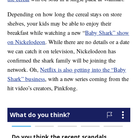
Depending on how long the cereal stays on store
shelves, your kids may be able to enjoy their
breakfast while watching a new “
Baby Shark” show
on Nickelodeon
. While there are no details or a date
we can catch it on television, Nickelodeon has
confirmed the shark family will be joining the
network. Oh,
Netflix is also getting into the “Baby
Shark” business
, with a new series coming from the
hit video’s creators, Pinkfong.