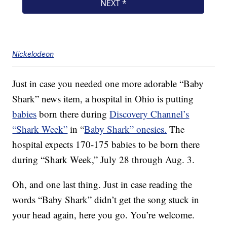
Nickelodeon
Just in case you needed one more adorable “Baby
Shark” news item, a hospital in Ohio is putting
babies
born there during
Discovery Channel’s
“Shark Week”
in “
Baby Shark” onesies.
The
hospital expects 170-175 babies to be born there
during “Shark Week,” July 28 through Aug. 3.
Oh, and one last thing. Just in case reading the
words “Baby Shark” didn’t get the song stuck in
your head again, here you go. You’re welcome.