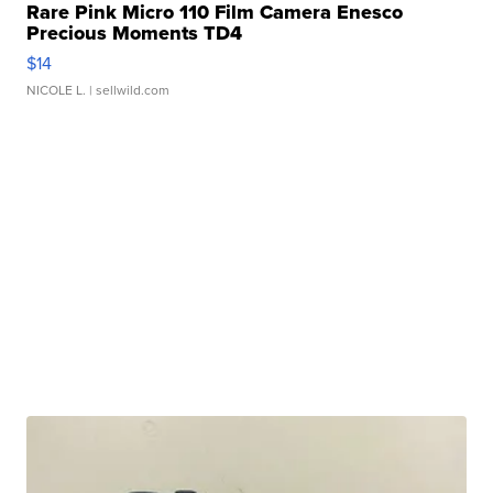
Rare Pink Micro 110 Film Camera Enesco
Precious Moments TD4
$14
NICOLE L.
| sellwild.com