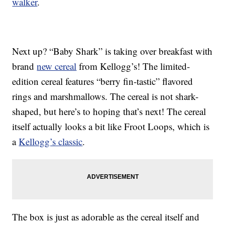
walker
.
Next up? “Baby Shark” is taking over breakfast with
brand
new cereal
from Kellogg’s! The limited-
edition cereal features “berry fin-tastic” flavored
rings and marshmallows. The cereal is not shark-
shaped, but here’s to hoping that’s next! The cereal
itself actually looks a bit like Froot Loops, which is
a
Kellogg’s classic
.
The box is just as adorable as the cereal itself and