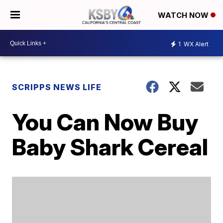
WATCH NOW
1
WX Alert
SCRIPPS NEWS LIFE
You Can Now Buy
Baby Shark Cereal