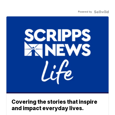
Powered by
Covering the stories that inspire
and impact everyday lives.