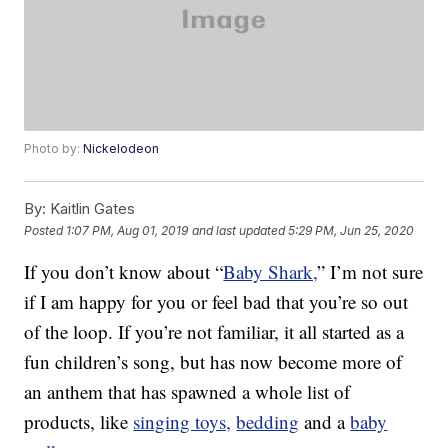
Photo by:
Nickelodeon
By:
Kaitlin Gates
Posted
1:07 PM, Aug 01, 2019
and last updated
5:29 PM, Jun 25, 2020
If you don’t know about “
Baby Shark,
” I’m not sure
if I am happy for you or feel bad that you’re so out
of the loop. If you’re not familiar, it all started as a
fun children’s song, but has now become more of
an anthem that has spawned a whole list of
products, like
singing toys,
bedding
and a
baby