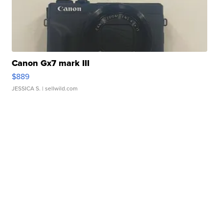
Canon Gx7 mark III
$889
JESSICA S.
| sellwild.com