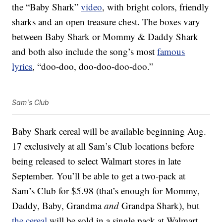
the “Baby Shark”
video
, with bright colors, friendly
sharks and an open treasure chest. The boxes vary
between Baby Shark or Mommy & Daddy Shark
and both also include the song’s most
famous
lyrics
, “doo-doo, doo-doo-doo-doo.”
Sam's Club
Baby Shark cereal will be available beginning Aug.
17 exclusively at all Sam’s Club locations before
being released to select Walmart stores in late
September. You’ll be able to get a two-pack at
Sam’s Club for $5.98 (that’s enough for Mommy,
Daddy, Baby, Grandma
and
Grandpa Shark), but
the cereal
will be sold in a single pack at Walmart.