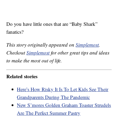
Do you have little ones that are “Baby Shark”
fanatics?
This story originally appeared on
Simplemost
.
Checkout
Simplemost
for other great tips and ideas
to make the most out of life.
Related stories
Here’s How Risky It Is To Let Kids See Their
Grandparents During The Pandemic
New S’mores Golden Graham Toaster Strudels
Are The Perfect Summer Pastry