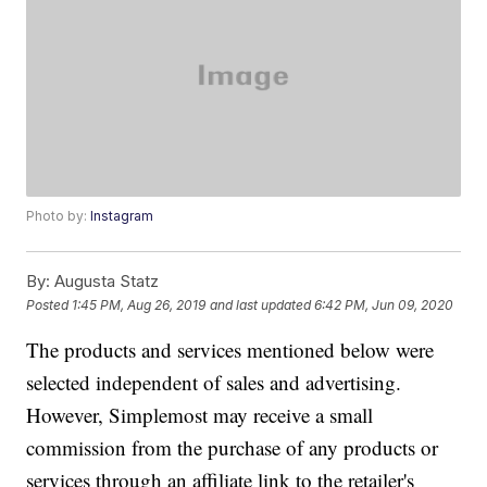
Photo by:
Instagram
By:
Augusta Statz
Posted
1:45 PM, Aug 26, 2019
and last updated
6:42 PM, Jun 09, 2020
The products and services mentioned below were
selected independent of sales and advertising.
However, Simplemost may receive a small
commission from the purchase of any products or
services through an affiliate link to the retailer's