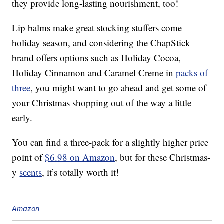
they provide long-lasting nourishment, too!
Lip balms make great stocking stuffers come
holiday season, and considering the ChapStick
brand offers options such as Holiday Cocoa,
Holiday Cinnamon and Caramel Creme in
packs of
three
, you might want to go ahead and get some of
your Christmas shopping out of the way a little
early.
You can find a three-pack for a slightly higher price
point of
$6.98 on Amazon
, but for these Christmas-
y
scents
, it’s totally worth it!
Amazon