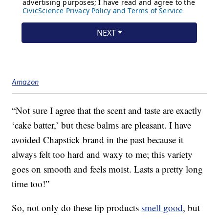
Amazon
“Not sure I agree that the scent and taste are exactly
‘cake batter,’ but these balms are pleasant. I have
avoided Chapstick brand in the past because it
always felt too hard and waxy to me; this variety
goes on smooth and feels moist. Lasts a pretty long
time too!”
So, not only do these lip products
smell good
, but