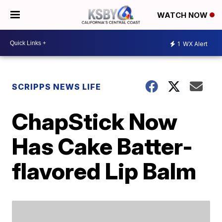
WATCH NOW
1
WX Alert
SCRIPPS NEWS LIFE
ChapStick Now
Has Cake Batter-
flavored Lip Balm