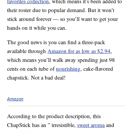
favorites collection
, which means it’s been added to
their roster due to popular demand. But it won’t
stick around forever — so you’ll want to get your
hands on it while you can.
The good news is you can find a three-pack
available through
Amazon for as low as $2.94
,
which means you’ll walk away spending just 98
cents on each tube of
nourishing
, cake-flavored
chapstick. Not a bad deal!
Amazon
According to the product description, this
ChapStick has an ” irresistible,
sweet aroma
and