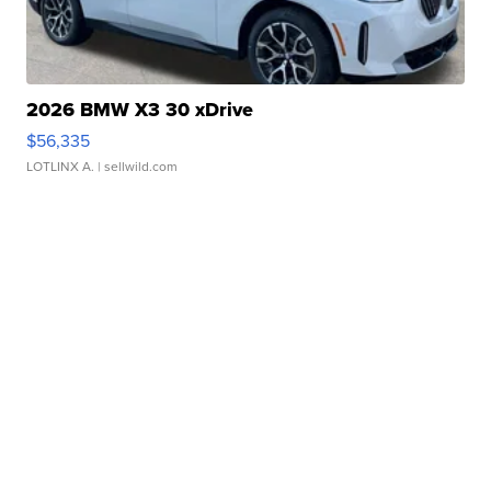
2026 BMW X3 30 xDrive
$56,335
LOTLINX A.
| sellwild.com