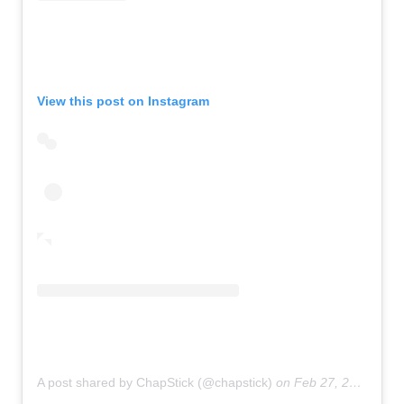
View this post on Instagram
A post shared by ChapStick (@chapstick)
on
Feb 27, 2019 at 8:58am PST