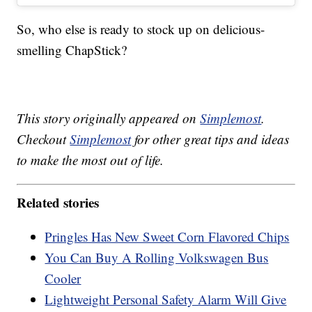
So, who else is ready to stock up on delicious-
smelling ChapStick?
This story originally appeared on
Simplemost
.
Checkout
Simplemost
for other great tips and ideas
to make the most out of life.
Related stories
Pringles Has New Sweet Corn Flavored Chips
You Can Buy A Rolling Volkswagen Bus
Cooler
Lightweight Personal Safety Alarm Will Give