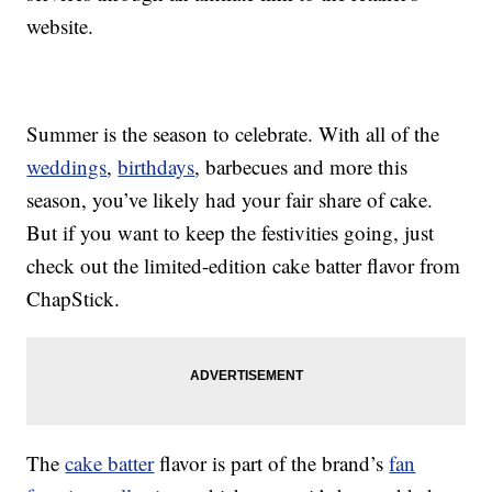
website.
Summer is the season to celebrate. With all of the
weddings
,
birthdays
, barbecues and more this
season, you’ve likely had your fair share of cake.
But if you want to keep the festivities going, just
check out the limited-edition cake batter flavor from
ChapStick.
The
cake batter
flavor is part of the brand’s
fan