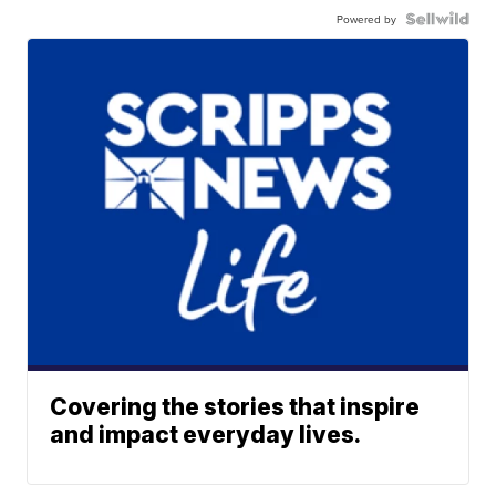
Powered by
Covering the stories that inspire
and impact everyday lives.