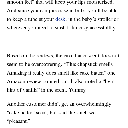
smooth feel” that will keep your lips moisturized.
And since you can purchase in bulk, you’ll be able
to keep a tube at your
desk
, in the baby’s stroller or
wherever you need to stash it for easy accessibility.
Based on the reviews, the cake batter scent does not
seem to be overpowering. “This chapstick smells
Amazing it really does smell like cake batter,” one
Amazon review pointed out. It also noted a “light
hint of vanilla” in the scent. Yummy!
Another customer didn’t get an overwhelmingly
“cake batter” scent, but said the smell was
“pleasant.”