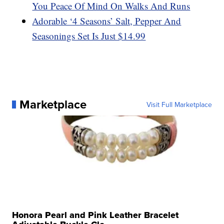
You Peace Of Mind On Walks And Runs
Adorable ‘4 Seasons’ Salt, Pepper And
Seasonings Set Is Just $14.99
Marketplace
Visit Full Marketplace
Honora Pearl and Pink Leather Bracelet