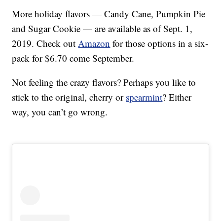
More holiday flavors — Candy Cane, Pumpkin Pie
and Sugar Cookie — are available as of Sept. 1,
2019. Check out
Amazon
for those options in a six-
pack for $6.70 come September.
Not feeling the crazy flavors? Perhaps you like to
stick to the original, cherry or
spearmint
? Either
way, you can’t go wrong.