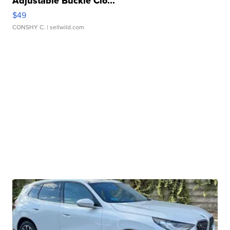
Adjustable Buckle Clo...
$49
CONSHY C.
| sellwild.com