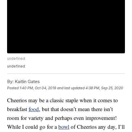
undefined
undefined
By:
Kaitlin Gates
Posted
1:40 PM, Oct 04, 2019
and last updated
4:38 PM, Sep 25, 2020
Cheerios may be a classic staple when it comes to
breakfast
food
, but that doesn’t mean there isn’t
room for variety and perhaps even improvement!
While I could go for a
bowl
of Cheerios any day, I’ll