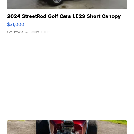
2024 StreetRod Golf Cars LE29 Short Canopy
$31,000
GATEWAY C.
| sellwild.com