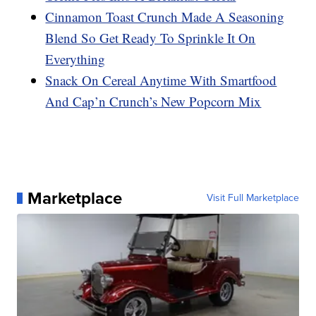
Cinnamon Toast Crunch Made A Seasoning
Blend So Get Ready To Sprinkle It On
Everything
Snack On Cereal Anytime With Smartfood
And Cap’n Crunch’s New Popcorn Mix
Marketplace
Visit Full Marketplace