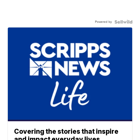
Powered by
Covering the stories that inspire
and impact everyday lives.