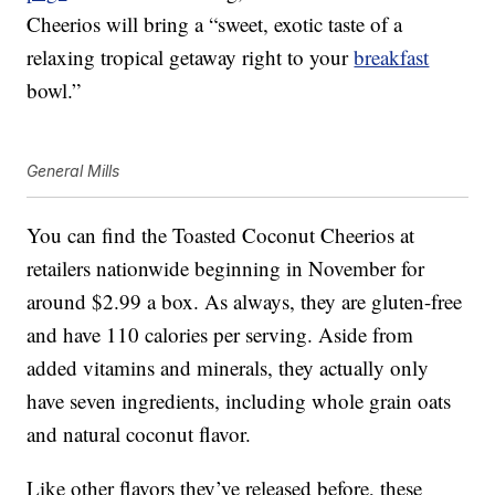
Cheerios will bring a “sweet, exotic taste of a
relaxing tropical getaway right to your
breakfast
bowl.”
General Mills
You can find the Toasted Coconut Cheerios at
retailers nationwide beginning in November for
around $2.99 a box. As always, they are gluten-free
and have 110 calories per serving. Aside from
added vitamins and minerals, they actually only
have seven ingredients, including whole grain oats
and natural coconut flavor.
Like other flavors they’ve released before, these