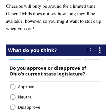
Cheerios will only be around for a limited time.
General Mills does not say how long they’ll be
available, however, so you might want to stock up
when you can!