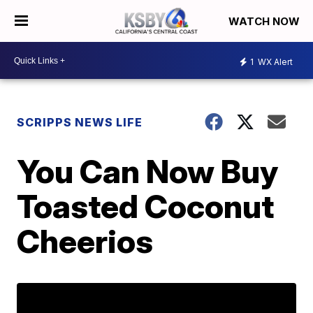
WATCH NOW
1
WX Alert
SCRIPPS NEWS LIFE
You Can Now Buy
Toasted Coconut
Cheerios