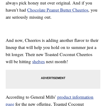
always pick honey nut over original. And if you
haven’t had
Chocolate Peanut Butter Cheerios
, you
are seriously missing out.
And now, Cheerios is adding another flavor to their
lineup that will help you hold on to summer just a
bit longer. Their new Toasted Coconut Cheerios
will be hitting
shelves
next month!
According to General Mills’
product information
page
for the new offering, Toasted Coconut