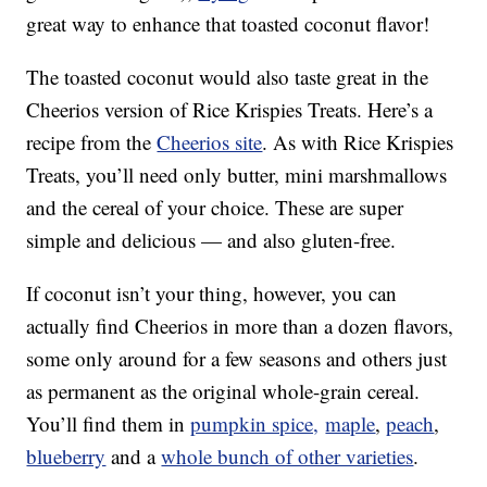
great way to enhance that toasted coconut flavor!
The toasted coconut would also taste great in the
Cheerios version of Rice Krispies Treats. Here’s a
recipe from the
Cheerios site
. As with Rice Krispies
Treats, you’ll need only butter, mini marshmallows
and the cereal of your choice. These are super
simple and delicious — and also gluten-free.
If coconut isn’t your thing, however, you can
actually find Cheerios in more than a dozen flavors,
some only around for a few seasons and others just
as permanent as the original whole-grain cereal.
You’ll find them in
pumpkin spice,
maple
,
peach
,
blueberry
and a
whole bunch of other varieties
.