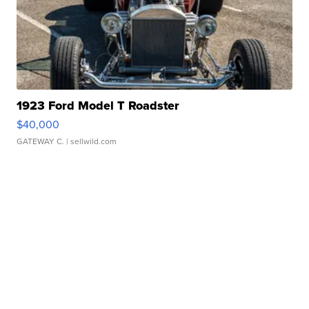
1923 Ford Model T Roadster
$40,000
GATEWAY C.
| sellwild.com