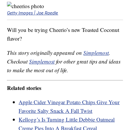
Getty Images | Joe Raedle
Will you be trying Cheerio’s new Toasted Coconut
flavor?
This story originally appeared on
Simplemost
.
Checkout
Simplemost
for other great tips and ideas
to make the most out of life.
Related stories
Apple Cider Vinegar Potato Chips Give Your
Favorite Salty Snack A Fall Twist
Kellogg’s Is Turning Little Debbie Oatmeal
Creme Pies Into A Breakfast Cereal