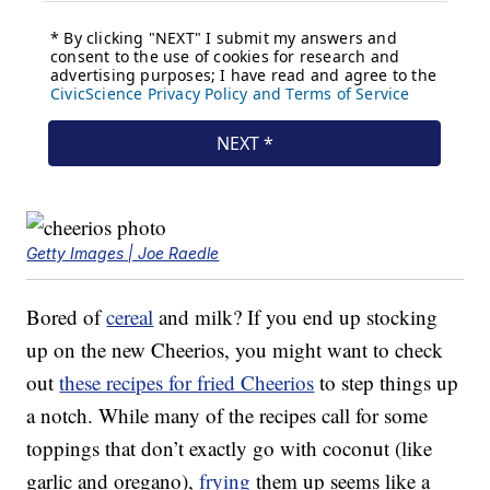
Getty Images | Joe Raedle
Bored of
cereal
and milk? If you end up stocking
up on the new Cheerios, you might want to check
out
these recipes for fried Cheerios
to step things up
a notch. While many of the recipes call for some
toppings that don’t exactly go with coconut (like
garlic and oregano),
frying
them up seems like a