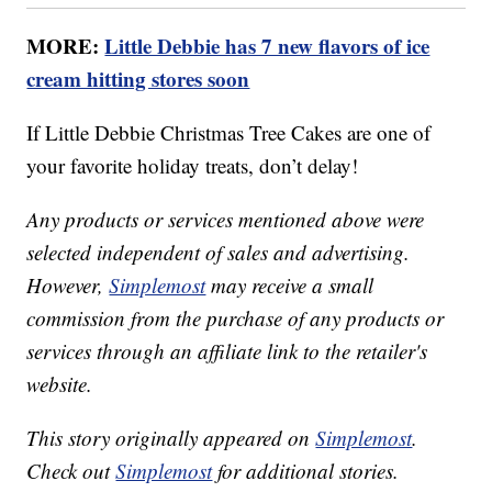
MORE:
Little Debbie has 7 new flavors of ice
cream hitting stores soon
If Little Debbie Christmas Tree Cakes are one of
your favorite holiday treats, don’t delay!
Any products or services mentioned above were
selected independent of sales and advertising.
However,
Simplemost
may receive a small
commission from the purchase of any products or
services through an affiliate link to the retailer's
website.
This story originally appeared on
Simplemost
.
Check out
Simplemost
for additional stories.