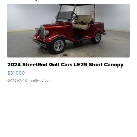
2024 StreetRod Golf Cars LE29 Short Canopy
$31,000
GATEWAY C.
| sellwild.com