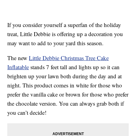
If you consider yourself a superfan of the holiday
treat, Little Debbie is offering up a decoration you
may want to add to your yard this season.
The new
Little Debbie Christmas Tree Cake
Inflatable
stands 7 feet tall and lights up so it can
brighten up your lawn both during the day and at
night. This product comes in white for those who
prefer the vanilla cake or brown for those who prefer
the chocolate version. You can always grab both if
you can’t decide!