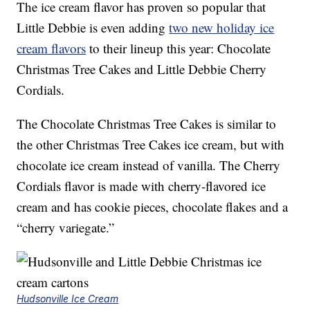
The ice cream flavor has proven so popular that
Little Debbie is even adding
two new holiday ice
cream flavors
to their lineup this year: Chocolate
Christmas Tree Cakes and Little Debbie Cherry
Cordials.
The Chocolate Christmas Tree Cakes is similar to
the other Christmas Tree Cakes ice cream, but with
chocolate ice cream instead of vanilla. The Cherry
Cordials flavor is made with cherry-flavored ice
cream and has cookie pieces, chocolate flakes and a
“cherry variegate.”
Hudsonville Ice Cream