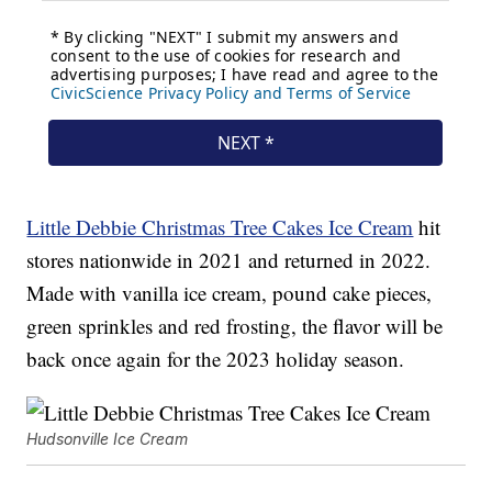
Little Debbie Christmas Tree Cakes Ice Cream
hit
stores nationwide in 2021 and returned in 2022.
Made with vanilla ice cream, pound cake pieces,
green sprinkles and red frosting, the flavor will be
back once again for the 2023 holiday season.
Hudsonville Ice Cream