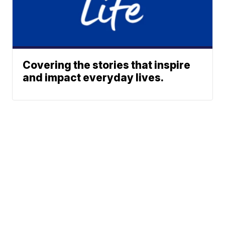
Covering the stories that inspire
and impact everyday lives.