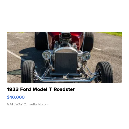
1923 Ford Model T Roadster
$40,000
GATEWAY C.
| sellwild.com