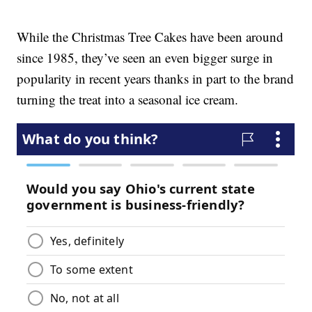
While the Christmas Tree Cakes have been around
since 1985, they’ve seen an even bigger surge in
popularity in recent years thanks in part to the brand
turning the treat into a seasonal ice cream.