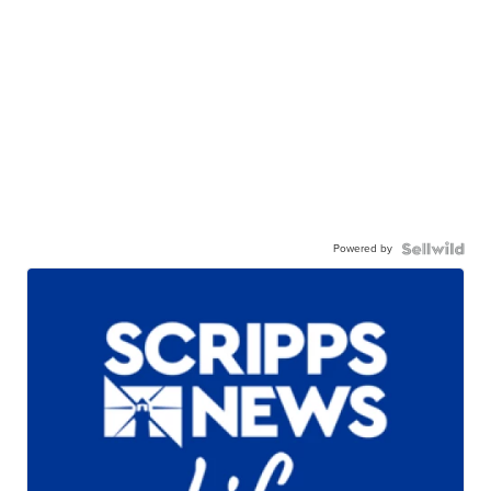
Powered by