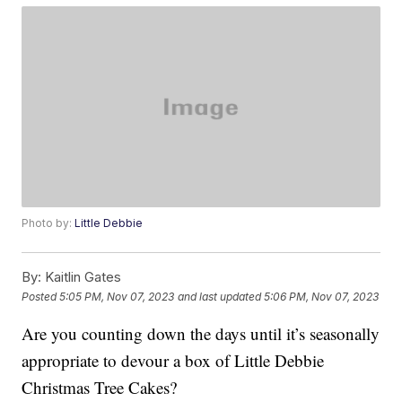
Photo by:
Little Debbie
By:
Kaitlin Gates
Posted
5:05 PM, Nov 07, 2023
and last updated
5:06 PM, Nov 07, 2023
Are you counting down the days until it’s seasonally
appropriate to devour a box of Little Debbie
Christmas Tree Cakes?