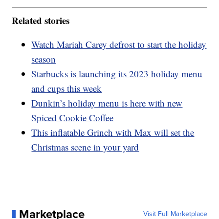
Related stories
Watch Mariah Carey defrost to start the holiday
season
Starbucks is launching its 2023 holiday menu
and cups this week
Dunkin’s holiday menu is here with new
Spiced Cookie Coffee
This inflatable Grinch with Max will set the
Christmas scene in your yard
Marketplace
Visit Full Marketplace