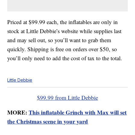
Priced at $99.99 each, the inflatables are only in
stock at Little Debbie’s website while supplies last
and may sell out, so you’ll want to grab them
quickly. Shipping is free on orders over $50, so
you’ll only need to add the cost of tax to the total.
Little Debbie
$99.99 from Little Debbie
MORE:
This inflatable Grinch with Max will set
the Christmas scene in your yard