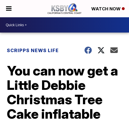
WATCH NOW
SCRIPPS NEWS LIFE
You can now get a
Little Debbie
Christmas Tree
Cake inflatable