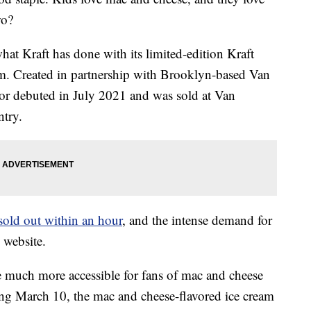
wo?
what Kraft has done with its limited-edition Kraft
am. Created in partnership with Brooklyn-based Van
vor debuted in July 2021 and was sold at Van
try.
sold out within an hour
, and the intense demand for
 website.
e much more accessible for fans of mac and cheese
ting March 10, the mac and cheese-flavored ice cream