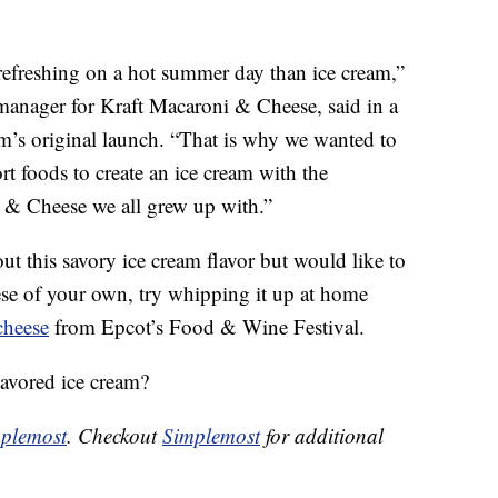
refreshing on a hot summer day than ice cream,”
 manager for Kraft Macaroni & Cheese, said in a
am’s original launch. “That is why we wanted to
t foods to create an ice cream with the
i & Cheese we all grew up with.”
out this savory ice cream flavor but would like to
e of your own, try whipping it up at home
cheese
from Epcot’s Food & Wine Festival.
avored ice cream?
plemost
. Checkout
Simplemost
for additional