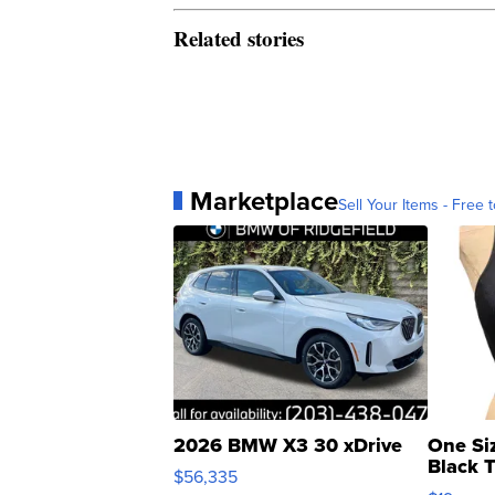
Related stories
Marketplace
Sell Your Items - Free t
2026 BMW X3 30 xDrive
One Si
Black 
$56,335
Asymmet