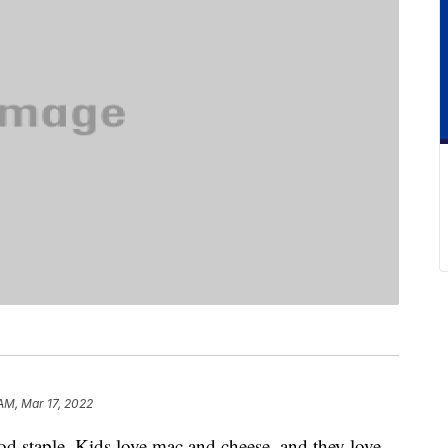
AM, Mar 17, 2022
d staple. Kids love mac and cheese, and they love