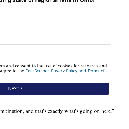
ombination, and that’s exactly what’s going on here,”