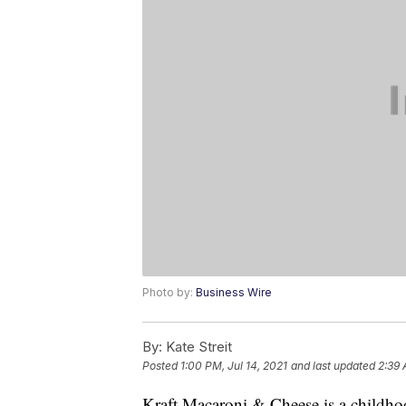
Photo by:
Business Wire
By:
Kate Streit
Posted
1:00 PM, Jul 14, 2021
and last updated
2:39 
Kraft Macaroni & Cheese is a childhoo