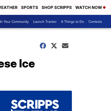
EATHER
SPORTS
SHOP SCRIPPS
WATCH NOW
In Your Community
Launch Tracker
6 Things to Do
Contests
ese Ice