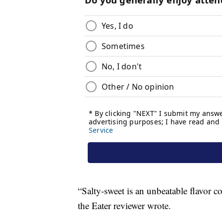
“Salty-sweet is an unbeatable flavor c
the Eater reviewer wrote.