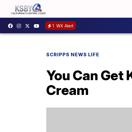
1
WX Alert
SCRIPPS NEWS LIFE
You Can Get 
Cream