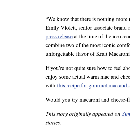
“We know that there is nothing more 
Emily Violett, senior associate brand
press release
at the time of the ice cre
combine two of the most iconic comfor
unforgettable flavor of Kraft Macaron
If you’re not quite sure how to feel ab
enjoy some actual warm mac and chees
with
this recipe for gourmet mac and 
Would you try macaroni and cheese-fl
This story originally appeared on
Sim
stories.