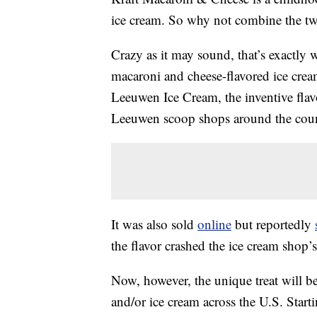
ice cream. So why not combine the t
Crazy as it may sound, that’s exactly 
macaroni and cheese-flavored ice cre
Leeuwen Ice Cream, the inventive fla
Leeuwen scoop shops around the coun
It was also sold
online
but reportedly
the flavor crashed the ice cream shop’s
Now, however, the unique treat will b
and/or ice cream across the U.S. Star