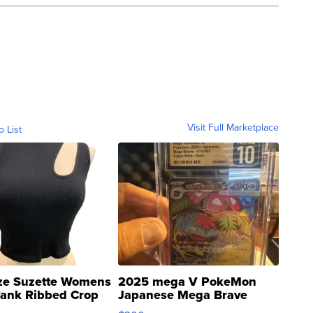
Visit Full Marketplace
o List
ze Suzette Womens
2025 mega V PokeMon
Tank Ribbed Crop
Japanese Mega Brave
rical ...
076/063 Super Rare H...