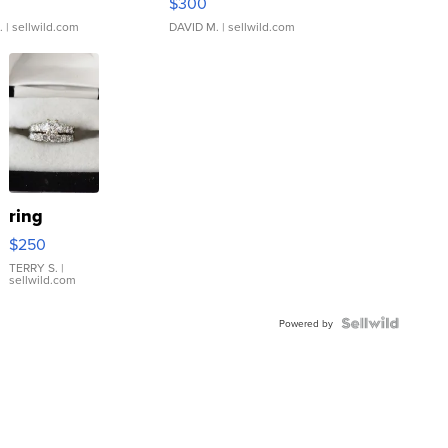
$300
.
| sellwild.com
DAVID M.
| sellwild.com
ring
$250
TERRY S.
|
sellwild.com
Powered by