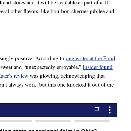
art stores and it will be available as part of a 10-
veral other flavors, like bourbon cherries jubilee and
isingly positive. According to
one writer at the Food
y, sweet and “unexpectedly enjoyable.”
Insider found
ater’s review
was glowing, acknowledging that
’t always work, but this one knocked it out of the