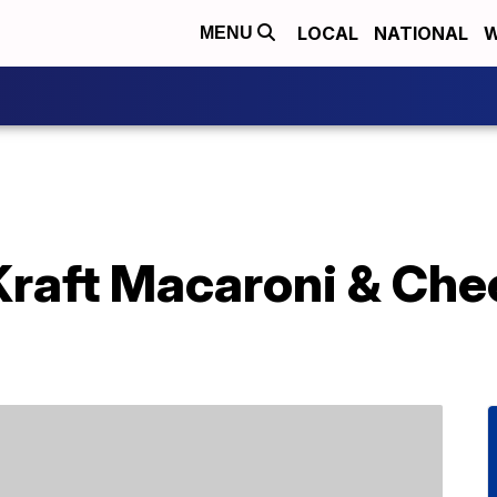
LOCAL
NATIONAL
W
MENU
Kraft Macaroni & Che