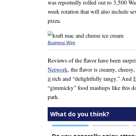
was reportedly rolled out to 3,500 Walm
week rotation that will also include se
pizza.
Business Wire
Reviews of the flavor have been surpr
Network
, the flavor is creamy, chees
it
rich and “delightfully tangy.” And
E
“gimmicky” food mashups like this don
park.