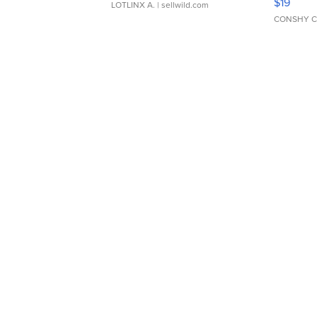
$19
LOTLINX A.
| sellwild.com
CONSHY C