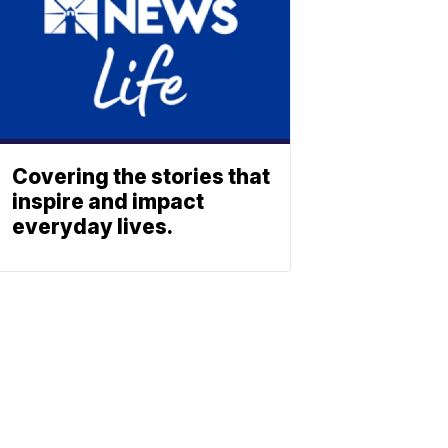
Covering the stories that
inspire and impact
everyday lives.