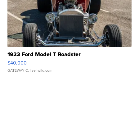
1923 Ford Model T Roadster
$40,000
GATEWAY C.
| sellwild.com