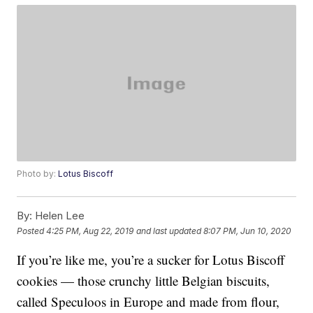
Photo by:
Lotus Biscoff
By:
Helen Lee
Posted
4:25 PM, Aug 22, 2019
and last updated
8:07 PM, Jun 10, 2020
If you’re like me, you’re a sucker for Lotus Biscoff
cookies — those crunchy little Belgian biscuits,
called Speculoos in Europe and made from flour,