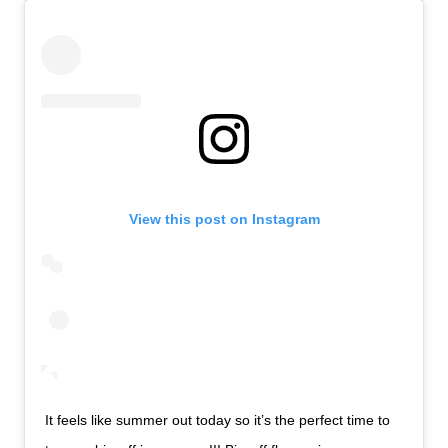
View this post on Instagram
It feels like summer out today so it’s the perfect time to