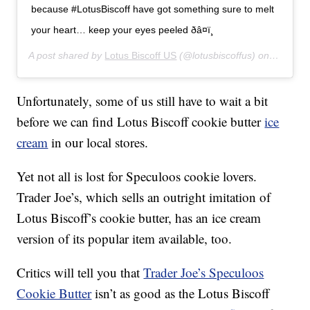
because #LotusBiscoff have got something sure to melt
your heart… keep your eyes peeled ðâ¤ï¸
A post shared by
Lotus Biscoff US
(@lotusbiscoffus) on
Feb 14,
Unfortunately, some of us still have to wait a bit
before we can find Lotus Biscoff cookie butter
ice
cream
in our local stores.
Yet not all is lost for Speculoos cookie lovers.
Trader Joe’s, which sells an outright imitation of
Lotus Biscoff’s cookie butter, has an ice cream
version of its popular item available, too.
Critics will tell you that
Trader Joe’s Speculoos
Cookie Butter
isn’t as good as the Lotus Biscoff