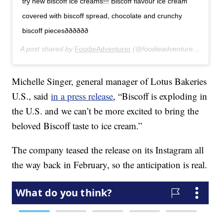
try new biscoff ice creams!!! Biscoff flavour ice cream
covered with biscoff spread, chocolate and crunchy
biscoff piecesðððððð
A post shared by
FoodieAdventurer
(@foodieadventurer_) on
Fe
Michelle Singer, general manager of Lotus Bakeries
U.S., said
in a press release
, “Biscoff is exploding in
the U.S. and we can’t be more excited to bring the
beloved Biscoff taste to ice cream.”
The company teased the release on its Instagram all
the way back in February, so the anticipation is real.