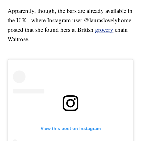
Apparently, though, the bars are already available in
the U.K., where Instagram user @lauraslovelyhome
posted that she found hers at British
grocery
chain
Waitrose.
View this post on Instagram