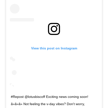
View this post on Instagram
#Repost @lotusbiscoff Exciting news coming soon!
ã»ã»ã» Not feeling the v-day vibes? Don't worry,