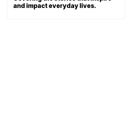
and impact everyday lives.