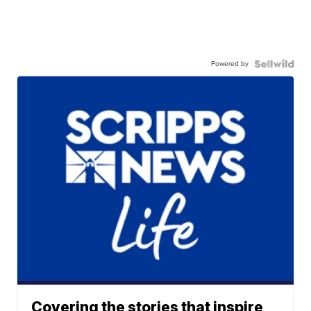
Powered by
Covering the stories that inspire