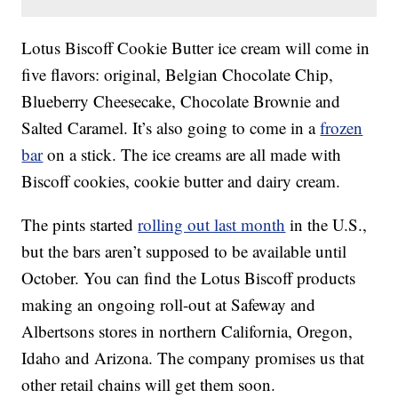
Lotus Biscoff Cookie Butter ice cream will come in
five flavors: original, Belgian Chocolate Chip,
Blueberry Cheesecake, Chocolate Brownie and
Salted Caramel. It’s also going to come in a
frozen
bar
on a stick. The ice creams are all made with
Biscoff cookies, cookie butter and dairy cream.
The pints started
rolling out last month
in the U.S.,
but the bars aren’t supposed to be available until
October. You can find the Lotus Biscoff products
making an ongoing roll-out at Safeway and
Albertsons stores in northern California, Oregon,
Idaho and Arizona. The company promises us that
other retail chains will get them soon.