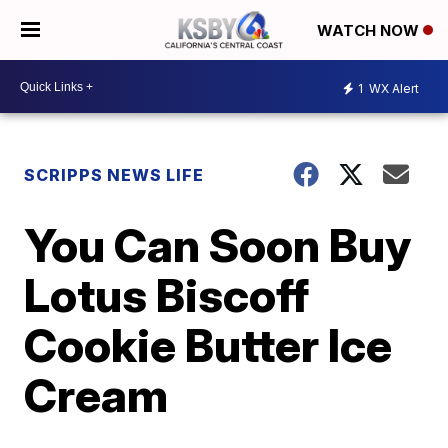
WATCH NOW
1
WX Alert
SCRIPPS NEWS LIFE
You Can Soon Buy
Lotus Biscoff
Cookie Butter Ice
Cream