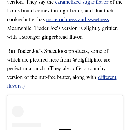
version. They say the
caramelized sugar flavor
of the
Lotus brand comes through better, and that their
cookie butter has
more richness and sweetness
.
Meanwhile, Trader Joe’s version is slightly grittier,
with a stronger gingerbread flavor.
But Trader Joe’s Speculoos products, some of
which are pictured here from @bigfilipino, are
perfect in a pinch! (They also offer a crunchy
version of the nut-free butter, along with
different
flavors.)