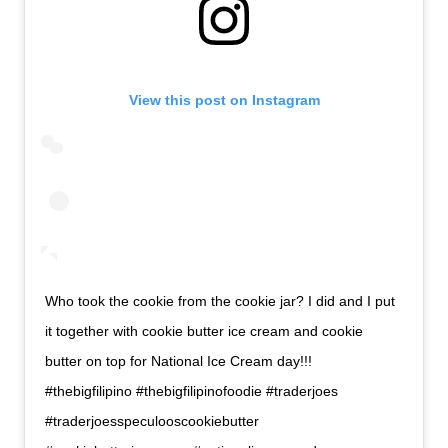
View this post on Instagram
Who took the cookie from the cookie jar? I did and I put
it together with cookie butter ice cream and cookie
butter on top for National Ice Cream day!!!
#thebigfilipino #thebigfilipinofoodie #traderjoes
#traderjoesspeculooscookiebutter