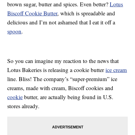
brown sugar, butter and spices. Even better?
Lotus
Biscoff Cookie Butter
, which is spreadable and
delicious and I’m not ashamed that I eat it off a
spoon
.
So you can imagine my reaction to the news that
Lotus Bakeries is releasing a cookie butter
ice cream
line. Bliss! The company’s “super-premium” ice
creams, made with cream, Biscoff cookies and
cookie
butter, are actually being found in U.S.
stores already.