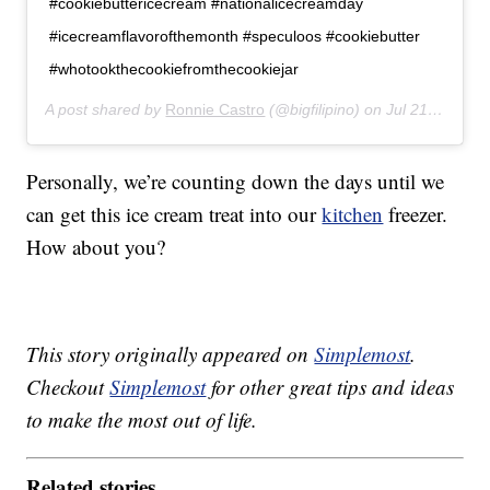
#cookiebuttericecream #nationalicecreamday
#icecreamflavorofthemonth #speculoos #cookiebutter
#whotookthecookiefromthecookiejar
A post shared by
Ronnie Castro
(@bigfilipino) on
Jul 21, 2019 at 6:35pm PDT
Personally, we’re counting down the days until we
can get this ice cream treat into our
kitchen
freezer.
How about you?
This story originally appeared on
Simplemost
.
Checkout
Simplemost
for other great tips and ideas
to make the most out of life.
Related stories