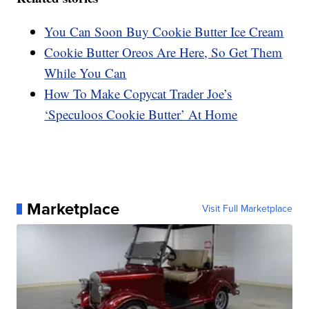
You Can Soon Buy Cookie Butter Ice Cream
Cookie Butter Oreos Are Here, So Get Them
While You Can
How To Make Copycat Trader Joe’s
‘Speculoos Cookie Butter’ At Home
Marketplace
Visit Full Marketplace