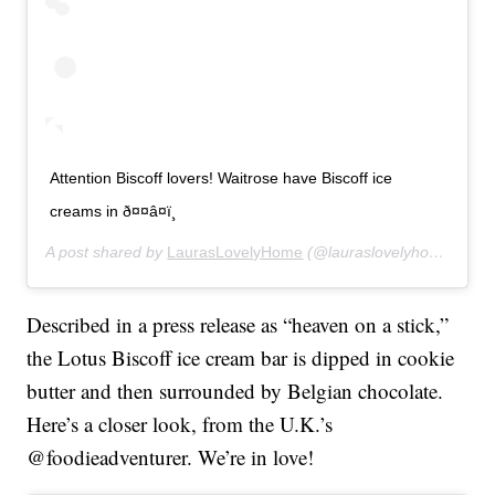
Attention Biscoff lovers! Waitrose have Biscoff ice
creams in ð¤¤â¤ï¸
A post shared by
LaurasLovelyHome
(@lauraslovelyhome) on
M
Described in a press release as “heaven on a stick,”
the Lotus Biscoff ice cream bar is dipped in cookie
butter and then surrounded by Belgian chocolate.
Here’s a closer look, from the U.K.’s
@foodieadventurer. We’re in love!