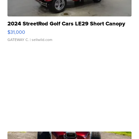
2024 StreetRod Golf Cars LE29 Short Canopy
$31,000
GATEWAY C.
| sellwild.com