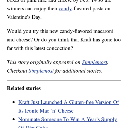
winners can enjoy their
candy
-flavored pasta on
Valentine’s Day.
Would you try this new candy-flavored macaroni
and cheese? Or do you think that Kraft has gone too
far with this latest concoction?
This story originally appeared on
Simplemost
.
Checkout
Simplemost
for additional stories.
Related stories
Kraft Just Launched A Gluten-free Version Of
Its Iconic Mac ‘n’ Cheese
Nominate Someone To Win A Year’s Supply
Of Diet Coke