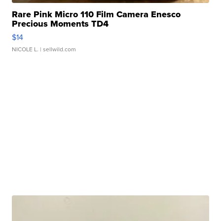
Rare Pink Micro 110 Film Camera Enesco
Precious Moments TD4
$14
NICOLE L.
| sellwild.com