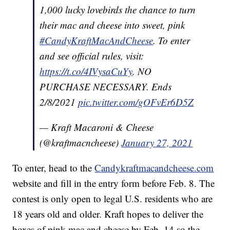
1,000 lucky lovebirds the chance to turn
their mac and cheese into sweet, pink
#CandyKraftMacAndCheese
. To enter
and see official rules, visit:
https://t.co/4IVysaCuYy
. NO
PURCHASE NECESSARY. Ends
2/8/2021
pic.twitter.com/gOFvEr6D5Z
— Kraft Macaroni & Cheese
(@kraftmacncheese)
January 27, 2021
To enter, head to the
Candykraftmacandcheese.com
website and fill in the entry form before Feb. 8. The
contest is only open to legal U.S. residents who are
18 years old and older. Kraft hopes to deliver the
boxes of pink mac and cheese by Feb. 14 so the