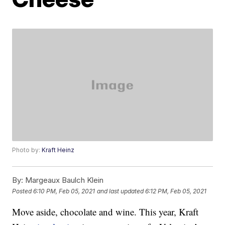
Photo by:
Kraft Heinz
By:
Margeaux Baulch Klein
Posted
6:10 PM, Feb 05, 2021
and last updated
6:12 PM, Feb 05, 2021
Move aside, chocolate and wine. This year, Kraft