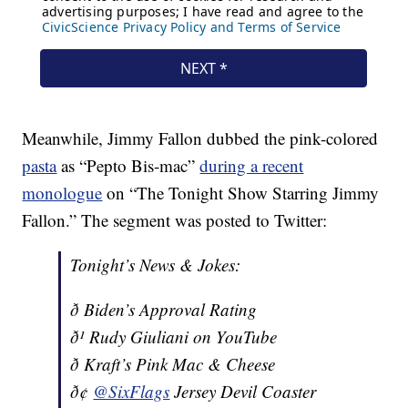
Meanwhile, Jimmy Fallon dubbed the pink-colored
pasta
as “Pepto Bis-mac”
during a recent
monologue
on “The Tonight Show Starring Jimmy
Fallon.” The segment was posted to Twitter:
Tonight’s News & Jokes:
ð Biden’s Approval Rating
ð¹ Rudy Giuliani on YouTube
ð Kraft’s Pink Mac & Cheese
ð¢
@SixFlags
Jersey Devil Coaster