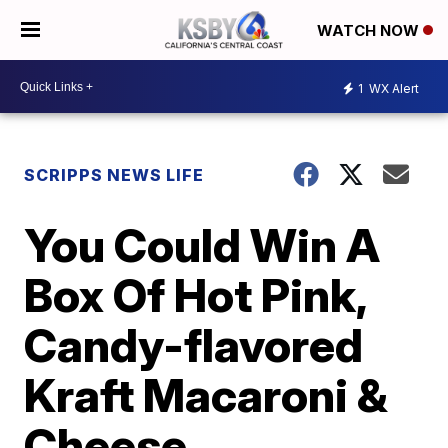
WATCH NOW
1
WX Alert
SCRIPPS NEWS LIFE
You Could Win A
Box Of Hot Pink,
Candy-flavored
Kraft Macaroni &
Cheese