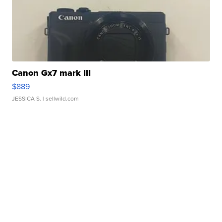
Canon Gx7 mark III
$889
JESSICA S.
| sellwild.com