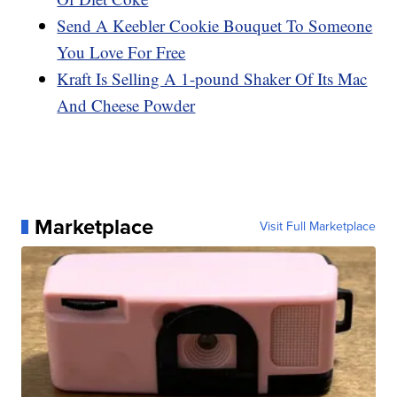
Send A Keebler Cookie Bouquet To Someone
You Love For Free
Kraft Is Selling A 1-pound Shaker Of Its Mac
And Cheese Powder
Marketplace
Visit Full Marketplace