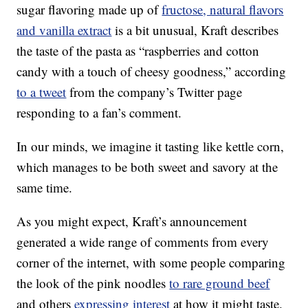
sugar flavoring made up of
fructose, natural flavors
and vanilla extract
is a bit unusual, Kraft describes
the taste of the pasta as “raspberries and cotton
candy with a touch of cheesy goodness,” according
to a tweet
from the company’s Twitter page
responding to a fan’s comment.
In our minds, we imagine it tasting like kettle corn,
which manages to be both sweet and savory at the
same time.
As you might expect, Kraft’s announcement
generated a wide range of comments from every
corner of the internet, with some people comparing
the look of the pink noodles
to rare ground beef
and others
expressing interest
at how it might taste.