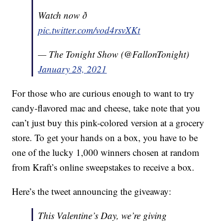
Watch now ð
pic.twitter.com/vod4rsvXKt
— The Tonight Show (@FallonTonight)
January 28, 2021
For those who are curious enough to want to try
candy-flavored mac and cheese, take note that you
can’t just buy this pink-colored version at a grocery
store. To get your hands on a box, you have to be
one of the lucky 1,000 winners chosen at random
from Kraft’s online sweepstakes to receive a box.
Here’s the tweet announcing the giveaway:
This Valentine’s Day, we’re giving