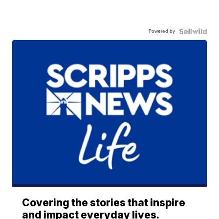
Powered by
Covering the stories that inspire
and impact everyday lives.