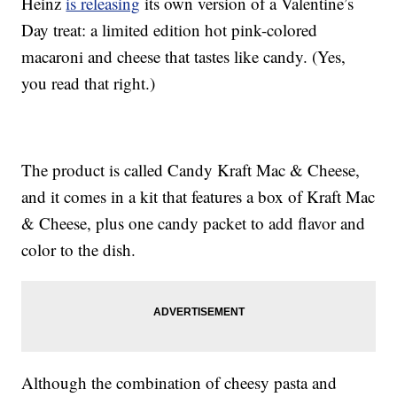
Heinz
is releasing
its own version of a Valentine’s
Day treat: a limited edition hot pink-colored
macaroni and cheese that tastes like candy. (Yes,
you read that right.)
The product is called Candy Kraft Mac & Cheese,
and it comes in a kit that features a box of Kraft Mac
& Cheese, plus one candy packet to add flavor and
color to the dish.
Although the combination of cheesy pasta and