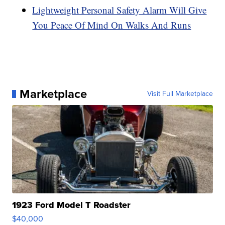
Lightweight Personal Safety Alarm Will Give
You Peace Of Mind On Walks And Runs
Marketplace
Visit Full Marketplace
1923 Ford Model T Roadster
$40,000