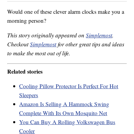
Would one of these clever alarm clocks make you a
morning person?
This story originally appeared on
Simplemost
.
Checkout
Simplemost
for other great tips and ideas
to make the most out of life.
Related stories
Cooling Pillow Protector Is Perfect For Hot
Sleepers
Amazon Is Selling A Hammock Swing
Complete With Its Own Mosquito Net
You Can Buy A Rolling Volkswagen Bus
Cooler