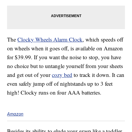
The
Clocky Wheels Alarm Clock
, which speeds off
on wheels when it goes off, is available on Amazon
for $39.99. If you want the noise to stop, you have
no choice but to untangle yourself from your sheets
and get out of your
cozy bed
to track it down. It can
even safely jump off of nightstands up to 3 feet
high! Clocky runs on four AAA batteries.
Amazon
Besides its ability to elude your grasp like a toddler