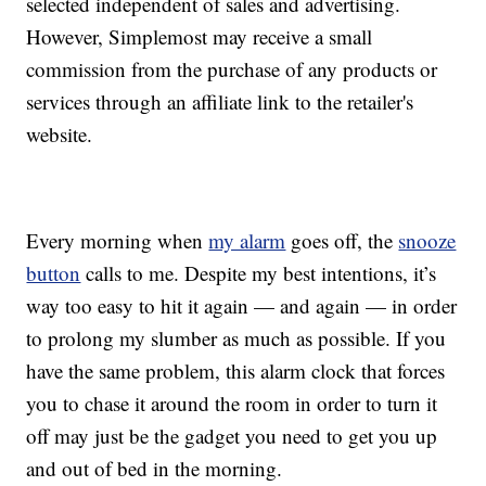
selected independent of sales and advertising.
However, Simplemost may receive a small
commission from the purchase of any products or
services through an affiliate link to the retailer's
website.
Every morning when
my alarm
goes off, the
snooze
button
calls to me. Despite my best intentions, it’s
way too easy to hit it again — and again — in order
to prolong my slumber as much as possible. If you
have the same problem, this alarm clock that forces
you to chase it around the room in order to turn it
off may just be the gadget you need to get you up
and out of bed in the morning.