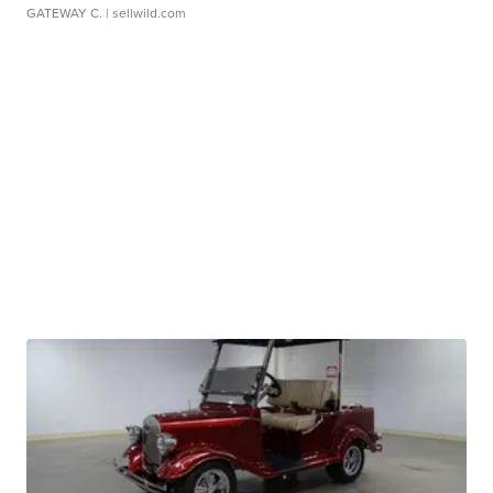
GATEWAY C.
| sellwild.com