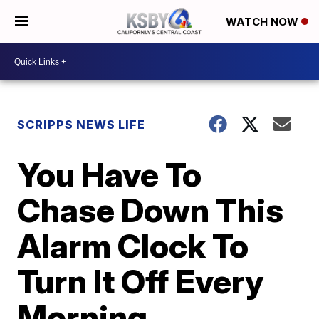
WATCH NOW
SCRIPPS NEWS LIFE
You Have To
Chase Down This
Alarm Clock To
Turn It Off Every
Morning