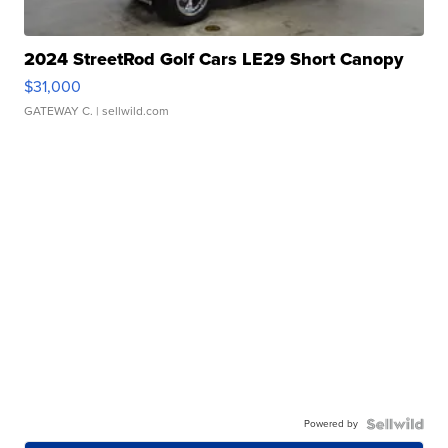
2024 StreetRod Golf Cars LE29 Short Canopy
$31,000
GATEWAY C.
| sellwild.com
Powered by