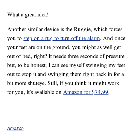
What a great idea!
Another similar device is the Ruggie, which forces
you to
step on a rug to turn off the alarm
. And once
your feet are on the ground, you might as well get
out of bed, right? It needs three seconds of pressure
but, to be honest, I can see myself swinging my feet
out to stop it and swinging them right back in for a
bit more shuteye. Still, if you think it might work
for you, it’s available on
Amazon for $74.99
.
Amazon