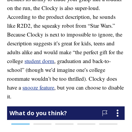
on the run, the Clocky is also super-loud.
According to the product description, he sounds
like R2D2, the squeaky robot from “Star Wars.”
Because Clocky is next to impossible to ignore, the
description suggests it’s great for kids, teens and
adults alike and would make “the perfect gift for the
college
student dorm
, graduation and back-to-
school” (though we’d imagine one’s college
roommate wouldn’t be too thrilled). Clocky does
have a
snooze feature
, but you can choose to disable
it.