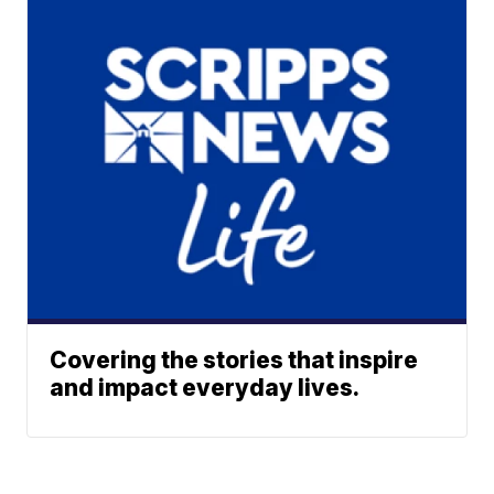
Covering the stories that inspire
and impact everyday lives.