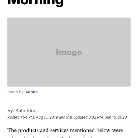
Photo by:
Adobe
By:
Kate Streit
Posted
1:54 PM, Aug 15, 2019
and last updated
6:02 PM, Jun 16, 2020
The products and services mentioned below were