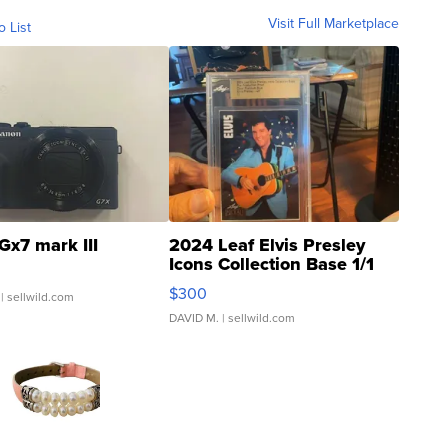
Visit Full Marketplace
o List
Gx7 mark III
2024 Leaf Elvis Presley
Icons Collection Base 1/1
SSP Clear ...
$300
| sellwild.com
DAVID M.
| sellwild.com