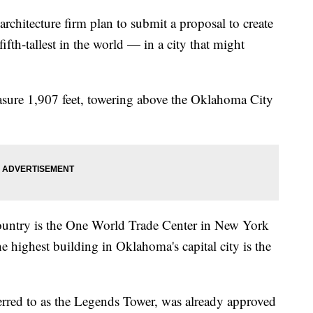
rchitecture firm plan to submit a proposal to create
fifth-tallest in the world — in a city that might
asure 1,907 feet, towering above the Oklahoma City
y.
e country is the One World Trade Center in New York
e highest building in Oklahoma's capital city is the
ferred to as the Legends Tower, was already approved