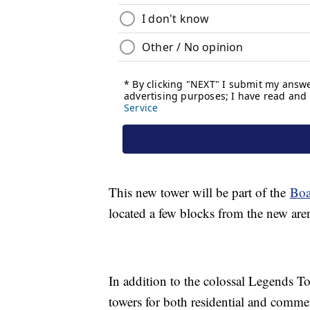
This new tower will be part of the
Boa
located a few blocks from the new ar
In addition to the colossal Legends To
towers for both residential and commer