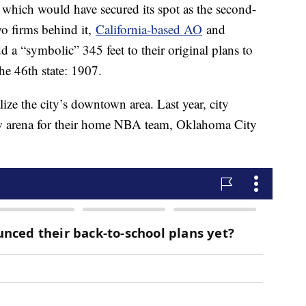
h, which would have secured its spot as the second-
wo firms behind it,
California-based AO
and
d a “symbolic” 345 feet to their original plans to
e 46th state: 1907.
talize the city’s downtown area. Last year, city
w arena for their home NBA team, Oklahoma City