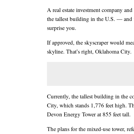
A real estate investment company and a
the tallest building in the U.S. — and 
surprise you.
If approved, the skyscraper would me
skyline. That’s right, Oklahoma Cit
Currently, the tallest building in th
City, which stands 1,776 feet high. Th
Devon Energy Tower at 855 feet tall.
The plans for the mixed-use tower, re