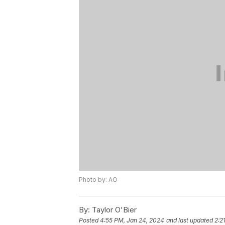
Photo by: AO
By:
Taylor O'Bier
Posted
4:55 PM, Jan 24, 2024
and last updated
2:2