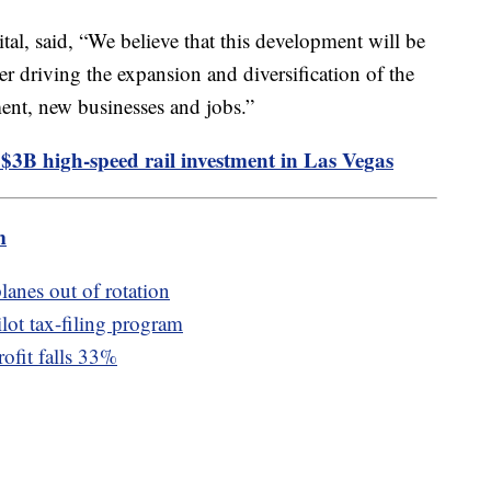
l, said, “We believe that this development will be
her driving the expansion and diversification of the
ent, new businesses and jobs.”
 $3B high-speed rail investment in Las Vegas
m
lanes out of rotation
lot tax-filing program
rofit falls 33%