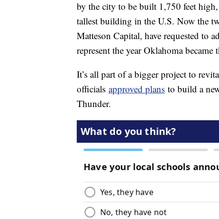
by the city to be built 1,750 feet hig
tallest building in the U.S. Now the t
Matteson Capital, have requested to ad
represent the year Oklahoma became th
It’s all part of a bigger project to revi
officials
approved plans
to build a ne
Thunder.