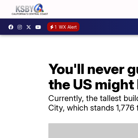
1
WX Alert
You'll never g
the US might 
Currently, the tallest bu
City, which stands 1,776 