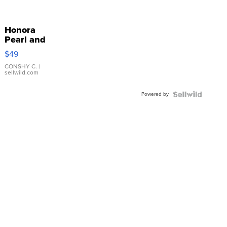
Honora
Pearl and
Pink
$49
Leather
Bracelet
CONSHY C.
|
sellwild.com
Adjustable
Buckle
Powered by
Clo...