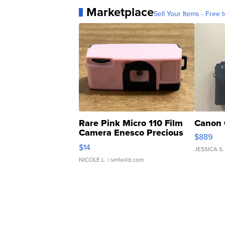
Marketplace
Sell Your Items - Free t
Rare Pink Micro 110 Film
Canon 
Camera Enesco Precious
$889
Moments TD4
$14
JESSICA S.
NICOLE L.
| sellwild.com