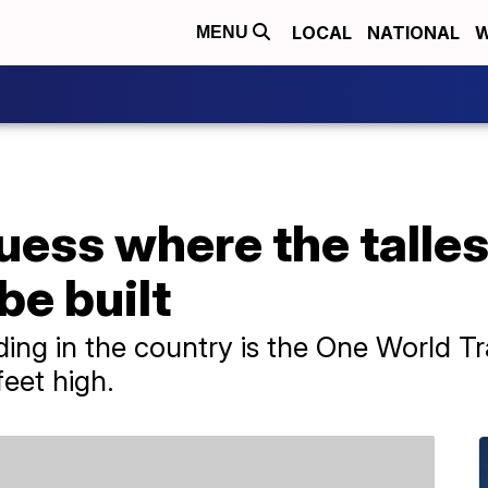
LOCAL
NATIONAL
W
MENU
uess where the talles
be built
ilding in the country is the One World 
feet high.