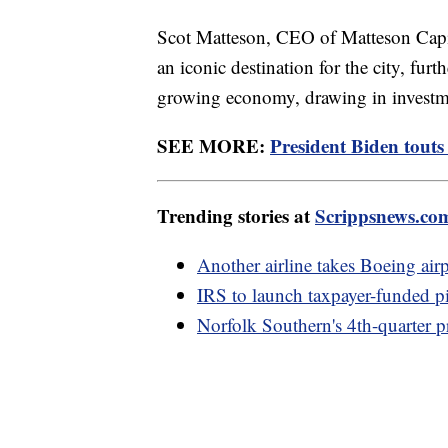
Scot Matteson, CEO of Matteson Capita
an iconic destination for the city, furt
growing economy, drawing in investm
SEE MORE:
President Biden touts
Trending stories at
Scrippsnews.co
Another airline takes Boeing airp
IRS to launch taxpayer-funded pi
Norfolk Southern's 4th-quarter p