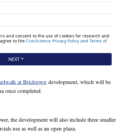
rdwalk at Bricktown
development, which will be
ena once completed.
wer, the development will also include three smaller
cials use as well as an open plaza.