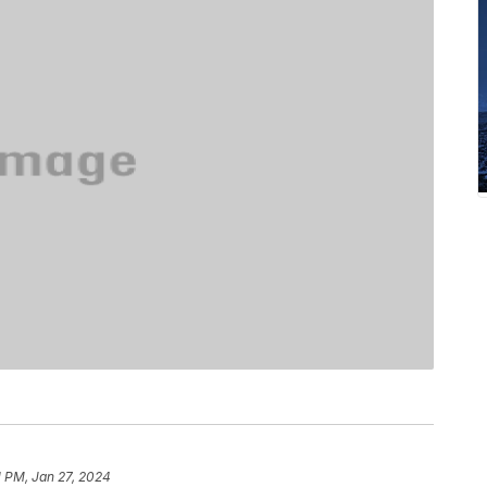
1 PM, Jan 27, 2024