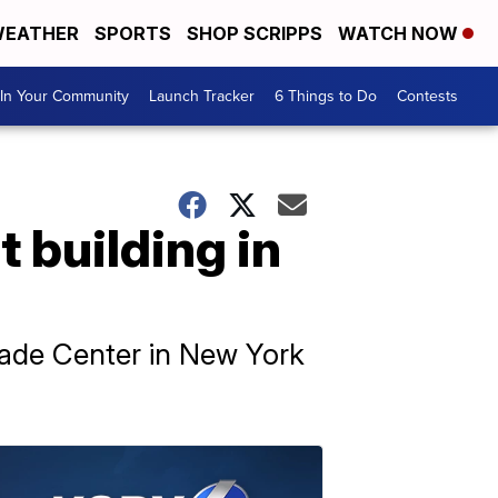
EATHER
SPORTS
SHOP SCRIPPS
WATCH NOW
In Your Community
Launch Tracker
6 Things to Do
Contests
t building in
Trade Center in New York