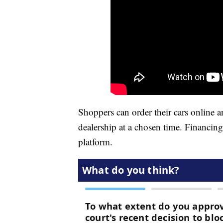
Shoppers can order their cars online a
dealership at a chosen time. Financin
platform.