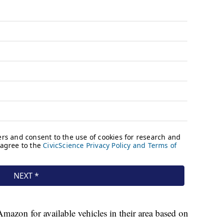
mazon for available vehicles in their area based on