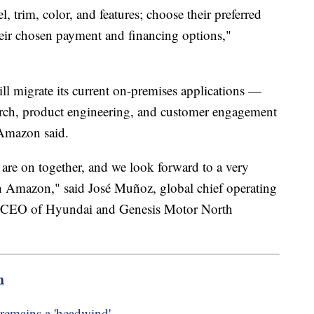
, trim, color, and features; choose their preferred
heir chosen payment and financing options,"
ll migrate its current on-premises applications —
arch, product engineering, and customer engagement
Amazon said.
 are on together, and we look forward to a very
th Amazon," said José Muñoz, global chief operating
nd CEO of Hyundai and Genesis Motor North
m
 remains a 'headwind'