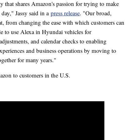
y that shares Amazon's passion for trying to make
y day," Jassy said in a
press release
. "Our broad,
hat, from changing the ease with which customers can
le to use Alexa in Hyundai vehicles for
adjustments, and calendar checks to enabling
experiences and business operations by moving to
gether for many years."
azon to customers in the U.S.