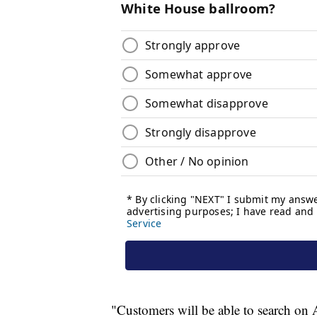
"Customers will be able to search on A