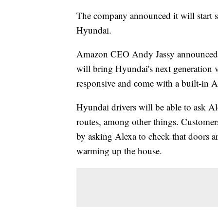
The company announced it will start s
Hyundai.
Amazon CEO Andy Jassy announced th
will bring Hyundai's next generation v
responsive and come with a built-in 
Hyundai drivers will be able to ask Al
routes, among other things. Customers
by asking Alexa to check that doors ar
warming up the house.