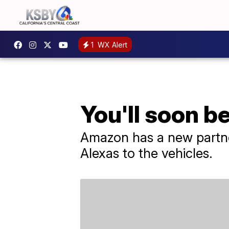
1
WX Alert
You'll soon b
Amazon has a new partner
Alexas to the vehicles.