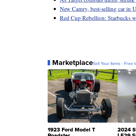
New Camry, best-selling car in U
Red Cup Rebellion: Starbucks wo
Marketplace
Sell Your Items - Free t
1923 Ford Model T
2024 S
Roadster
LE29 S