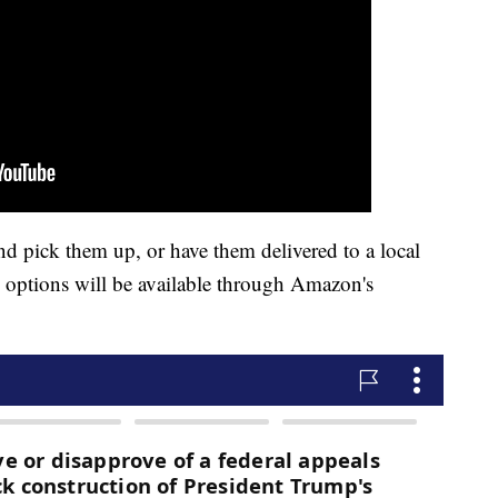
nd pick them up, or have them delivered to a local
g options will be available through Amazon's