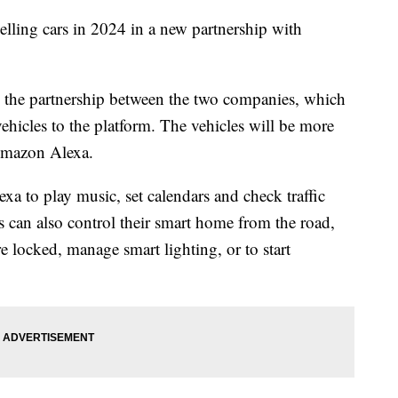
elling cars in 2024 in a new partnership with
e partnership between the two companies, which
ehicles to the platform. The vehicles will be more
Amazon Alexa.
exa to play music, set calendars and check traffic
 can also control their smart home from the road,
e locked, manage smart lighting, or to start