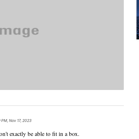
 PM, Nov 17, 2023
t exactly be able to fit in a box.