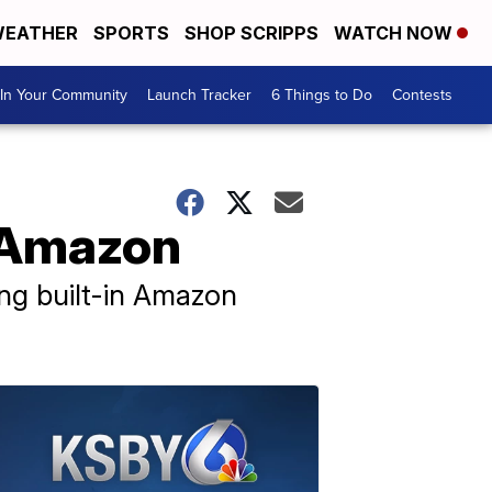
EATHER
SPORTS
SHOP SCRIPPS
WATCH NOW
In Your Community
Launch Tracker
6 Things to Do
Contests
n Amazon
ing built-in Amazon