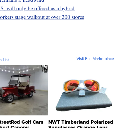
S, will only be offered as a hybrid
rkers stage walkout at over 200 stores
Visit Full Marketplace
o List
treetRod Golf Cars
NWT Timberland Polarized
hort Canopy
Sunglasses Orange Lens