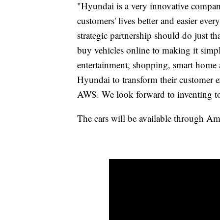
"Hyundai is a very innovative compan
customers' lives better and easier ever
strategic partnership should do just t
buy vehicles online to making it simp
entertainment, shopping, smart home 
Hyundai to transform their customer 
AWS. We look forward to inventing to
The cars will be available through Am