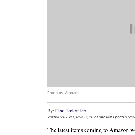
Photo by: Amazon
By:
Elina Tarkazikis
Posted
5:09 PM, Nov 17, 2023
and last updated
5:09
The latest items coming to Amazon won'