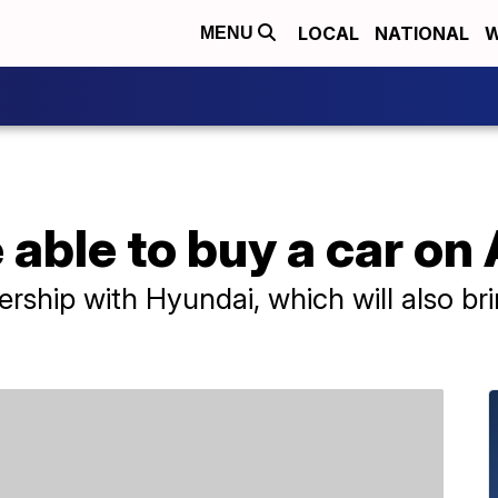
LOCAL
NATIONAL
W
MENU
e able to buy a car o
ship with Hyundai, which will also br