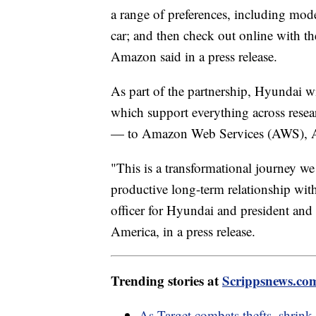
a range of preferences, including model
car; and then check out online with t
Amazon said in a press release.
As part of the partnership, Hyundai wi
which support everything across rese
— to Amazon Web Services (AWS), 
"This is a transformational journey we
productive long-term relationship wi
officer for Hyundai and president a
America, in a press release.
Trending stories at
Scrippsnews.co
As Target combats thefts, shrink