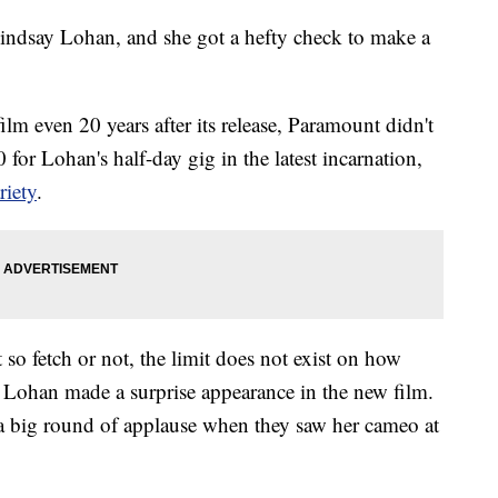
s Lindsay Lohan, and she got a hefty check to make a
ilm even 20 years after its release, Paramount didn't
for Lohan's half-day gig in the latest incarnation,
riety
.
 so fetch or not, the limit does not exist on how
t Lohan made a surprise appearance in the new film.
 a big round of applause when they saw her cameo at