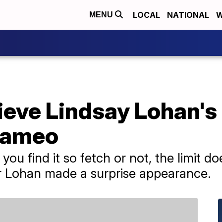
LOCAL
NATIONAL
W
MENU
ieve Lindsay Lohan's
 cameo
you find it so fetch or not, the limit d
ar Lohan made a surprise appearance.