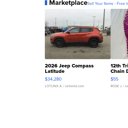
Marketplace
Sell Your Items - Free t
2026 Jeep Compass
12th Tr
Latitude
Chain 
$34,280
$55
LOTLINX A.
| sellwild.com
ROSE J.
| s