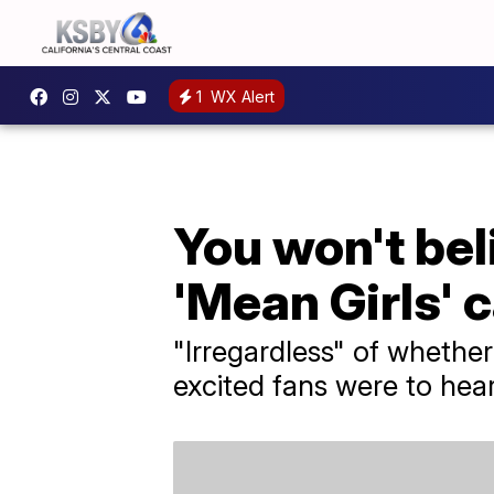
1
WX Alert
You won't bel
'Mean Girls'
"Irregardless" of whether 
excited fans were to he