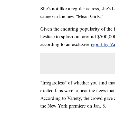
She’s not like a regular actress, she’
cameo in the new “Mean Girls.”
Given the enduring popularity of the f
hesitate to splash out around $500,000 
according to an exclusive
report by Va
"Irregardless" of whether you find that
excited fans were to hear the news tha
According to Variety, the crowd gave
the New York premiere on Jan. 8.