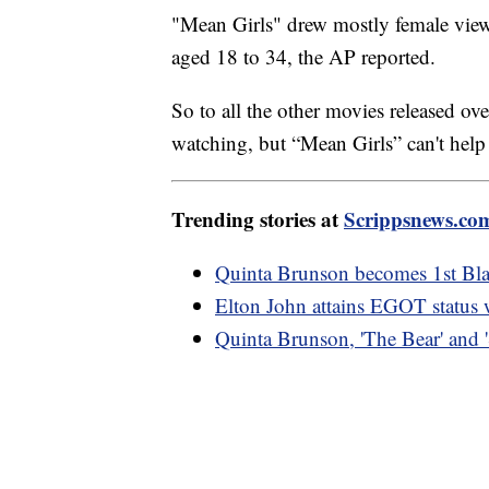
"Mean Girls" drew mostly female vie
aged 18 to 34, the AP reported.
So to all the other movies released ov
watching, but “Mean Girls” can't help i
Trending stories at
Scrippsnews.co
Quinta Brunson becomes 1st Bl
Elton John attains EGOT status 
Quinta Brunson, 'The Bear' and 