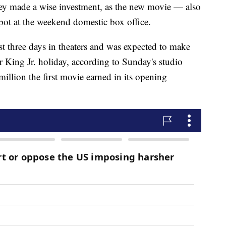
y made a wise investment, as the new movie — also
pot at the weekend domestic box office.
rst three days in theaters and was expected to make
 King Jr. holiday, according to Sunday's studio
million the first movie earned in its opening