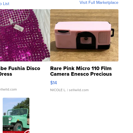
Visit Full Marketplace
o List
ibe Fushia Disco
Rare Pink Micro 110 Film
Dress
Camera Enesco Precious
Moments TD4
$14
ellwild.com
NICOLE L.
| sellwild.com