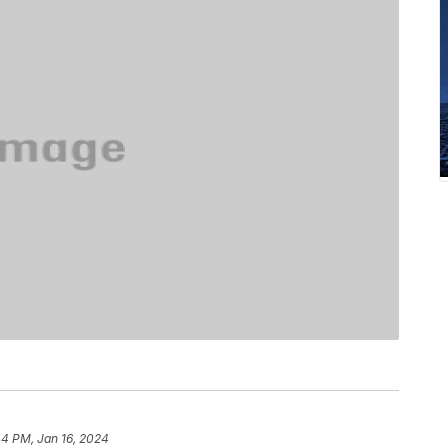
44 PM, Jan 16, 2024