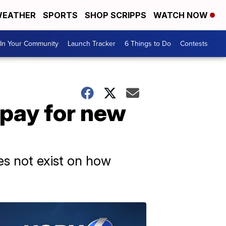
EATHER
SPORTS
SHOP SCRIPPS
WATCH NOW
In Your Community
Launch Tracker
6 Things to Do
Contests
 pay for new
oes not exist on how