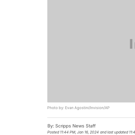
Photo by: Evan Agostini/Invision/AP
By:
Scripps News Staff
Posted
11:44 PM, Jan 16, 2024
and last updated
11: