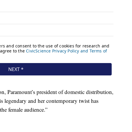
on, Paramount’s president of domestic distribution,
s legendary and her contemporary twist has
 the female audience.”