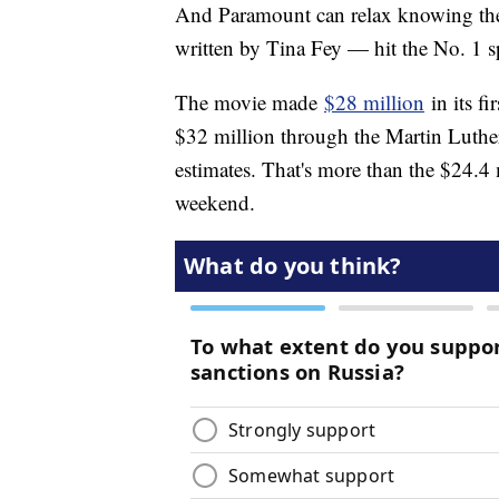
And Paramount can relax knowing the
written by Tina Fey — hit the No. 1 s
The movie made
$28 million
in its fi
$32 million through the Martin Luther
estimates. That's more than the $24.4 
weekend.