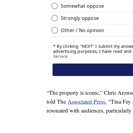
“The property is iconic,” Chris Arons
told The
Associated Press.
“Tina Fey i
resonated with audiences, particularly