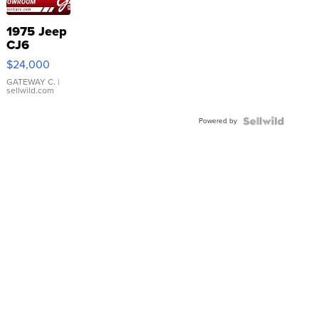
1975 Jeep
CJ6
$24,000
GATEWAY C.
|
sellwild.com
Powered by