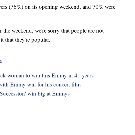
wers (76%) on its opening weekend, and 70% were
er the weekend, we're sorry that people are not
t that they're popular.
m
ack woman to win this Emmy in 41 years
with Emmy win for his concert film
'Succession' win big at Emmys