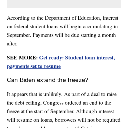
According to the Department of Education, interest
on federal student loans will begin accumulating in
September. Payments will be due starting a month
after.
SEE MORE:
Get ready: Student loan interest,
payments set to resume
Can Biden extend the freeze?
It appears that is unlikely. As part of a deal to raise
the debt ceiling, Congress ordered an end to the
freeze at the start of September. Although interest
will resume on loans, borrowers will not be required