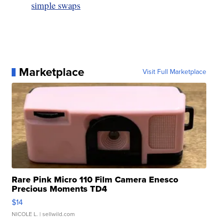
simple swaps
Marketplace
Visit Full Marketplace
Rare Pink Micro 110 Film Camera Enesco
Precious Moments TD4
$14
NICOLE L.
| sellwild.com