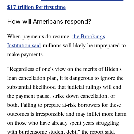
$17 trillion for first time
How will Americans respond?
When payments do resume,
the Brookings
Institution said
millions will likely be unprepared to
make payments.
"Regardless of one’s view on the merits of Biden's
loan cancellation plan, it is dangerous to ignore the
substantial likelihood that judicial rulings will end
the payment pause, strike down cancellation, or
both. Failing to prepare at-risk borrowers for these
outcomes is irresponsible and may inflict more harm
on those who have already spent years struggling
with burdensome student debt," the report said.