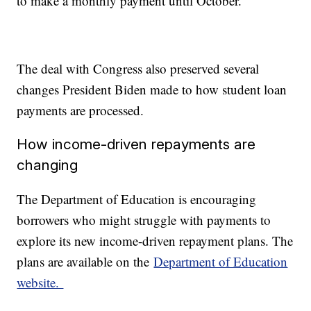
to make a monthly payment until October.
The deal with Congress also preserved several
changes President Biden made to how student loan
payments are processed.
How income-driven repayments are
changing
The Department of Education is encouraging
borrowers who might struggle with payments to
explore its new income-driven repayment plans. The
plans are available on the
Department of Education
website.