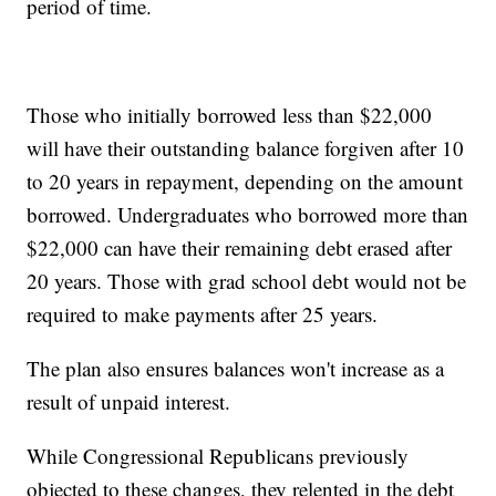
period of time.
Those who initially borrowed less than $22,000
will have their outstanding balance forgiven after 10
to 20 years in repayment, depending on the amount
borrowed. Undergraduates who borrowed more than
$22,000 can have their remaining debt erased after
20 years. Those with grad school debt would not be
required to make payments after 25 years.
The plan also ensures balances won't increase as a
result of unpaid interest.
While Congressional Republicans previously
objected to these changes, they relented in the debt