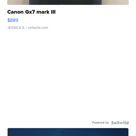
Canon Gx7 mark III
$889
JESSICA S.
| sellwild.com
Powered by