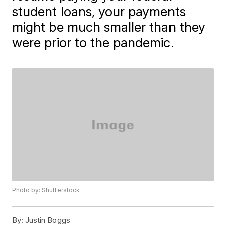
student loans, your payments
might be much smaller than they
were prior to the pandemic.
Photo by: Shutterstock
By:
Justin Boggs