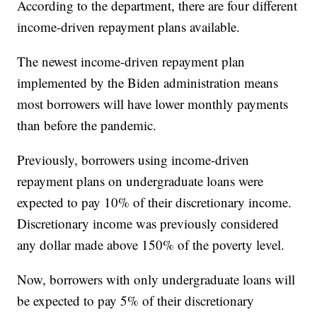
According to the department, there are four different
income-driven repayment plans available.
The newest income-driven repayment plan
implemented by the Biden administration means
most borrowers will have lower monthly payments
than before the pandemic.
Previously, borrowers using income-driven
repayment plans on undergraduate loans were
expected to pay 10% of their discretionary income.
Discretionary income was previously considered
any dollar made above 150% of the poverty level.
Now, borrowers with only undergraduate loans will
be expected to pay 5% of their discretionary