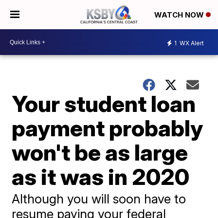
WATCH NOW
1
WX Alert
Your student loan
payment probably
won't be as large
as it was in 2020
Although you will soon have to
resume paying your federal