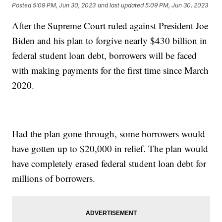
Posted
5:09 PM, Jun 30, 2023
and last updated
5:09 PM, Jun 30, 2023
After the Supreme Court ruled against President Joe
Biden and his plan to forgive nearly $430 billion in
federal student loan debt, borrowers will be faced
with making payments for the first time since March
2020.
Had the plan gone through, some borrowers would
have gotten up to $20,000 in relief. The plan would
have completely erased federal student loan debt for
millions of borrowers.