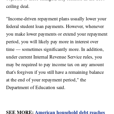
ceiling deal.
"Income-driven repayment plans usually lower your
federal student loan payments. However, whenever
you make lower payments or extend your repayment
period, you will likely pay more in interest over
time — sometimes significantly more. In addition,
under current Internal Revenue Service rules, you
may be required to pay income tax on any amount
that's forgiven if you still have a remaining balance
at the end of your repayment period," the
Department of Education said.
SEE MORE:
American household debt reaches