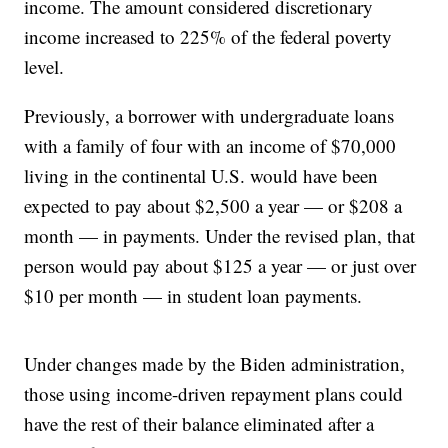
income. The amount considered discretionary
income increased to 225% of the federal poverty
level.
Previously, a borrower with undergraduate loans
with a family of four with an income of $70,000
living in the continental U.S. would have been
expected to pay about $2,500 a year — or $208 a
month — in payments. Under the revised plan, that
person would pay about $125 a year — or just over
$10 per month — in student loan payments.
Under changes made by the Biden administration,
those using income-driven repayment plans could
have the rest of their balance eliminated after a