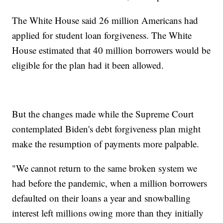
The White House said 26 million Americans had
applied for student loan forgiveness. The White
House estimated that 40 million borrowers would be
eligible for the plan had it been allowed.
But the changes made while the Supreme Court
contemplated Biden's debt forgiveness plan might
make the resumption of payments more palpable.
"We cannot return to the same broken system we
had before the pandemic, when a million borrowers
defaulted on their loans a year and snowballing
interest left millions owing more than they initially