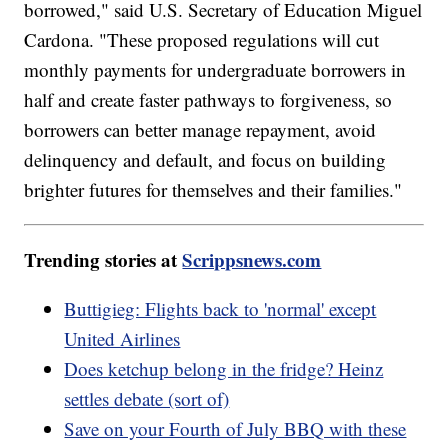
borrowed," said U.S. Secretary of Education Miguel
Cardona. "These proposed regulations will cut
monthly payments for undergraduate borrowers in
half and create faster pathways to forgiveness, so
borrowers can better manage repayment, avoid
delinquency and default, and focus on building
brighter futures for themselves and their families."
Trending stories at
Scrippsnews.com
Buttigieg: Flights back to 'normal' except
United Airlines
Does ketchup belong in the fridge? Heinz
settles debate (sort of)
Save on your Fourth of July BBQ with these