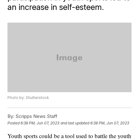
an increase in self-esteem.
Photo by: Shutterstock
By:
Scripps News Staff
Posted
6:38 PM, Jun 07, 2023
and last updated
6:38 PM, Jun 07, 2023
Youth sports could be a tool used to battle the youth