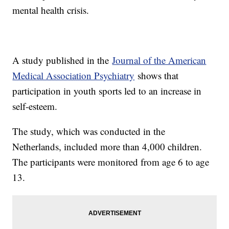
mental health crisis.
A study published in the
Journal of the American
Medical Association Psychiatry
shows that
participation in youth sports led to an increase in
self-esteem.
The study, which was conducted in the
Netherlands, included more than 4,000 children.
The participants were monitored from age 6 to age
13.