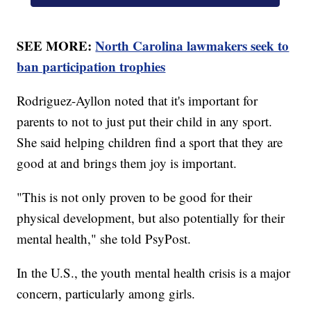
SEE MORE:
North Carolina lawmakers seek to
ban participation trophies
Rodriguez-Ayllon noted that it's important for
parents to not to just put their child in any sport.
She said helping children find a sport that they are
good at and brings them joy is important.
"This is not only proven to be good for their
physical development, but also potentially for their
mental health," she told PsyPost.
In the U.S., the youth mental health crisis is a major
concern, particularly among girls.