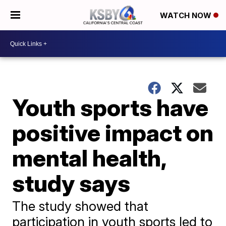
WATCH NOW
Youth sports have
positive impact on
mental health,
study says
The study showed that
participation in youth sports led to