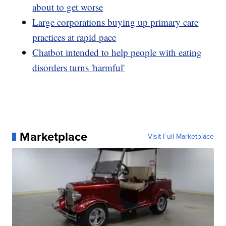
about to get worse
Large corporations buying up primary care
practices at rapid pace
Chatbot intended to help people with eating
disorders turns 'harmful'
Marketplace
Visit Full Marketplace