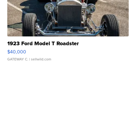
1923 Ford Model T Roadster
$40,000
GATEWAY C.
| sellwild.com