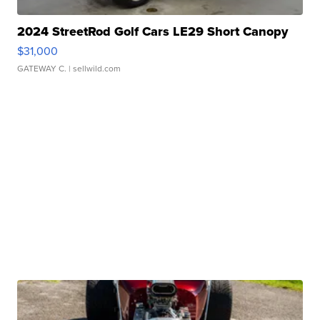
2024 StreetRod Golf Cars LE29 Short Canopy
$31,000
GATEWAY C.
| sellwild.com