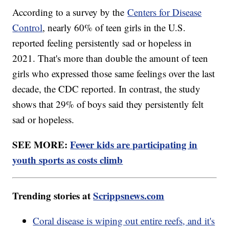
According to a survey by the
Centers for Disease
Control
, nearly 60% of teen girls in the U.S.
reported feeling persistently sad or hopeless in
2021. That's more than double the amount of teen
girls who expressed those same feelings over the last
decade, the CDC reported. In contrast, the study
shows that 29% of boys said they persistently felt
sad or hopeless.
SEE MORE:
Fewer kids are participating in
youth sports as costs climb
Trending stories at
Scrippsnews.com
Coral disease is wiping out entire reefs, and it's