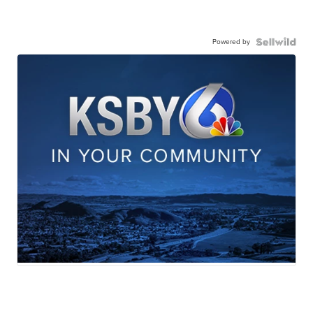
Powered by