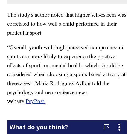
The study's author noted that higher self-esteem was
correlated to how well a child performed in their
particular sport.
“Overall, youth with high perceived competence in
sports are more likely to experience the positive
effects of sports on mental health, which should be
considered when choosing a sports-based activity at
these ages," María Rodriguez-Ayllon told the
psychology and neuroscience news
website
PsyPost.