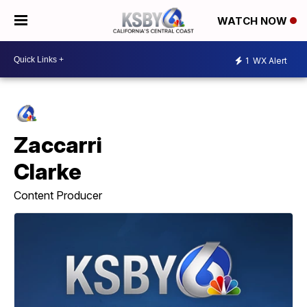
WATCH NOW
1
WX Alert
Zaccarri
Clarke
Content Producer