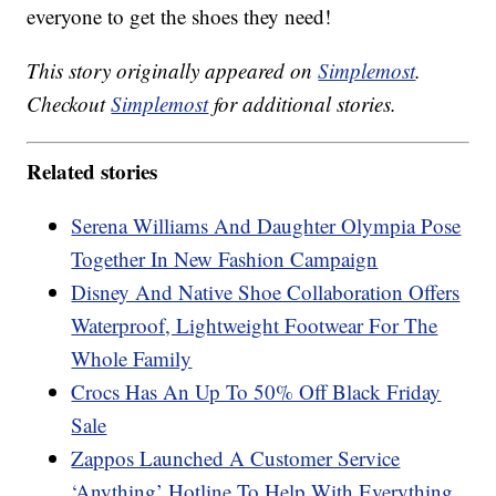
everyone to get the shoes they need!
This story originally appeared on
Simplemost
.
Checkout
Simplemost
for additional stories.
Related stories
Serena Williams And Daughter Olympia Pose
Together In New Fashion Campaign
Disney And Native Shoe Collaboration Offers
Waterproof, Lightweight Footwear For The
Whole Family
Crocs Has An Up To 50% Off Black Friday
Sale
Zappos Launched A Customer Service
‘Anything’ Hotline To Help With Everything