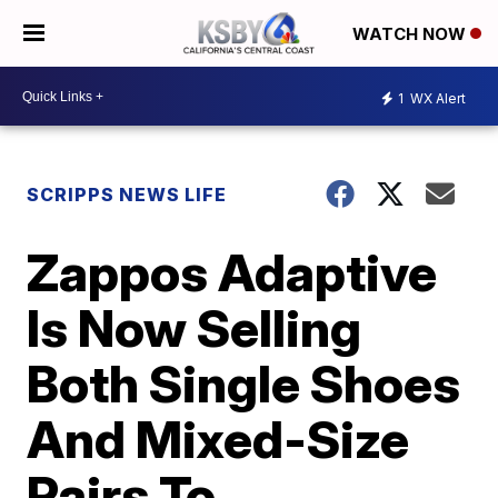
WATCH NOW
1
WX Alert
SCRIPPS NEWS LIFE
Zappos Adaptive
Is Now Selling
Both Single Shoes
And Mixed-Size
Pairs To