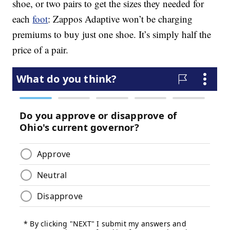
shoe, or two pairs to get the sizes they needed for
each
foot
: Zappos Adaptive won’t be charging
premiums to buy just one shoe. It’s simply half the
price of a pair.