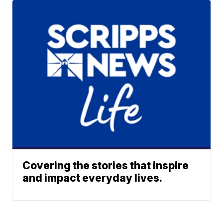
Covering the stories that inspire
and impact everyday lives.