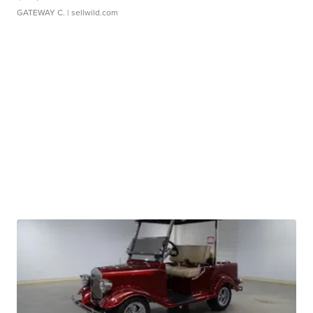
GATEWAY C.
| sellwild.com