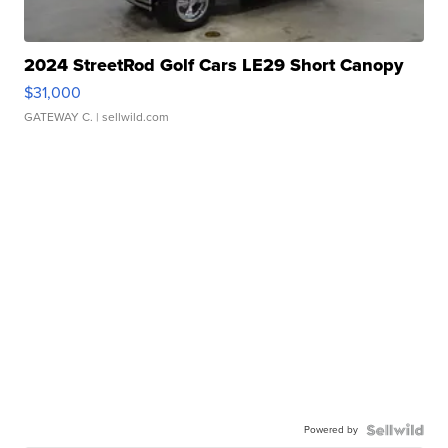
2024 StreetRod Golf Cars LE29 Short Canopy
$31,000
GATEWAY C.
| sellwild.com
Powered by