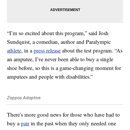
“I’m so excited about this program,” said Josh
Sundquist, a comedian, author and Paralympic
athlete
, in a
press release
about the test program. “As
an amputee, I’ve never been able to buy a single
shoe before, so this is a game-changing moment for
amputees and people with disabilities.”
Zappos Adaptive
There’s more good news for those who have had to
buy a
pair
in the past when they only needed one