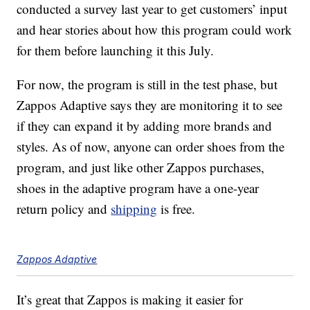
conducted a survey last year to get customers’ input
and hear stories about how this program could work
for them before launching it this July.
For now, the program is still in the test phase, but
Zappos Adaptive says they are monitoring it to see
if they can expand it by adding more brands and
styles. As of now, anyone can order shoes from the
program, and just like other Zappos purchases,
shoes in the adaptive program have a one-year
return policy and
shipping
is free.
Zappos Adaptive
It’s great that Zappos is making it easier for