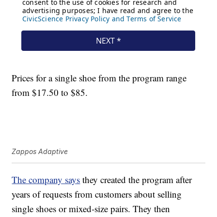
Prices for a single shoe from the program range
from $17.50 to $85.
Zappos Adaptive
The company says
they created the program after
years of requests from customers about selling
single shoes or mixed-size pairs. They then