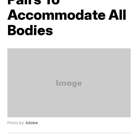
Accommodate All
Bodies
Photo by:
Adobe