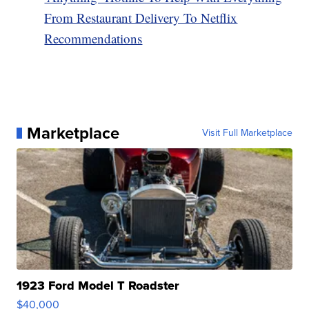
From Restaurant Delivery To Netflix
Recommendations
Marketplace
Visit Full Marketplace
1923 Ford Model T Roadster
$40,000