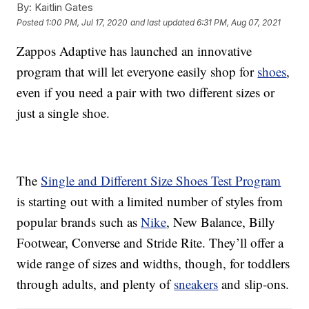
By:
Kaitlin Gates
Posted
1:00 PM, Jul 17, 2020
and last updated
6:31 PM, Aug 07, 2021
Zappos Adaptive has launched an innovative
program that will let everyone easily shop for
shoes
,
even if you need a pair with two different sizes or
just a single shoe.
The
Single and Different Size Shoes Test Program
is starting out with a limited number of styles from
popular brands such as
Nike
, New Balance, Billy
Footwear, Converse and Stride Rite. They’ll offer a
wide range of sizes and widths, though, for toddlers
through adults, and plenty of
sneakers
and slip-ons.