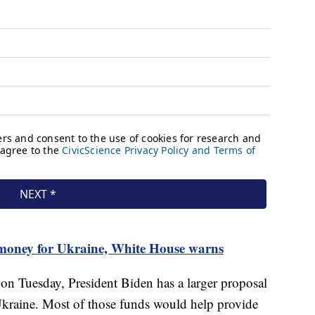
 money for Ukraine, White House warns
on Tuesday, President Biden has a larger proposal
 Ukraine. Most of those funds would help provide