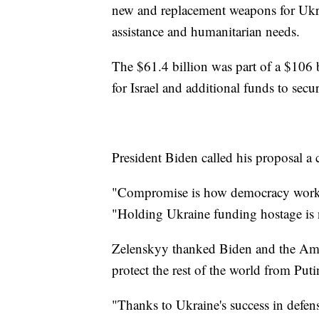
new and replacement weapons for Ukra
assistance and humanitarian needs.
The $61.4 billion was part of a $106 b
for Israel and additional funds to secu
President Biden called his proposal 
"Compromise is how democracy works.
"Holding Ukraine funding hostage is 
Zelenskyy thanked Biden and the Amer
protect the rest of the world from Puti
"Thanks to Ukraine's success in defen