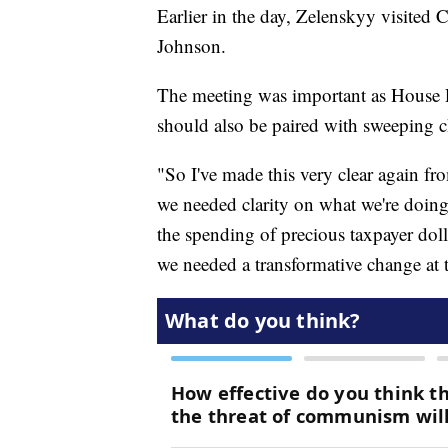
Earlier in the day, Zelenskyy visited
Johnson.
The meeting was important as House R
should also be paired with sweeping c
"So I've made this very clear again f
we needed clarity on what we're doing
the spending of precious taxpayer dol
we needed a transformative change at t