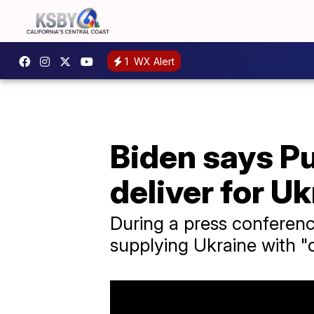
1
WX Alert
Biden says Put
deliver for U
During a press conferen
supplying Ukraine with "