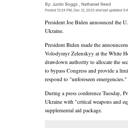
By:
Justin Boggs ,
Nathaniel Reed
Posted
12:24 PM, Dec 12, 2023
and last updated
3:
President Joe Biden announced the U.
Ukraine.
President Biden made the announceme
Volodymyr Zelenskyy at the White Hou
drawdown authority to allocate the sec
to bypass Congress and provide a limi
respond to "unforeseen emergencies."
During a press conference Tuesday, P
Ukraine with "critical weapons and eq
supplemental aid package.