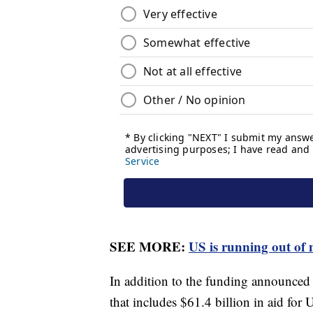
SEE MORE:
US is running out of
In addition to the funding announced 
that includes $61.4 billion in aid for