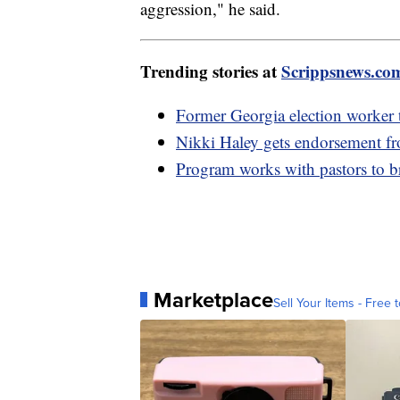
aggression," he said.
Trending stories at
Scrippsnews.co
Former Georgia election worker te
Nikki Haley gets endorsement 
Program works with pastors to 
Marketplace
Sell Your Items - Free t