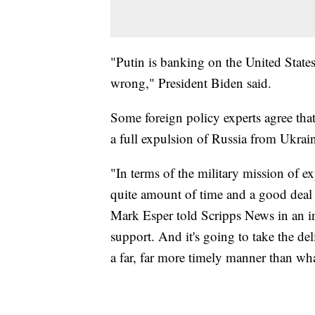
"Putin is banking on the United States
wrong," President Biden said.
Some foreign policy experts agree that 
a full expulsion of Russia from Ukrain
"In terms of the military mission of e
quite amount of time and a good deal 
Mark Esper told Scripps News in an in
support. And it's going to take the 
a far, far more timely manner than wha