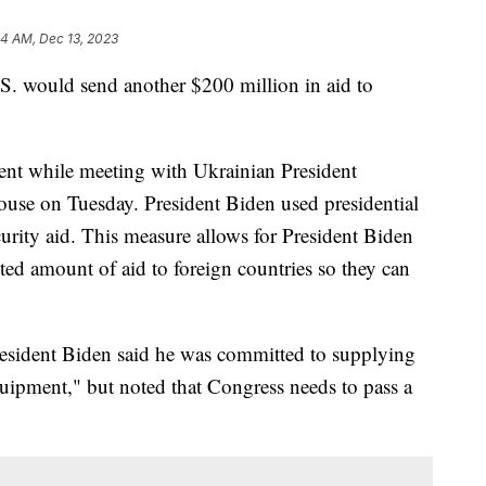
44 AM, Dec 13, 2023
S. would send another $200 million in aid to
nt while meeting with Ukrainian President
se on Tuesday. President Biden used presidential
urity aid. This measure allows for President Biden
ted amount of aid to foreign countries so they can
resident Biden said he was committed to supplying
uipment," but noted that Congress needs to pass a