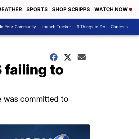
EATHER
SPORTS
SHOP SCRIPPS
WATCH NOW
In Your Community
Launch Tracker
6 Things to Do
Contests
failing to
he was committed to