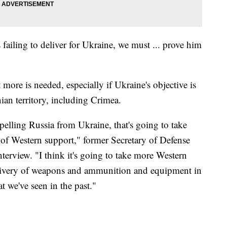
 failing to deliver for Ukraine, we must ... prove him
more is needed, especially if Ukraine's objective is
ian territory, including Crimea.
xpelling Russia from Ukraine, that's going to take
of Western support," former Secretary of Defense
terview. "I think it's going to take more Western
delivery of weapons and ammunition and equipment in
t we've seen in the past."