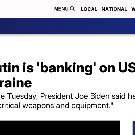
LOCAL
NATIONAL
W
MENU
in is 'banking' on US 
kraine
ce Tuesday, President Joe Biden said 
critical weapons and equipment."