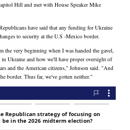
 Capitol Hill and met with House Speaker Mike
epublicans have said that any funding for Ukraine
hanges to security at the U.S -Mexico border.
rom the very beginning when I was handed the gavel,
 in Ukraine and how we'll have proper oversight of
lars and the American citizens," Johnson said. "And
he border. Thus far, we've gotten neither."