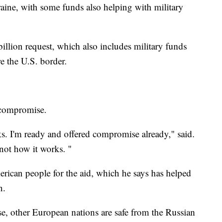
ine, with some funds also helping with military
illion request, which also includes military funds
re the U.S. border.
a compromise.
 I'm ready and offered compromise already," said.
not how it works. "
ican people for the aid, which he says has helped
n.
se, other European nations are safe from the Russian