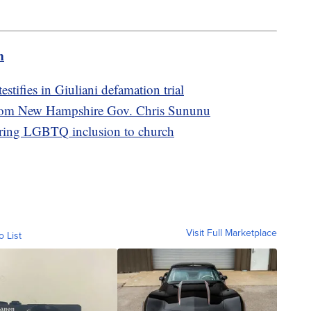
m
stifies in Giuliani defamation trial
from New Hampshire Gov. Chris Sununu
bring LGBTQ inclusion to church
Visit Full Marketplace
o List