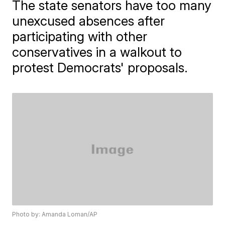
The state senators have too many
unexcused absences after
participating with other
conservatives in a walkout to
protest Democrats' proposals.
Photo by: Amanda Loman/AP