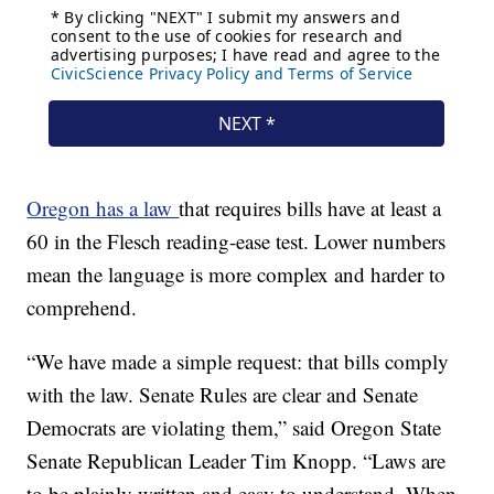
Oregon has a law
that requires bills have at least a
60 in the Flesch reading-ease test. Lower numbers
mean the language is more complex and harder to
comprehend.
“We have made a simple request: that bills comply
with the law. Senate Rules are clear and Senate
Democrats are violating them,” said Oregon State
Senate Republican Leader Tim Knopp. “Laws are
to be plainly written and easy to understand. When