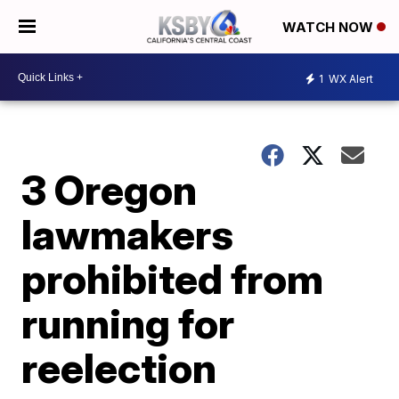
WATCH NOW
1
WX Alert
3 Oregon
lawmakers
prohibited from
running for
reelection