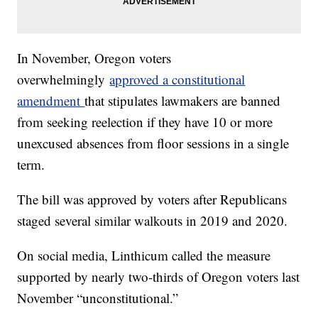
In November, Oregon voters
overwhelmingly
approved a constitutional
amendment
that stipulates lawmakers are banned
from seeking reelection if they have 10 or more
unexcused absences from floor sessions in a single
term.
The bill was approved by voters after Republicans
staged several similar walkouts in 2019 and 2020.
On social media, Linthicum called the measure
supported by nearly two-thirds of Oregon voters last
November “unconstitutional.”