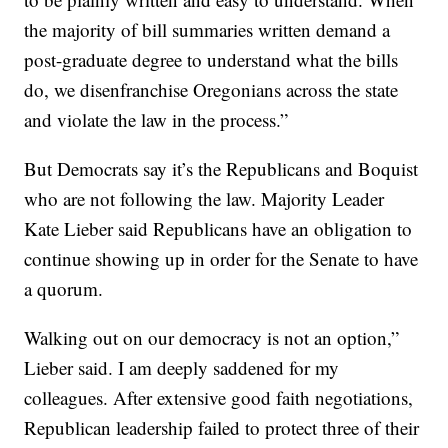
the majority of bill summaries written demand a
post-graduate degree to understand what the bills
do, we disenfranchise Oregonians across the state
and violate the law in the process.”
But Democrats say it’s the Republicans and Boquist
who are not following the law. Majority Leader
Kate Lieber said Republicans have an obligation to
continue showing up in order for the Senate to have
a quorum.
Walking out on our democracy is not an option,”
Lieber said. I am deeply saddened for my
colleagues. After extensive good faith negotiations,
Republican leadership failed to protect three of their