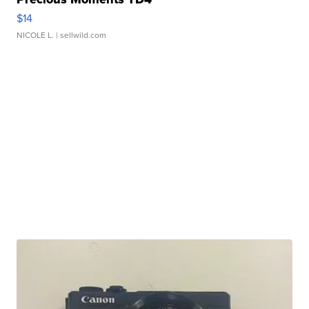
$14
NICOLE L.
| sellwild.com