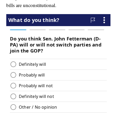
bills are unconstitutional.