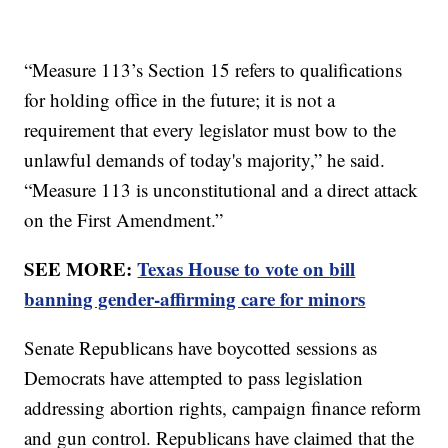
“Measure 113’s Section 15 refers to qualifications
for holding office in the future; it is not a
requirement that every legislator must bow to the
unlawful demands of today's majority,” he said.
“Measure 113 is unconstitutional and a direct attack
on the First Amendment.”
SEE MORE:
Texas House to vote on bill
banning gender-affirming care for minors
Senate Republicans have boycotted sessions as
Democrats have attempted to pass legislation
addressing abortion rights, campaign finance reform
and gun control. Republicans have claimed that the