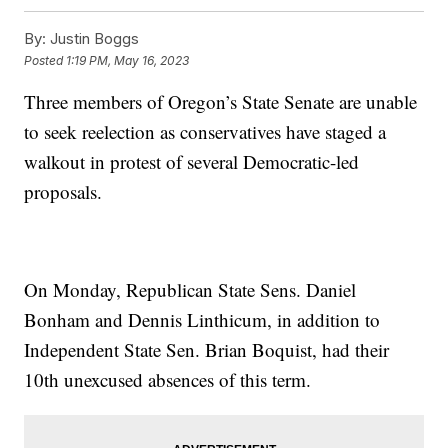
By:
Justin Boggs
Posted
1:19 PM, May 16, 2023
Three members of Oregon’s State Senate are unable
to seek reelection as conservatives have staged a
walkout in protest of several Democratic-led
proposals.
On Monday, Republican State Sens. Daniel
Bonham and Dennis Linthicum, in addition to
Independent State Sen. Brian Boquist, had their
10th unexcused absences of this term.