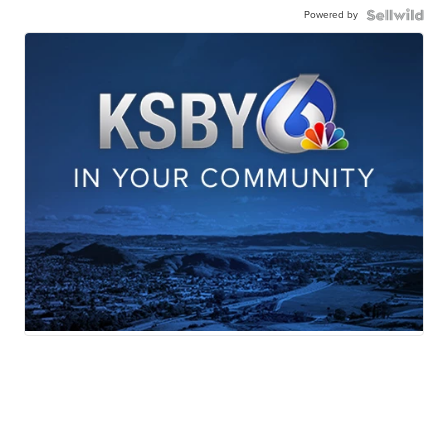
Powered by