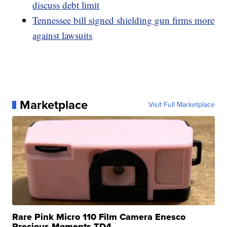
discuss debt limit
Tennessee bill signed shielding gun firms more
against lawsuits
Marketplace
Visit Full Marketplace
Rare Pink Micro 110 Film Camera Enesco
Precious Moments TD4