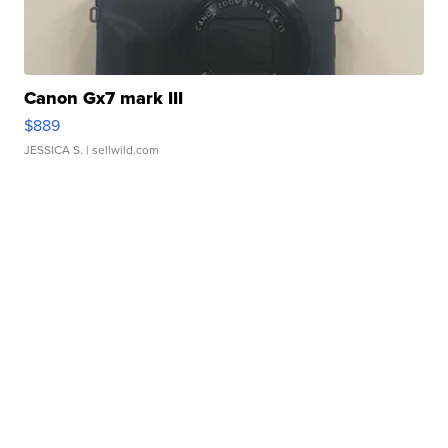
Canon Gx7 mark III
$889
JESSICA S.
| sellwild.com