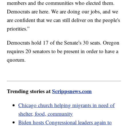
members and the communities who elected them.
Democrats are here. We are doing our jobs, and we
are confident that we can still deliver on the people's
priorities.”
Democrats hold 17 of the Senate’s 30 seats. Oregon
requires 20 senators to be present in order to have a
quorum.
Trending stories at
Scrippsnews.com
Chicago church helping migrants in need of
shelter, food, community
Biden hosts Congressional leaders again to