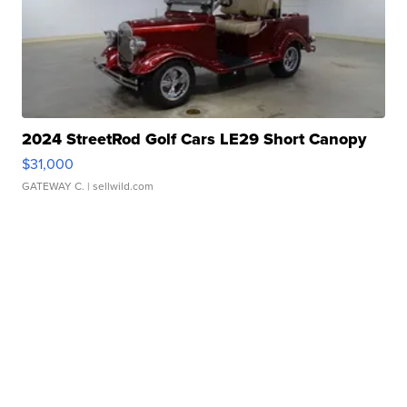
2024 StreetRod Golf Cars LE29 Short Canopy
$31,000
GATEWAY C.
| sellwild.com