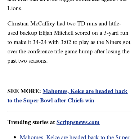
Lions.
Christian McCaffrey had two TD runs and little-
used backup Elijah Mitchell scored on a 3-yard run
to make it 34-24 with 3:02 to play as the Niners got
over the conference title game hump after losing the
past two seasons.
SEE MORE:
Mahomes, Kelce are headed back
to the Super Bowl after Chiefs win
Trending stories at
Scrippsnews.com
Mahomes, Kelce are headed back to the Super