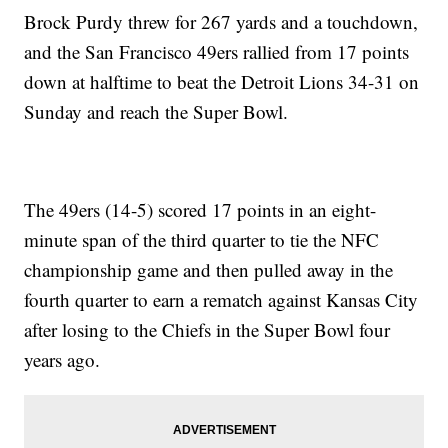
Brock Purdy threw for 267 yards and a touchdown,
and the San Francisco 49ers rallied from 17 points
down at halftime to beat the Detroit Lions 34-31 on
Sunday and reach the Super Bowl.
The 49ers (14-5) scored 17 points in an eight-
minute span of the third quarter to tie the NFC
championship game and then pulled away in the
fourth quarter to earn a rematch against Kansas City
after losing to the Chiefs in the Super Bowl four
years ago.