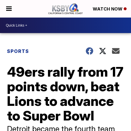
WATCH NOW
SPORTS
49ers rally from 17
points down, beat
Lions to advance
to Super Bowl
Detroit became the fourth team