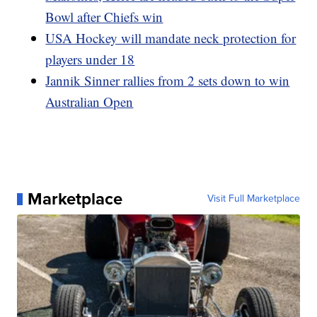
Bowl after Chiefs win
USA Hockey will mandate neck protection for
players under 18
Jannik Sinner rallies from 2 sets down to win
Australian Open
Marketplace
Visit Full Marketplace