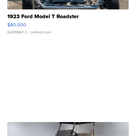
1923 Ford Model T Roadster
$40,000
GATEWAY C.
| sellwild.com