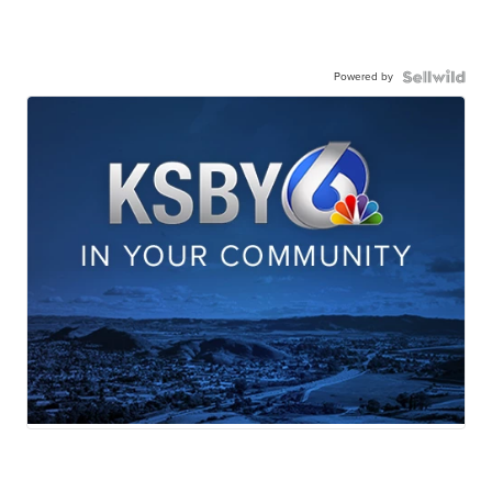
Powered by