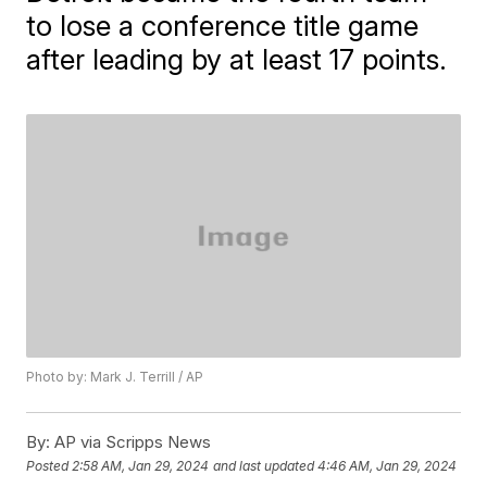
to lose a conference title game
after leading by at least 17 points.
Photo by: Mark J. Terrill / AP
By:
AP via Scripps News
Posted
2:58 AM, Jan 29, 2024
and last updated
4:46 AM, Jan 29, 2024