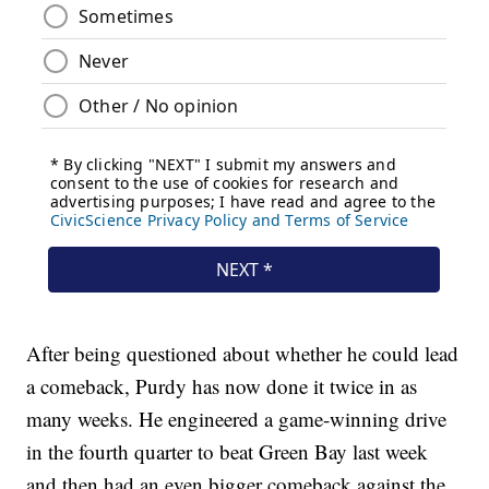
After being questioned about whether he could lead
a comeback, Purdy has now done it twice in as
many weeks. He engineered a game-winning drive
in the fourth quarter to beat Green Bay last week
and then had an even bigger comeback against the