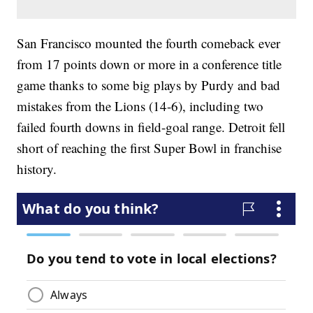
San Francisco mounted the fourth comeback ever
from 17 points down or more in a conference title
game thanks to some big plays by Purdy and bad
mistakes from the Lions (14-6), including two
failed fourth downs in field-goal range. Detroit fell
short of reaching the first Super Bowl in franchise
history.