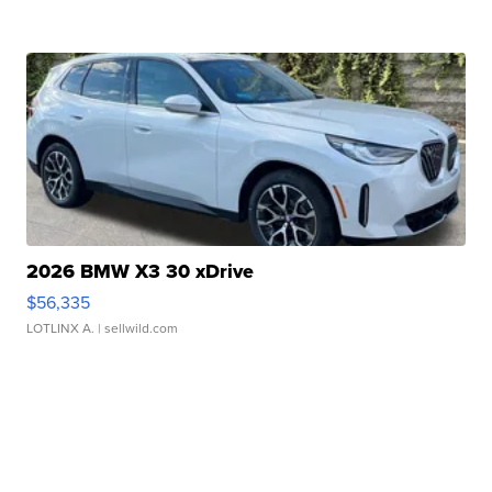
2026 BMW X3 30 xDrive
$56,335
LOTLINX A.
| sellwild.com