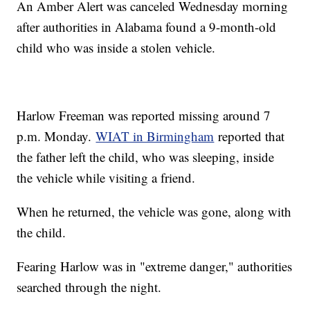
An Amber Alert was canceled Wednesday morning
after authorities in Alabama found a 9-month-old
child who was inside a stolen vehicle.
Harlow Freeman was reported missing around 7
p.m. Monday.
WIAT in Birmingham
reported that
the father left the child, who was sleeping, inside
the vehicle while visiting a friend.
When he returned, the vehicle was gone, along with
the child.
Fearing Harlow was in "extreme danger," authorities
searched through the night.