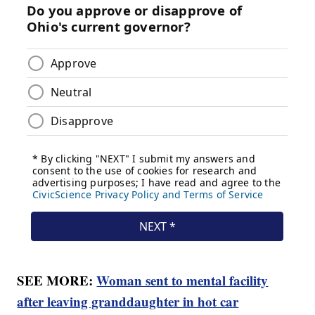
SEE MORE:
Woman sent to mental facility
after leaving granddaughter in hot car