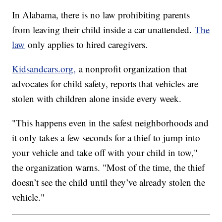
In Alabama, there is no law prohibiting parents
from leaving their child inside a car unattended.
The
law
only applies to hired caregivers.
Kidsandcars.org,
a nonprofit organization that
advocates for child safety, reports that vehicles are
stolen with children alone inside every week.
"This happens even in the safest neighborhoods and
it only takes a few seconds for a thief to jump into
your vehicle and take off with your child in tow,"
the organization warns. "Most of the time, the thief
doesn’t see the child until they’ve already stolen the
vehicle."