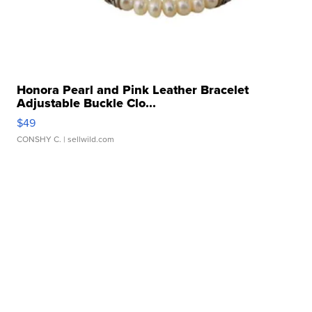
Honora Pearl and Pink Leather Bracelet
Adjustable Buckle Clo...
$49
CONSHY C.
| sellwild.com