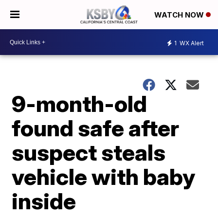
WATCH NOW
1
WX Alert
9-month-old
found safe after
suspect steals
vehicle with baby
inside