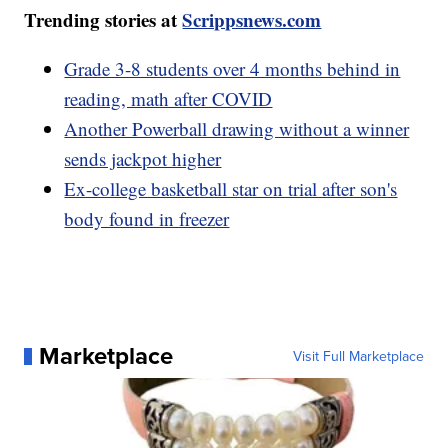
Trending stories at
Scrippsnews.com
Grade 3-8 students over 4 months behind in
reading, math after COVID
Another Powerball drawing without a winner
sends jackpot higher
Ex-college basketball star on trial after son's
body found in freezer
Marketplace
Visit Full Marketplace