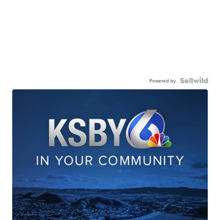
Powered by