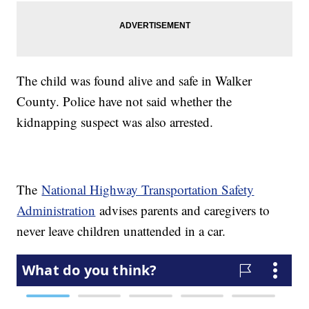
The child was found alive and safe in Walker
County. Police have not said whether the
kidnapping suspect was also arrested.
The
National Highway Transportation Safety
Administration
advises parents and caregivers to
never leave children unattended in a car.