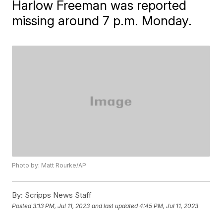
Harlow Freeman was reported
missing around 7 p.m. Monday.
Photo by: Matt Rourke/AP
By:
Scripps News Staff
Posted
3:13 PM, Jul 11, 2023
and last updated
4:45 PM, Jul 11, 2023