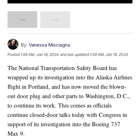
By:
Vanessa Misciagna
Posted
1:58 AM, Jan 19, 2024
and last updated
1:59 AM, Jan 19, 2024
The National Transportation Safety Board has
wrapped up its investigation into the Alaska Airlines
flight in Portland, and has now moved the blown-
out door plug and other parts to Washington, D.C.,
to continue its work. This comes as officials
continue closed-door talks today with Congress in
support of its investigation into the Boeing 737
Max 9.