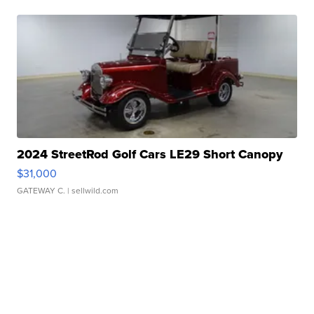
2024 StreetRod Golf Cars LE29 Short Canopy
$31,000
GATEWAY C.
| sellwild.com