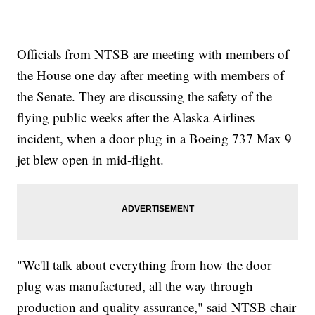
Officials from NTSB are meeting with members of
the House one day after meeting with members of
the Senate. They are discussing the safety of the
flying public weeks after the Alaska Airlines
incident, when a door plug in a Boeing 737 Max 9
jet blew open in mid-flight.
"We'll talk about everything from how the door
plug was manufactured, all the way through
production and quality assurance," said NTSB chair