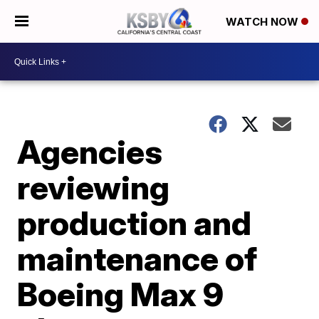
WATCH NOW
Agencies
reviewing
production and
maintenance of
Boeing Max 9