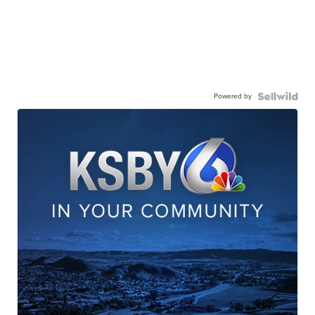
Powered by