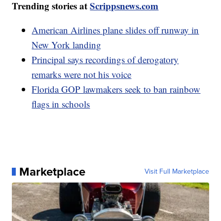
Trending stories at
Scrippsnews.com
American Airlines plane slides off runway in
New York landing
Principal says recordings of derogatory
remarks were not his voice
Florida GOP lawmakers seek to ban rainbow
flags in schools
Marketplace
Visit Full Marketplace