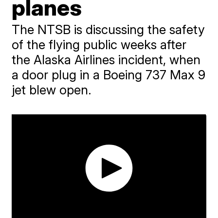
planes
The NTSB is discussing the safety
of the flying public weeks after
the Alaska Airlines incident, when
a door plug in a Boeing 737 Max 9
jet blew open.