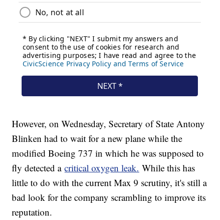
However, on Wednesday, Secretary of State Antony
Blinken had to wait for a new plane while the
modified Boeing 737 in which he was supposed to
fly detected a
critical oxygen leak.
While this has
little to do with the current Max 9 scrutiny, it's still a
bad look for the company scrambling to improve its
reputation.