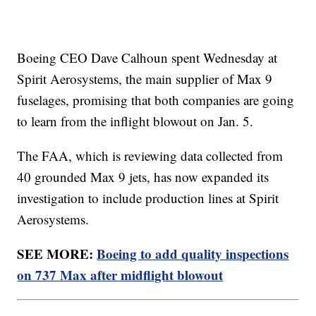
Boeing CEO Dave Calhoun spent Wednesday at
Spirit Aerosystems, the main supplier of Max 9
fuselages, promising that both companies are going
to learn from the inflight blowout on Jan. 5.
The FAA, which is reviewing data collected from
40 grounded Max 9 jets, has now expanded its
investigation to include production lines at Spirit
Aerosystems.
SEE MORE:
Boeing to add quality inspections
on 737 Max after midflight blowout