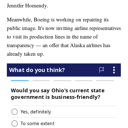
Jennifer Homendy.
Meanwhile, Boeing is working on repairing its
public image. It's now inviting airline representatives
to visit its production lines in the name of
transparency — an offer that Alaska airlines has
already taken up.