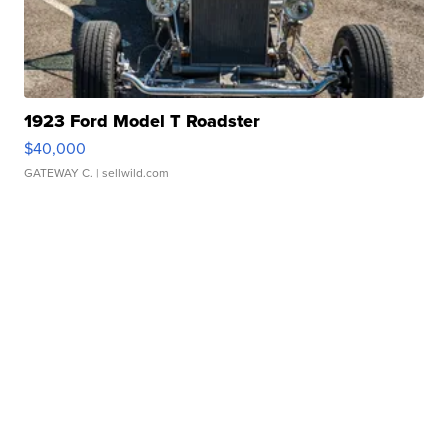
1923 Ford Model T Roadster
$40,000
GATEWAY C.
| sellwild.com