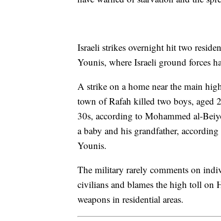
Israeli strikes overnight hit two resid
Younis, where Israeli ground forces ha
A strike on a home near the main hi
town of Rafah killed two boys, aged 
30s, according to Mohammed al-Beiyouk
a baby and his grandfather, according 
Younis.
The military rarely comments on individ
civilians and blames the high toll on 
weapons in residential areas.