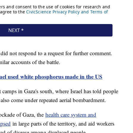
 did not respond to a request for further comment.
milar accounts of the battle.
srael used white phosphorus made in the US
 camps in Gaza's south, where Israel has told people
as also come under repeated aerial bombardment.
lockade of Gaza, the
health care system and
apsed
in large parts of the territory, and aid workers
ead of disease among displaced people.