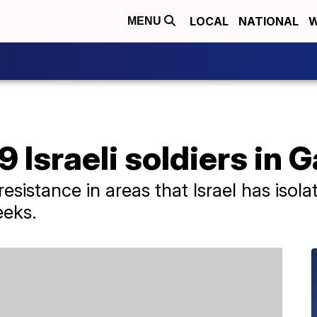
LOCAL
NATIONAL
W
MENU
 Israeli soldiers in 
 resistance in areas that Israel has iso
eeks.