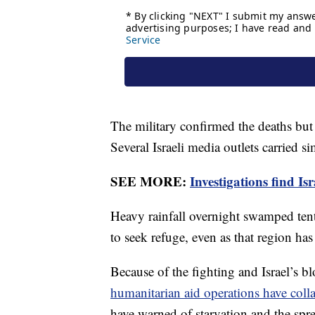
The military confirmed the deaths but
Several Israeli media outlets carried si
SEE MORE:
Investigations find I
Heavy rainfall overnight swamped tent
to seek refuge, even as that region h
Because of the fighting and Israel’s b
humanitarian aid operations have coll
have warned of starvation and the spr