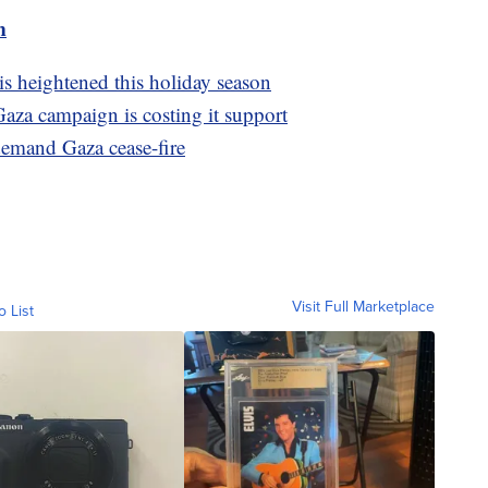
m
is heightened this holiday season
Gaza campaign is costing it support
emand Gaza cease-fire
Visit Full Marketplace
o List