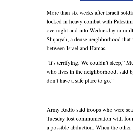
More than six weeks after Israeli soldi
locked in heavy combat with Palestin
overnight and into Wednesday in multi
Shijaiyah, a dense neighborhood that 
between Israel and Hamas.
“It’s terrifying. We couldn’t sleep,” M
who lives in the neighborhood, said b
don’t have a safe place to go.”
Army Radio said troops who were searc
Tuesday lost communication with four 
a possible abduction. When the other 