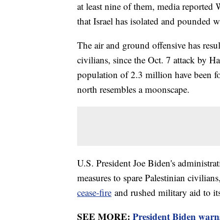
at least nine of them, media reported 
that Israel has isolated and pounded wi
The air and ground offensive has resul
civilians, since the Oct. 7 attack by 
population of 2.3 million have been fo
north resembles a moonscape.
U.S. President Joe Biden's administrati
measures to spare Palestinian civilians
cease-fire
and rushed military aid to its
SEE MORE:
President Biden warns