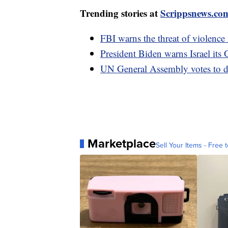
Trending stories at
Scrippsnews.co
FBI warns the threat of violence 
President Biden warns Israel its 
UN General Assembly votes to d
Marketplace
Sell Your Items - Free t