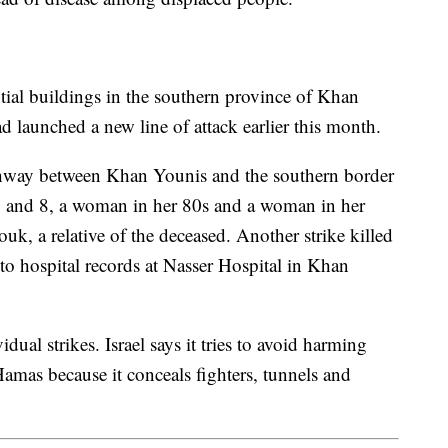
ential buildings in the southern province of Khan
d launched a new line of attack earlier this month.
ghway between Khan Younis and the southern border
2 and 8, a woman in her 80s and a woman in her
, a relative of the deceased. Another strike killed
to hospital records at Nasser Hospital in Khan
ual strikes. Israel says it tries to avoid harming
Hamas because it conceals fighters, tunnels and