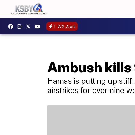
1
WX Alert
Ambush kills 9
Hamas is putting up stiff
airstrikes for over nine w