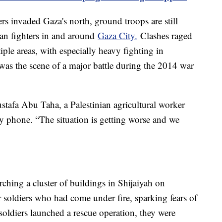
ers invaded Gaza's north, ground troops are still
ian fighters in and around
Gaza City.
Clashes raged
ple areas, with especially heavy fighting in
was the scene of a major battle during the 2014 war
ustafa Abu Taha, a Palestinian agricultural worker
y phone. “The situation is getting worse and we
hing a cluster of buildings in Shijaiyah on
soldiers who had come under fire, sparking fears of
soldiers launched a rescue operation, they were