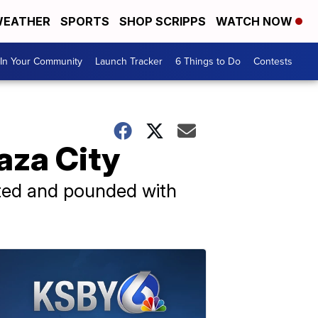
EATHER
SPORTS
SHOP SCRIPPS
WATCH NOW
In Your Community
Launch Tracker
6 Things to Do
Contests
Gaza City
lated and pounded with