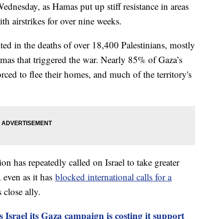
Wednesday, as Hamas put up stiff resistance in areas
th airstrikes for over nine weeks.
ted in the deaths of over 18,400 Palestinians, mostly
Hamas that triggered the war. Nearly 85% of Gaza’s
rced to flee their homes, and much of the territory's
on has repeatedly called on Israel to take greater
, even as it has
blocked international calls for a
 close ally.
 Israel its Gaza campaign is costing it support