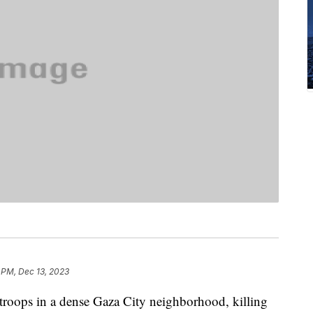
 PM, Dec 13, 2023
i troops in a dense Gaza City neighborhood, killing