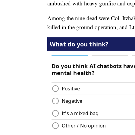
ambushed with heavy gunfire and exp
Among the nine dead were Col. Itzhak 
killed in the ground operation, and L