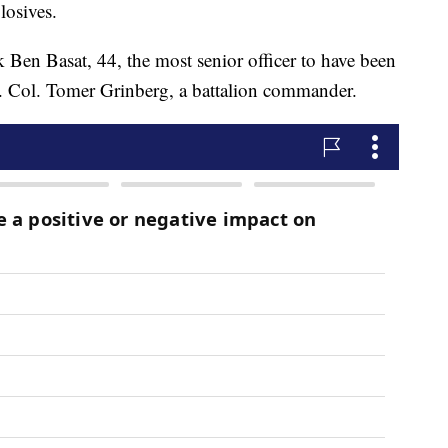
losives.
Ben Basat, 44, the most senior officer to have been
t. Col. Tomer Grinberg, a battalion commander.