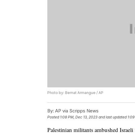
Photo by: Bernat Armangue / AP
By:
AP via Scripps News
Posted
1:08 PM, Dec 13, 2023
and last updated
1:09
Palestinian militants ambushed Israel