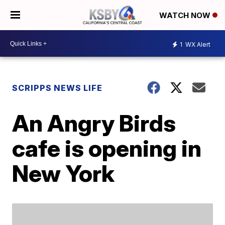
WATCH NOW
1
WX Alert
SCRIPPS NEWS LIFE
An Angry Birds
cafe is opening in
New York