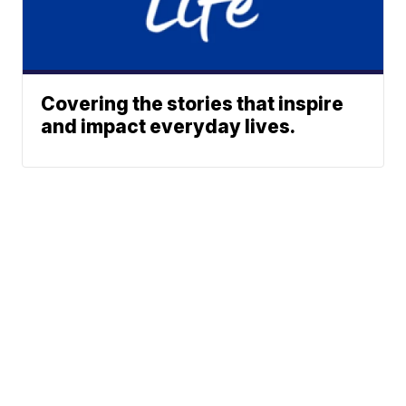
Covering the stories that inspire
and impact everyday lives.