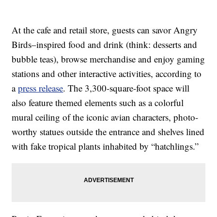
At the cafe and retail store, guests can savor Angry
Birds–inspired food and drink (think: desserts and
bubble teas), browse merchandise and enjoy gaming
stations and other interactive activities, according to
a
press release
. The 3,300-square-foot space will
also feature themed elements such as a colorful
mural ceiling of the iconic avian characters, photo-
worthy statues outside the entrance and shelves lined
with fake tropical plants inhabited by “hatchlings.”