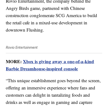
Rovio Entertainment, the company behind the
Angry Birds game, partnered with Chinese
construction conglomerate SCG America to build
the retail cafe in a mixed-use development in
downtown Flushing.
Rovio Entertainment
MORE:
Xbox is giving away a one-of-a-kind
Barbie Dreamhouse-inspired console
“This unique establishment goes beyond the screen,
offering an immersive experience where fans and
customers can delight in tantalizing foods and
drinks as well as engage in gaming and capture