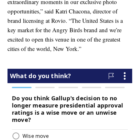
extraordinary moments in our exclusive photo
opportunities,” said Katri Chacona, director of
brand licensing at Rovio. “The United States is a
key market for the Angry Birds brand and we’re
excited to open this venue in one of the greatest
cities of the world, New York.”