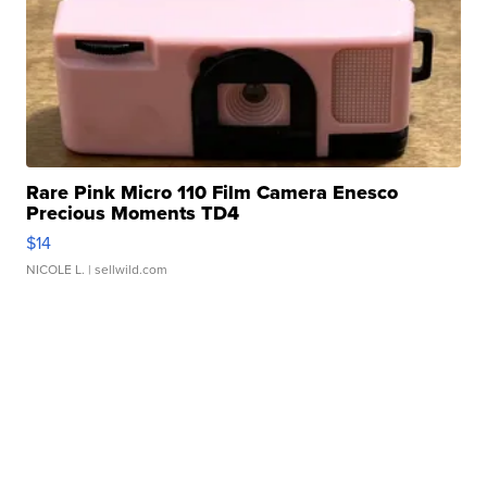
Rare Pink Micro 110 Film Camera Enesco
Precious Moments TD4
$14
NICOLE L.
| sellwild.com