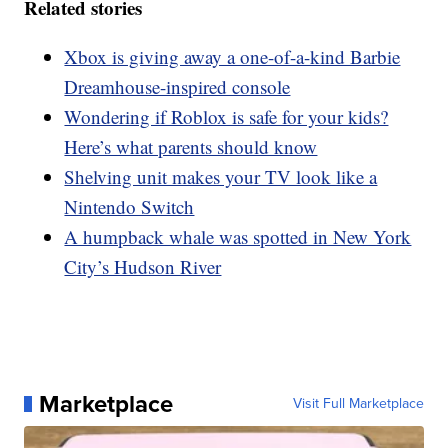
Related stories
Xbox is giving away a one-of-a-kind Barbie
Dreamhouse-inspired console
Wondering if Roblox is safe for your kids?
Here’s what parents should know
Shelving unit makes your TV look like a
Nintendo Switch
A humpback whale was spotted in New York
City’s Hudson River
Marketplace
Visit Full Marketplace