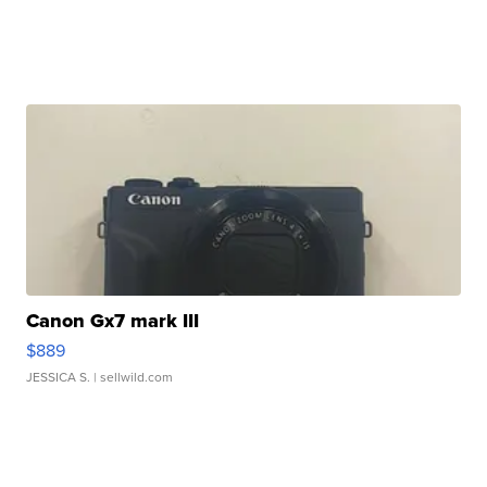
Canon Gx7 mark III
$889
JESSICA S.
| sellwild.com