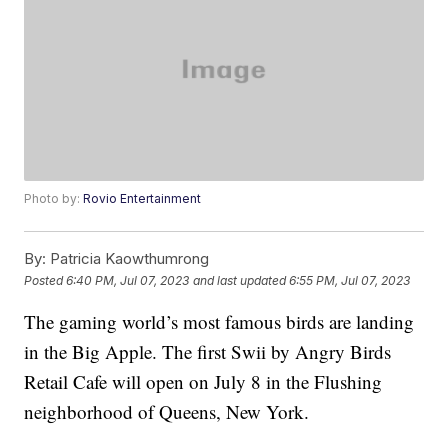
Photo by:
Rovio Entertainment
By:
Patricia Kaowthumrong
Posted
6:40 PM, Jul 07, 2023
and last updated
6:55 PM, Jul 07, 2023
The gaming world’s most famous birds are landing
in the Big Apple. The first Swii by Angry Birds
Retail Cafe will open on July 8 in the Flushing
neighborhood of Queens, New York.