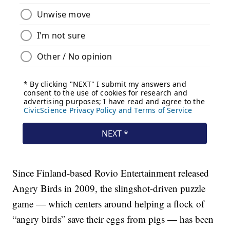
Since Finland-based Rovio Entertainment released
Angry Birds in 2009, the slingshot-driven puzzle
game — which centers around helping a flock of
“angry birds” save their eggs from pigs — has been