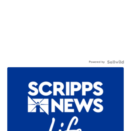
Powered by