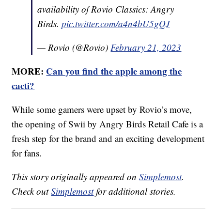
availability of Rovio Classics: Angry
Birds.
pic.twitter.com/a4n4bU5gQJ
— Rovio (@Rovio)
February 21, 2023
MORE:
Can you find the apple among the
cacti?
While some gamers were upset by Rovio’s move,
the opening of Swii by Angry Birds Retail Cafe is a
fresh step for the brand and an exciting development
for fans.
This story originally appeared on
Simplemost
.
Check out
Simplemost
for additional stories.