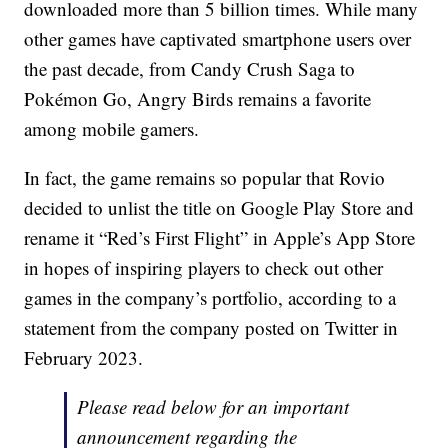
downloaded more than 5 billion times. While many
other games have captivated smartphone users over
the past decade, from Candy Crush Saga to
Pokémon Go, Angry Birds remains a favorite
among mobile gamers.
In fact, the game remains so popular that Rovio
decided to unlist the title on Google Play Store and
rename it “Red’s First Flight” in Apple’s App Store
in hopes of inspiring players to check out other
games in the company’s portfolio, according to a
statement from the company posted on Twitter in
February 2023.
Please read below for an important
announcement regarding the