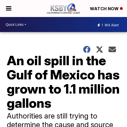
WATCH NOW
1
WX Alert
An oil spill in the
Gulf of Mexico has
grown to 1.1 million
gallons
Authorities are still trying to
determine the cause and source