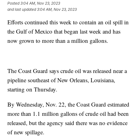
Posted
3:04 AM, Nov 23, 2023
and last updated
3:04 AM, Nov 23, 2023
Efforts continued this week to contain an oil spill in
the Gulf of Mexico that began last week and has
now grown to more than a million gallons.
The Coast Guard says crude oil was released near a
pipeline southeast of New Orleans, Louisiana,
starting on Thursday.
By Wednesday, Nov. 22, the Coast Guard estimated
more than 1.1 million gallons of crude oil had been
released, but the agency said there was no evidence
of new spillage.