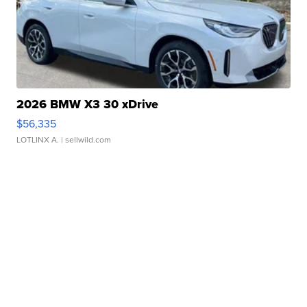
2026 BMW X3 30 xDrive
$56,335
LOTLINX A.
| sellwild.com