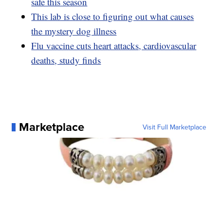
safe this season
This lab is close to figuring out what causes
the mystery dog illness
Flu vaccine cuts heart attacks, cardiovascular
deaths, study finds
Marketplace
Visit Full Marketplace