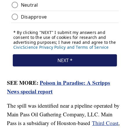
SEE MORE:
Poison in Paradise: A Scripps
News special report
The spill was identified near a pipeline operated by
Main Pass Oil Gathering Company, LLC. Main
Pass is a subsidiary of Houston-based
Third Coast
,