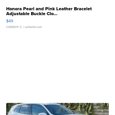
Honora Pearl and Pink Leather Bracelet
Adjustable Buckle Clo...
$49
CONSHY C.
| sellwild.com