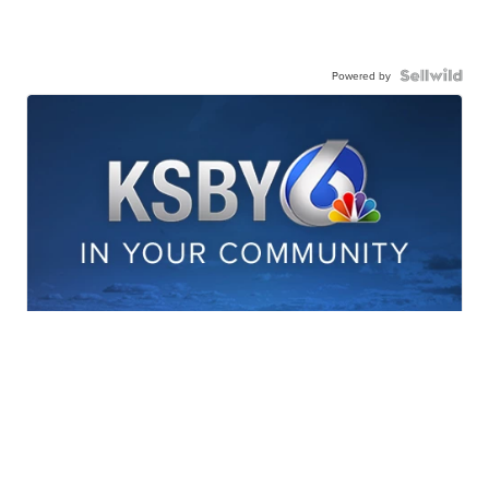
Powered by