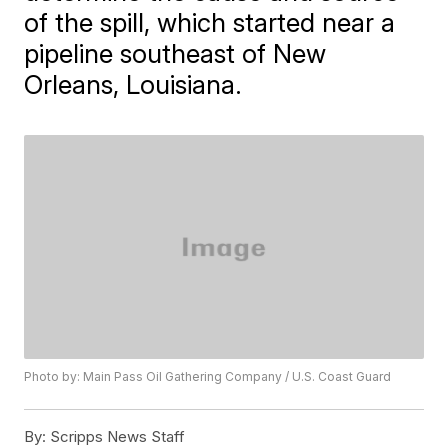
of the spill, which started near a
pipeline southeast of New
Orleans, Louisiana.
Photo by: Main Pass Oil Gathering Company / U.S. Coast Guard
By:
Scripps News Staff