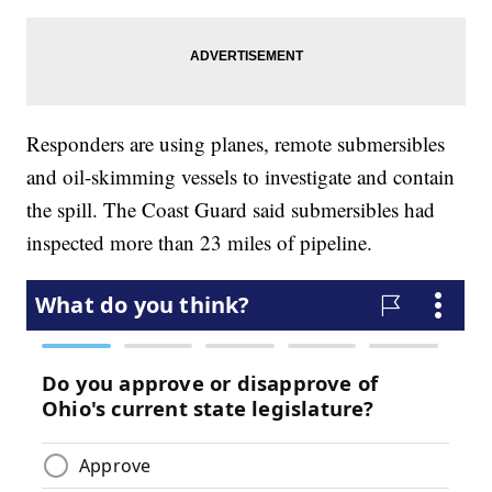
Responders are using planes, remote submersibles
and oil-skimming vessels to investigate and contain
the spill. The Coast Guard said submersibles had
inspected more than 23 miles of pipeline.