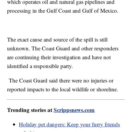
which operates oil and natural gas pipelines and
processing in the Gulf Coast and Gulf of Mexico.
The exact cause and source of the spill is still
unknown. The Coast Guard and other responders
are continuing their investigation and have not
identified a responsible party.
The Coast Guard said there were no injuries or
reported impacts to the local wildlife or shoreline.
Trending stories at
Scrippsnews.com
Holiday pet dangers: Keep your furry friends