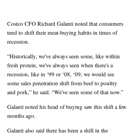
Costco CFO Richard Galanti noted that consumers
tend to shift their meat-buying habits in times of
recession.
“Historically, we've always seen some, like within
fresh protein, we've always seen when there's a
recession, like in ‘99 or ‘08, ‘09, we would see
some sales penetration shift from beef to poultry
and pork,” he said. “We've seen some of that now.”
Galanti noted his head of buying saw this shift a few
months ago.
Galanti also said there has been a shift in the