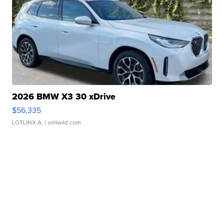
2026 BMW X3 30 xDrive
$56,335
LOTLINX A.
| sellwild.com