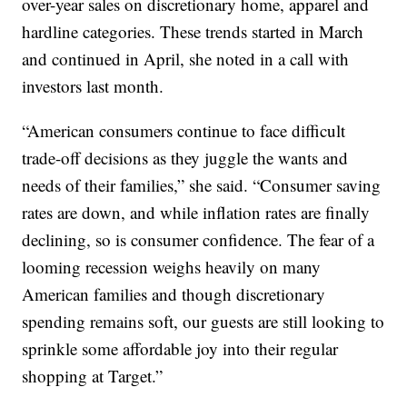
over-year sales on discretionary home, apparel and
hardline categories. These trends started in March
and continued in April, she noted in a call with
investors last month.
“American consumers continue to face difficult
trade-off decisions as they juggle the wants and
needs of their families,” she said. “Consumer saving
rates are down, and while inflation rates are finally
declining, so is consumer confidence. The fear of a
looming recession weighs heavily on many
American families and though discretionary
spending remains soft, our guests are still looking to
sprinkle some affordable joy into their regular
shopping at Target.”