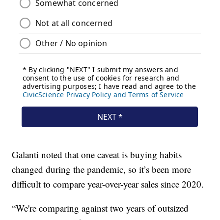
Galanti noted that one caveat is buying habits
changed during the pandemic, so it’s been more
difficult to compare year-over-year sales since 2020.
“We're comparing against two years of outsized