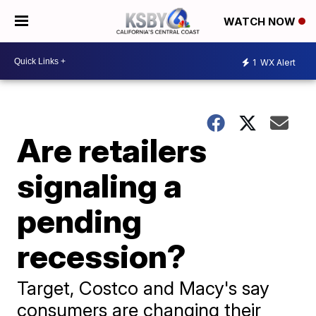
WATCH NOW
1
WX Alert
Are retailers
signaling a
pending
recession?
Target, Costco and Macy's say
consumers are changing their