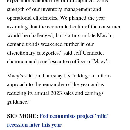
expectations enabled by our disciplined teams,
strength of our inventory management and
operational efficiencies. We planned the year
assuming that the economic health of the consumer
would be challenged, but starting in late March,
demand trends weakened further in our
discretionary categories,” said Jeff Gennette,
chairman and chief executive officer of Macy’s.
Macy’s said on Thursday it’s “taking a cautious
approach to the remainder of the year and is
reducing its annual 2023 sales and earnings
guidance.”
SEE MORE:
Fed economists project 'mild'
recession later this year