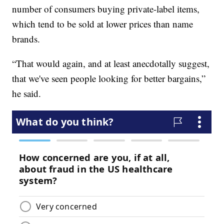
number of consumers buying private-label items,
which tend to be sold at lower prices than name
brands.
“That would again, and at least anecdotally suggest,
that we've seen people looking for better bargains,”
he said.