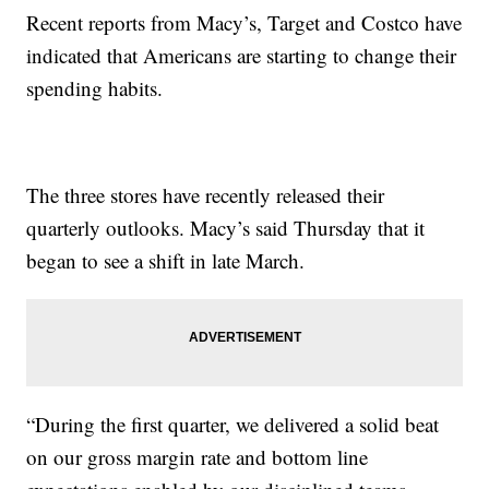
Recent reports from Macy’s, Target and Costco have
indicated that Americans are starting to change their
spending habits.
The three stores have recently released their
quarterly outlooks. Macy’s said Thursday that it
began to see a shift in late March.
“During the first quarter, we delivered a solid beat
on our gross margin rate and bottom line