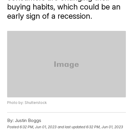
buying habits, which could be an
early sign of a recession.
Photo by: Shutterstock
By:
Justin Boggs
Posted
6:32 PM, Jun 01, 2023
and last updated
6:32 PM, Jun 01, 2023