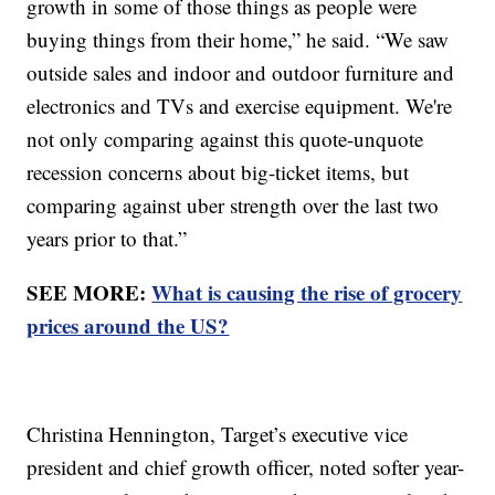
growth in some of those things as people were
buying things from their home,” he said. “We saw
outside sales and indoor and outdoor furniture and
electronics and TVs and exercise equipment. We're
not only comparing against this quote-unquote
recession concerns about big-ticket items, but
comparing against uber strength over the last two
years prior to that.”
SEE MORE:
What is causing the rise of grocery
prices around the US?
Christina Hennington, Target’s executive vice
president and chief growth officer, noted softer year-