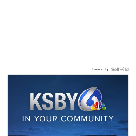
Powered by