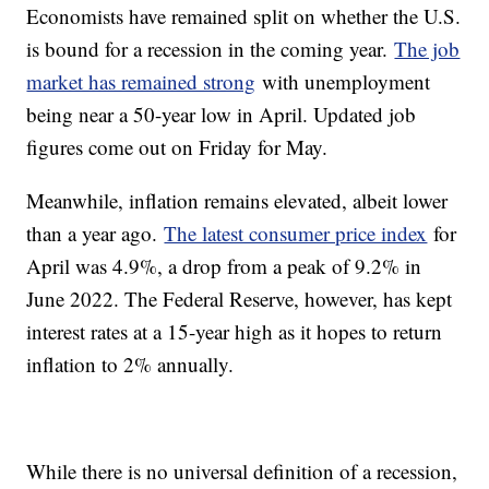
Economists have remained split on whether the U.S.
is bound for a recession in the coming year.
The job
market has remained strong
with unemployment
being near a 50-year low in April. Updated job
figures come out on Friday for May.
Meanwhile, inflation remains elevated, albeit lower
than a year ago.
The latest consumer price index
for
April was 4.9%, a drop from a peak of 9.2% in
June 2022. The Federal Reserve, however, has kept
interest rates at a 15-year high as it hopes to return
inflation to 2% annually.
While there is no universal definition of a recession,