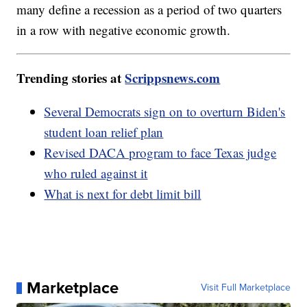
many define a recession as a period of two quarters
in a row with negative economic growth.
Trending stories at
Scrippsnews.com
Several Democrats sign on to overturn Biden's
student loan relief plan
Revised DACA program to face Texas judge
who ruled against it
What is next for debt limit bill
Marketplace
Visit Full Marketplace