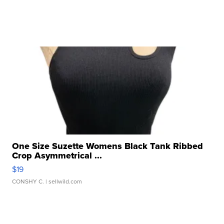
One Size Suzette Womens Black Tank Ribbed
Crop Asymmetrical ...
$19
CONSHY C.
| sellwild.com