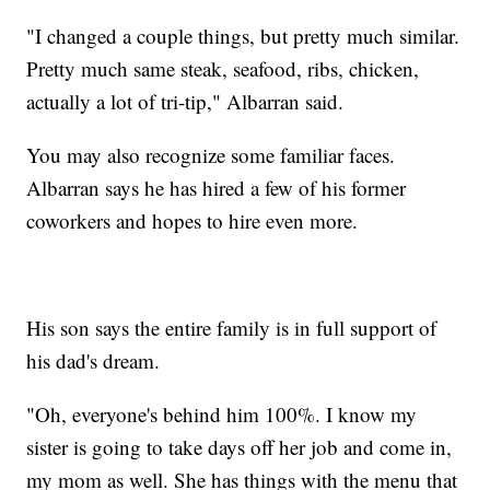
"I changed a couple things, but pretty much similar.
Pretty much same steak, seafood, ribs, chicken,
actually a lot of tri-tip," Albarran said.
You may also recognize some familiar faces.
Albarran says he has hired a few of his former
coworkers and hopes to hire even more.
His son says the entire family is in full support of
his dad's dream.
"Oh, everyone's behind him 100%. I know my
sister is going to take days off her job and come in,
my mom as well. She has things with the menu that