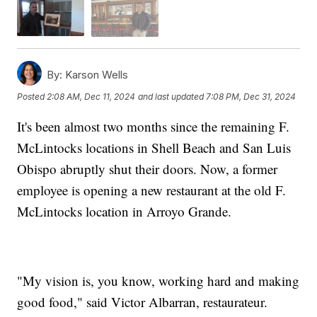
By:
Karson Wells
Posted
2:08 AM, Dec 11, 2024
and last updated
7:08 PM, Dec 31, 2024
It's been almost two months since the remaining F.
McLintocks locations in Shell Beach and San Luis
Obispo abruptly shut their doors. Now, a former
employee is opening a new restaurant at the old F.
McLintocks location in Arroyo Grande.
"My vision is, you know, working hard and making
good food," said Victor Albarran, restaurateur.