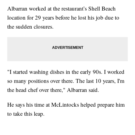
Albarran worked at the restaurant’s Shell Beach
location for 29 years before he lost his job due to
the sudden closures.
"I started washing dishes in the early 90s. I worked
so many positions over there. The last 10 years, I'm
the head chef over there," Albarran said.
He says his time at McLintocks helped prepare him
to take this leap.