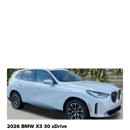
2026 BMW X3 30 xDrive