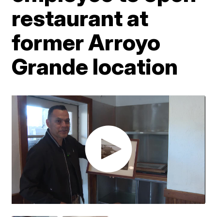
restaurant at
former Arroyo
Grande location