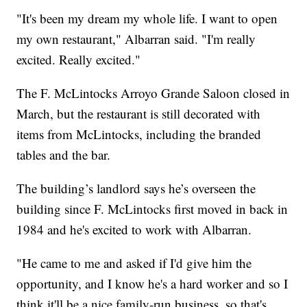
"It's been my dream my whole life. I want to open
my own restaurant," Albarran said. "I'm really
excited. Really excited."
The F. McLintocks Arroyo Grande Saloon closed in
March, but the restaurant is still decorated with
items from McLintocks, including the branded
tables and the bar.
The building’s landlord says he’s overseen the
building since F. McLintocks first moved in back in
1984 and he's excited to work with Albarran.
"He came to me and asked if I'd give him the
opportunity, and I know he's a hard worker and so I
think it'll be a nice family-run business, so that's