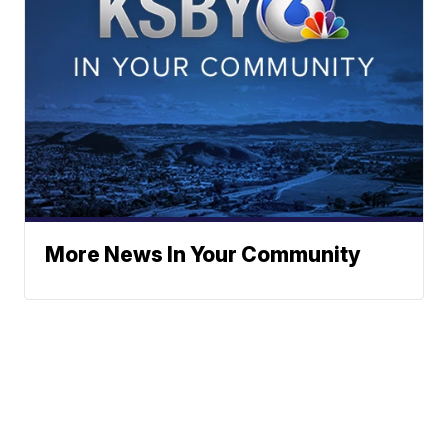
More News In Your Community