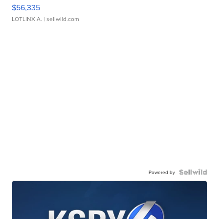
$56,335
LOTLINX A.
| sellwild.com
Powered by