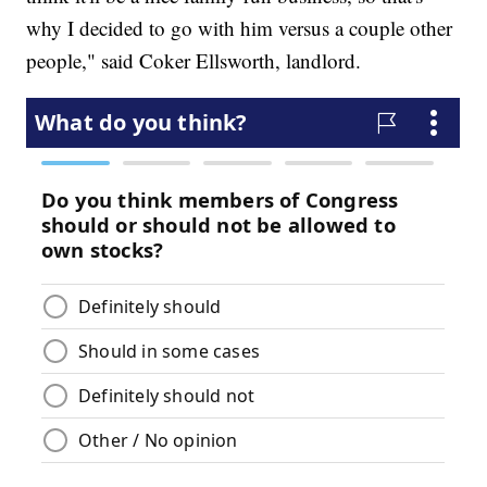
why I decided to go with him versus a couple other
people," said Coker Ellsworth, landlord.