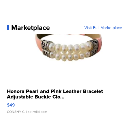
Marketplace
Visit Full Marketplace
Honora Pearl and Pink Leather Bracelet
Adjustable Buckle Clo...
$49
CONSHY C.
| sellwild.com