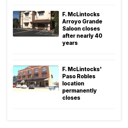
F. McLintocks
Arroyo Grande
Saloon closes
after nearly 40
years
F. McLintocks'
Paso Robles
location
permanently
closes