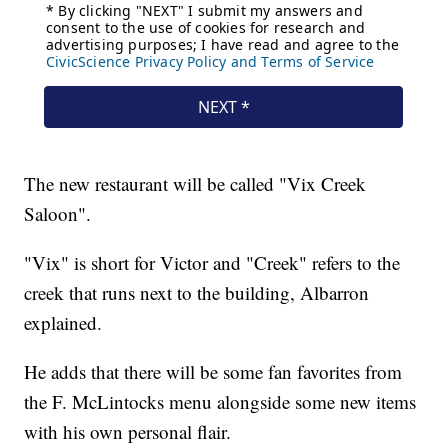
The new restaurant will be called "Vix Creek
Saloon".
"Vix" is short for Victor and "Creek" refers to the
creek that runs next to the building, Albarron
explained.
He adds that there will be some fan favorites from
the F. McLintocks menu alongside some new items
with his own personal flair.