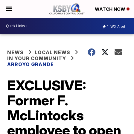
WATCH NOW
1
WX Alert
NEWS
LOCAL NEWS
IN YOUR COMMUNITY
ARROYO GRANDE
EXCLUSIVE:
Former F.
McLintocks
employee to open