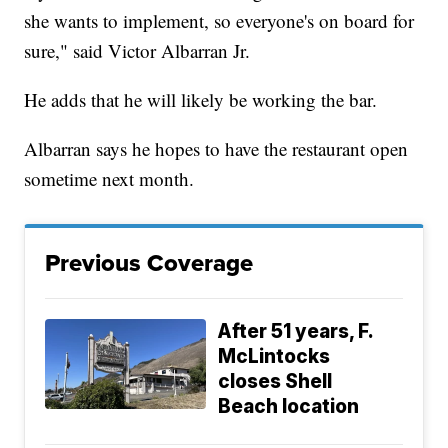
she wants to implement, so everyone's on board for
sure," said Victor Albarran Jr.
He adds that he will likely be working the bar.
Albarran says he hopes to have the restaurant open
sometime next month.
Previous Coverage
After 51 years, F.
McLintocks
closes Shell
Beach location