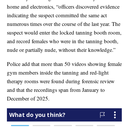
home and electronics, “officers discovered evidence
indicating the suspect committed the same act
numerous times over the course of the last year. The
suspect would enter the locked tanning booth room,
and record females who were in the tanning booth,
nude or partially nude, without their knowledge.”
Police add that more than 50 videos showing female
gym members inside the tanning and red-light
therapy rooms were found during forensic review
and that the recordings span from January to
December of 2025.