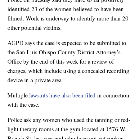
identified 23 of the women believed to have been
filmed. Work is underway to identify more than 20
other potential victims.
AGPD says the case is expected to be submitted to
the San Luis Obispo County District Attorney’s
Office by the end of this week for a review of
charges, which include using a concealed recording
device in a private area.
Multiple
lawsuits have also been filed
in connection
with the case.
Police ask any women who used the tanning or red-
light therapy rooms at the gym located at 1576 W.
Branch St. last year and who have not yet spoken