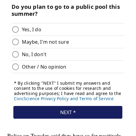
Police on Tuesday said they have so far positively