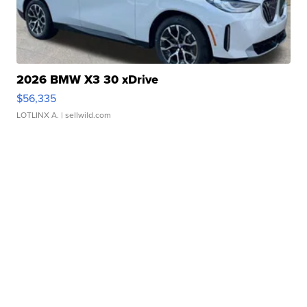
2026 BMW X3 30 xDrive
$56,335
LOTLINX A.
| sellwild.com