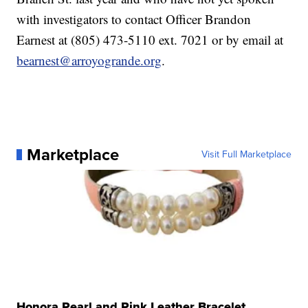
with investigators to contact Officer Brandon
Earnest at (805) 473-5110 ext. 7021 or by email at
bearnest@arroyogrande.org
.
Marketplace
Visit Full Marketplace
Honora Pearl and Pink Leather Bracelet